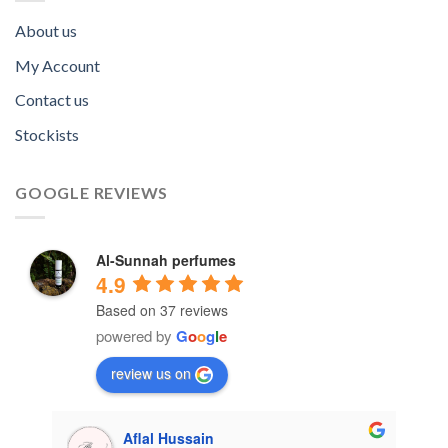
About us
My Account
Contact us
Stockists
GOOGLE REVIEWS
Al-Sunnah perfumes
4.9
Based on 37 reviews
powered by
G
o
o
g
l
e
review us on
Aflal Hussain