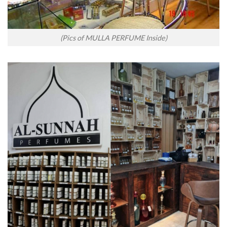
(Pics of MULLA PERFUME Inside)