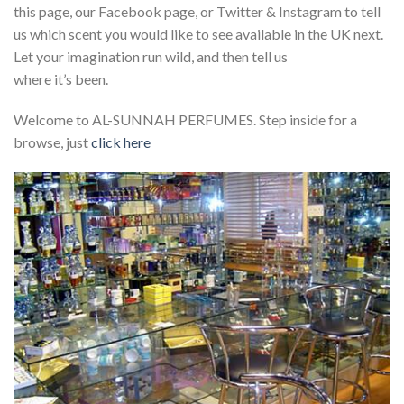
this page, our Facebook page, or Twitter & Instagram to tell
us which scent you would like to see available in the UK next.
Let your imagination run wild, and then tell us
where it’s been.
Welcome to AL-SUNNAH PERFUMES. Step inside for a
browse, just
click here