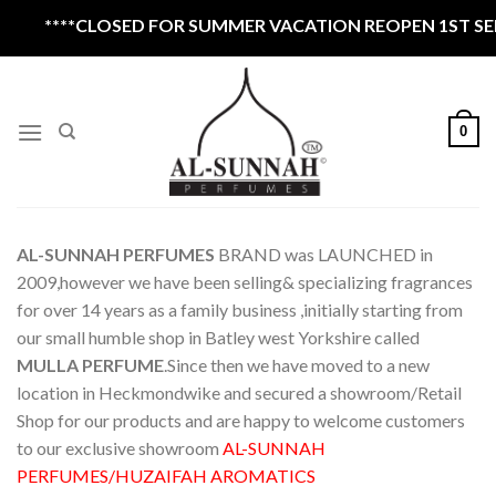
Skip
*CLOSED FOR SUMMER VACATION REOPEN 1ST SEPTEMBER 
to
content
0
AL-SUNNAH PERFUMES
BRAND was LAUNCHED in
2009,however we have been selling& specializing fragrances
for over 14 years as a family business ,initially starting from
our small humble shop in Batley west Yorkshire called
MULLA PERFUME
.Since then we have moved to a new
location in Heckmondwike and secured a showroom/Retail
Shop for our products and are happy to welcome customers
to our exclusive showroom
AL-SUNNAH
PERFUMES/HUZAIFAH AROMATICS