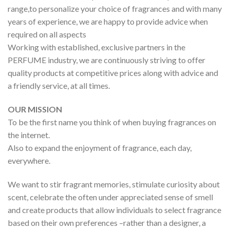
range,to personalize your choice of fragrances and with many
years of experience, we are happy to provide advice when
required on all aspects
Working with established, exclusive partners in the
PERFUME industry, we are continuously striving to offer
quality products at competitive prices along with advice and
a friendly service, at all times.
OUR MISSION
To be the first name you think of when buying fragrances on
the internet.
Also to expand the enjoyment of fragrance, each day,
everywhere.
We want to stir fragrant memories, stimulate curiosity about
scent, celebrate the often under appreciated sense of smell
and create products that allow individuals to select fragrance
based on their own preferences –rather than a designer, a