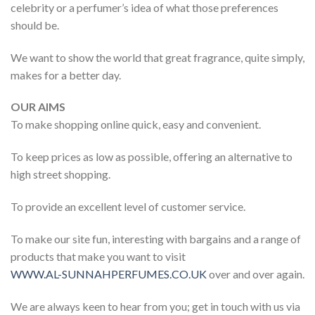
celebrity or a perfumer’s idea of what those preferences
should be.
We want to show the world that great fragrance, quite simply,
makes for a better day.
OUR AIMS
To make shopping online quick, easy and convenient.
To keep prices as low as possible, offering an alternative to
high street shopping.
To provide an excellent level of customer service.
To make our site fun, interesting with bargains and a range of
products that make you want to visit
WWW.AL-SUNNAHPERFUMES.CO.UK
over and over again.
We are always keen to hear from you; get in touch with us via