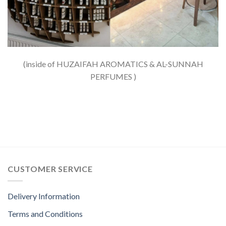
(inside of HUZAIFAH AROMATICS & AL-SUNNAH
PERFUMES )
CUSTOMER SERVICE
Delivery Information
Terms and Conditions