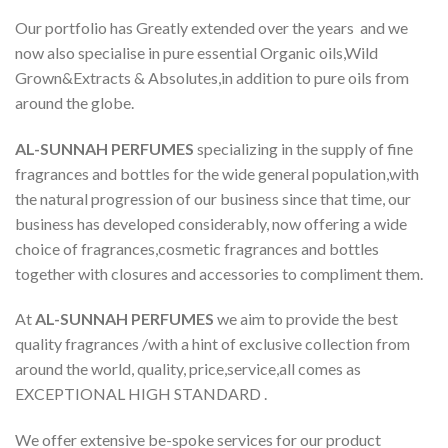
Our portfolio has Greatly extended over the years and we
now also specialise in pure essential Organic oils,Wild
Grown&Extracts & Absolutes,in addition to pure oils from
around the globe.
AL-SUNNAH PERFUMES
specializing in the supply of fine
fragrances and bottles for the wide general population,with
the natural progression of our business since that time, our
business has developed considerably, now offering a wide
choice of fragrances,cosmetic fragrances and bottles
together with closures and accessories to compliment them.
At
AL-SUNNAH PERFUMES
we aim to provide the best
quality fragrances /with a hint of exclusive collection from
around the world, quality, price,service,all comes as
EXCEPTIONAL HIGH STANDARD .
We offer extensive be-spoke services for our product