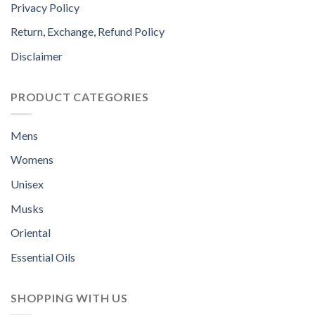
Privacy Policy
Return, Exchange, Refund Policy
Disclaimer
PRODUCT CATEGORIES
Mens
Womens
Unisex
Musks
Oriental
Essential Oils
SHOPPING WITH US