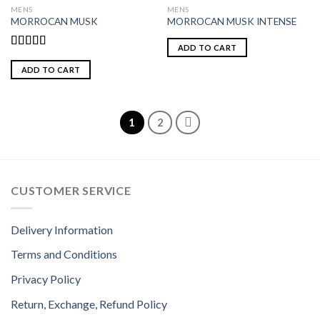
MENS
MENS
MORROCAN MUSK
MORROCAN MUSK INTENSE
ADD TO CART
Rated
4.85
out of 5
ADD TO CART
1
2
CUSTOMER SERVICE
Delivery Information
Terms and Conditions
Privacy Policy
Return, Exchange, Refund Policy