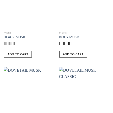
MENS
MENS
BLACK MUSK
BODY MUSK
Rated
Rated
5.00
3.00
out of 5
ADD TO CART
ADD TO CART
out of
5