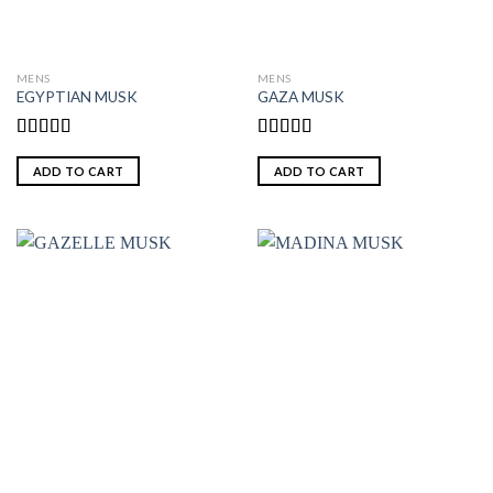
MENS
MENS
EGYPTIAN MUSK
GAZA MUSK
Rated
5.00
Rated
out of 5
4.00
out
ADD TO CART
ADD TO CART
of 5