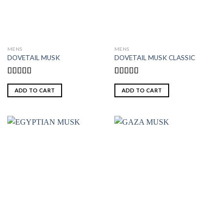
MENS
MENS
DOVETAIL MUSK
DOVETAIL MUSK CLASSIC
Rated
5.00
Rated
5.00
out of 5
out of 5
ADD TO CART
ADD TO CART