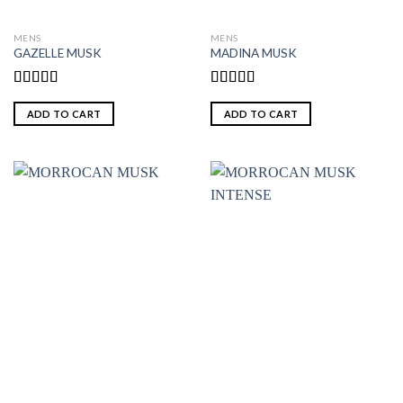
MENS
MENS
GAZELLE MUSK
MADINA MUSK
Rated
5.00
Rated
5.00
out of 5
out of 5
ADD TO CART
ADD TO CART