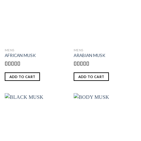
MENS
MENS
AFRICAN MUSK
ARABIAN MUSK
Rated
Rated
5.00
4.00
out
out of 5
ADD TO CART
ADD TO CART
of 5