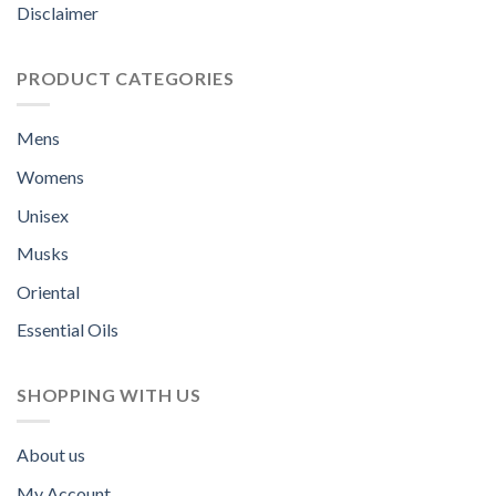
Disclaimer
PRODUCT CATEGORIES
Mens
Womens
Unisex
Musks
Oriental
Essential Oils
SHOPPING WITH US
About us
My Account