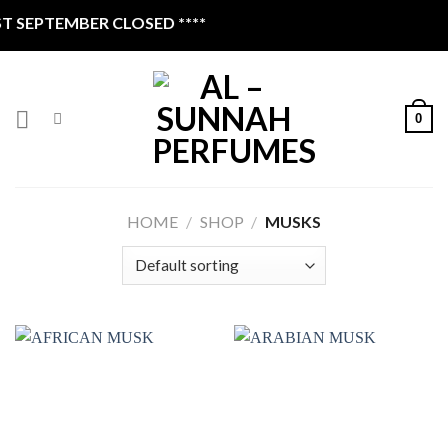
Skip
SEPTEMBER CLOSED ****
to
content
0
HOME
/
SHOP
/
MUSKS