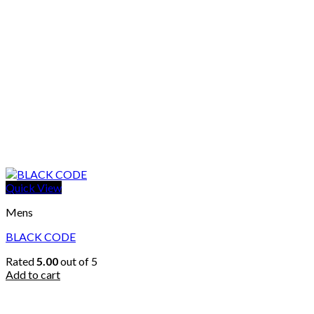
Quick View
Mens
BLACK CODE
Rated
5.00
out of 5
Add to cart