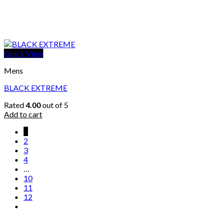
Quick View
Mens
BLACK EXTREME
Rated
4.00
out of 5
Add to cart
1
2
3
4
…
10
11
12