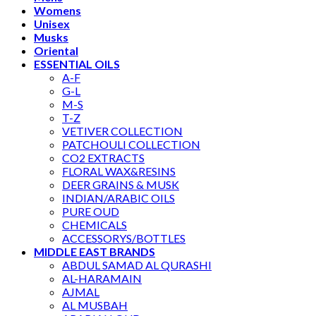
Womens
Unisex
Musks
Oriental
ESSENTIAL OILS
A-F
G-L
M-S
T-Z
VETIVER COLLECTION
PATCHOULI COLLECTION
CO2 EXTRACTS
FLORAL WAX&RESINS
DEER GRAINS & MUSK
INDIAN/ARABIC OILS
PURE OUD
CHEMICALS
ACCESSORYS/BOTTLES
MIDDLE EAST BRANDS
ABDUL SAMAD AL QURASHI
AL-HARAMAIN
AJMAL
AL MUSBAH