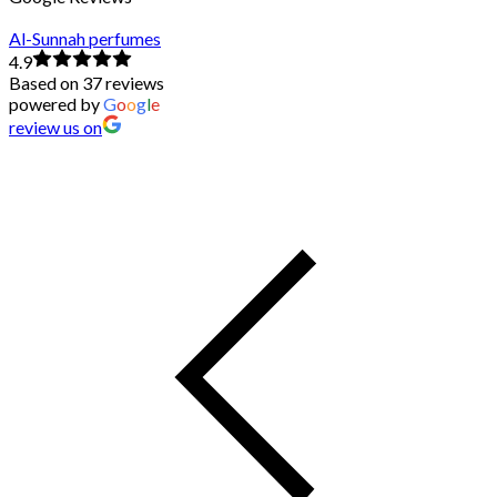
Al-Sunnah perfumes
4.9
Based on 37 reviews
powered by
G
o
o
g
l
e
review us on