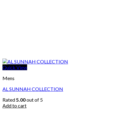
Quick View
Mens
AL SUNNAH COLLECTION
Rated
5.00
out of 5
Add to cart