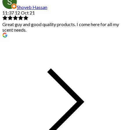
Shoyeb Hassan
11:37 12 Oct 21
Great guy and good quality products. I come here for all my
scent needs.