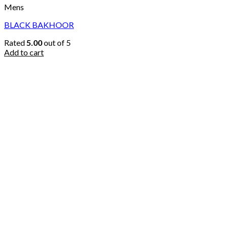
Mens
BLACK BAKHOOR
Rated
5.00
out of 5
Add to cart