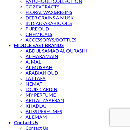
PATCHOULI COLLECTION
CO2 EXTRACTS
FLORAL WAX&RESINS
DEER GRAINS & MUSK
INDIAN/ARABIC OILS
PURE OUD
CHEMICALS
ACCESSORYS/BOTTLES
MIDDLE EAST BRANDS
ABDUL SAMAD AL QURASHI
AL-HARAMAIN
AJMAL
AL MUSBAH
ARABIAN OUD
LATTAFA
NEMAT
LOUIS CARDIN
MY PERFUME
ARD AL ZAAFRAN
KHADLAJ
BLISS PERFUMES
AL EMAM
Contact Us
Contact Us