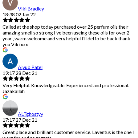
Viki Bradley
18:38 02 Jan 22
Called at the shop today purchased over 25 perfum oils their
amazing smell so strong I’ve been useing these oils for over 2
year , warm welcome and very helpful I’ll deffo be back thank
you Viki xxx
Aiyub Patel
19:17 28 Dec 21
Very Helpful. Knowledgeable. Experienced and professional.
Jazakallah
ALTghostyy
17:17 27 Dec 21
Great place and brilliant customer service. Laventus is the one I
went for and no regrets.