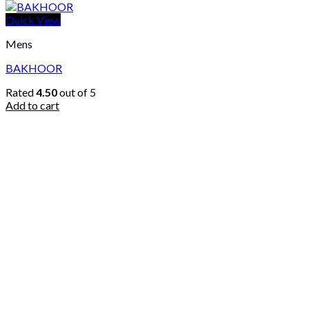
Quick View
Mens
BAKHOOR
Rated
4.50
out of 5
Add to cart