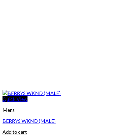
Quick View
Mens
BERRYS WKND (MALE)
Add to cart