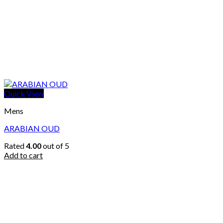
Quick View
Mens
ARABIAN OUD
Rated
4.00
out of 5
Add to cart