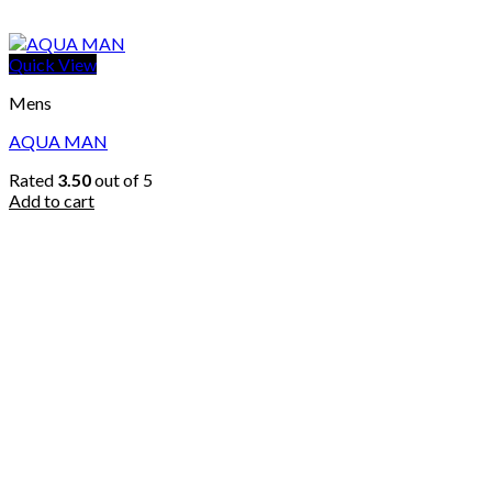
Quick View
Mens
AQUA MAN
Rated
3.50
out of 5
Add to cart