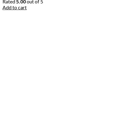
Rated
5.00
out of 5
Add to cart