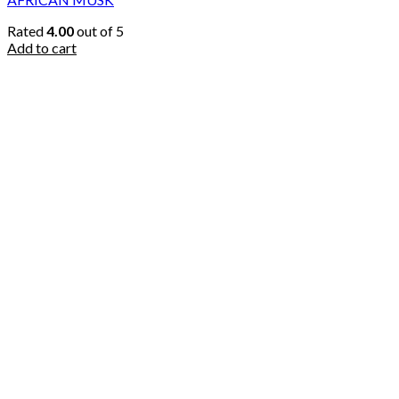
Rated
4.00
out of 5
Add to cart