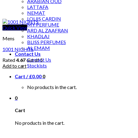
ARABIAN OUD
LATTAFA
NEMAT
LOUIS CARDIN
MY PERFUME
Quick View
ARD AL ZAAFRAN
KHADLAJ
Mens
BLISS PERFUMES
AL EMAM
1001 NIGHTS
Contact Us
Contact Us
Rated
4.67
out of 5
Stockists
Add to cart
Cart /
£
0.00
0
No products in the cart.
0
Cart
No products in the cart.