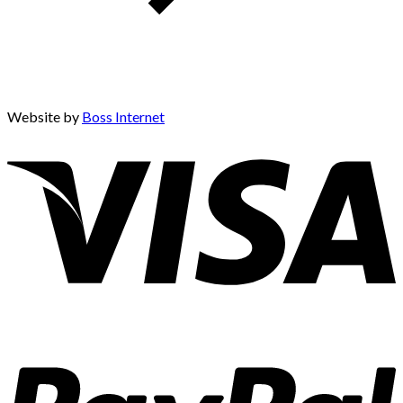
Website by
Boss Internet