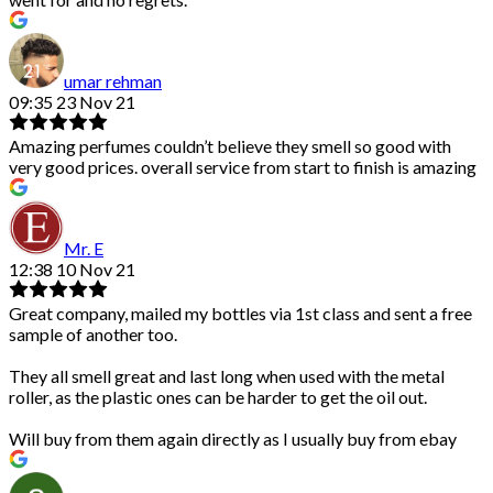
umar rehman
09:35 23 Nov 21
Amazing perfumes couldn’t believe they smell so good with
very good prices. overall service from start to finish is amazing
Mr. E
12:38 10 Nov 21
Great company, mailed my bottles via 1st class and sent a free
sample of another too.
They all smell great and last long when used with the metal
roller, as the plastic ones can be harder to get the oil out.
Will buy from them again directly as I usually buy from ebay