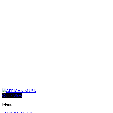
Quick View
Mens
AFRICAN MUSK