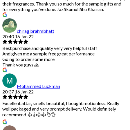
their fragrances. Thank you so much for the sample gifts and
for everything you've done. Jazākumullāhu Khairan.
chirag brahmbhatt
20:40 16 Jan 22
Best purchase and quality very very helpful staff
And given me a sample free great performance
Going to order some more
Thank you guys 🙏
Mohammed Luckman
20:37 16 Jan 22
Excellent attar, smells beautiful, I bought motionless. Really
well packaged and very prompt delivery. Would definitely
recommend. 👍👍👍👍👌👌