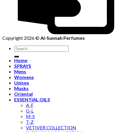
Copyright 2026 ©
Al-Sunnah Perfumes
Search
for:
Home
SPRAYS
Mens
Womens
Unisex
Musks
Oriental
ESSENTIAL OILS
A-F
G-L
M-S
T-Z
VETIVER COLLECTION