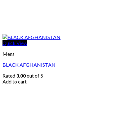
Quick View
Mens
BLACK AFGHANISTAN
Rated
3.00
out of 5
Add to cart