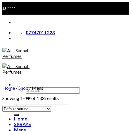
Skip
****
to
content
07747011223
Home
/
Shop
/
Mens
Search
for:
Showing 1–12 of 133 results
Search
for:
Home
SPRAYS
Mens