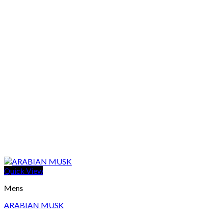
Quick View
Mens
ARABIAN MUSK