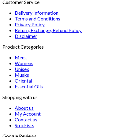
Customer Service
Delivery Information
Terms and Conditions
Privacy Policy
Return, Exchange, Refund Policy
Disclaimer
Product Categories
Mens
Womens
Unisex
Musks
Oriental
Essential Oils
Shopping with us
About us
My Account
Contact us
Stockists
Google Reviews