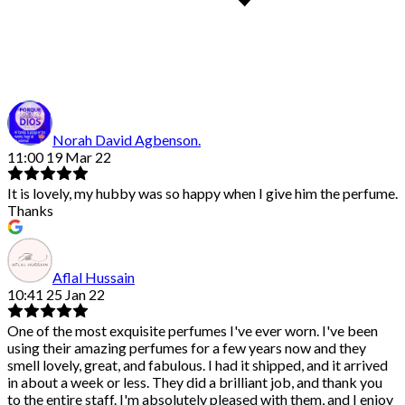
Norah David Agbenson.
11:00 19 Mar 22
It is lovely, my hubby was so happy when I give him the perfume.
Thanks
Aflal Hussain
10:41 25 Jan 22
One of the most exquisite perfumes I've ever worn. I've been
using their amazing perfumes for a few years now and they
smell lovely, great, and fabulous. I had it shipped, and it arrived
in about a week or less. They did a brilliant job, and thank you
to the entire staff. I'm absolutely pleased with them, and I enjoy