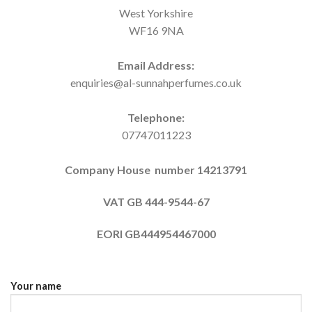
West Yorkshire
WF16 9NA
Email Address:
enquiries@al-sunnahperfumes.co.uk
Telephone:
07747011223
Company House number 14213791
VAT GB 444-9544-67
EORI
GB444954467000
Your name