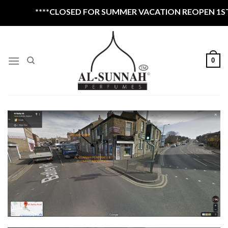
Skip
****CLOSED FOR SUMMER VACATION REOPEN 1ST S
to
content
0