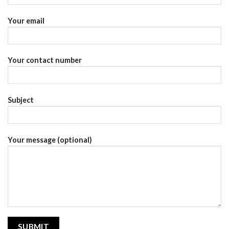
Your email
Your contact number
Subject
Your message (optional)