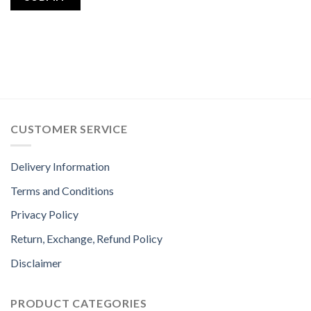
CUSTOMER SERVICE
Delivery Information
Terms and Conditions
Privacy Policy
Return, Exchange, Refund Policy
Disclaimer
PRODUCT CATEGORIES