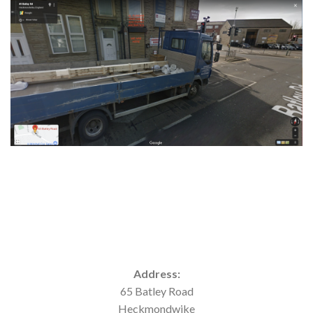
Address:
65 Batley Road
Heckmondwike