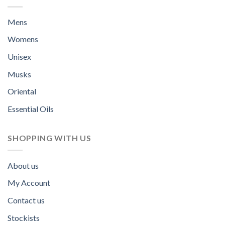
Mens
Womens
Unisex
Musks
Oriental
Essential Oils
SHOPPING WITH US
About us
My Account
Contact us
Stockists