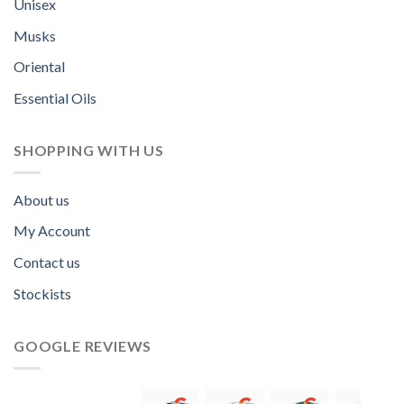
Unisex
Musks
Oriental
Essential Oils
SHOPPING WITH US
About us
My Account
Contact us
Stockists
GOOGLE REVIEWS