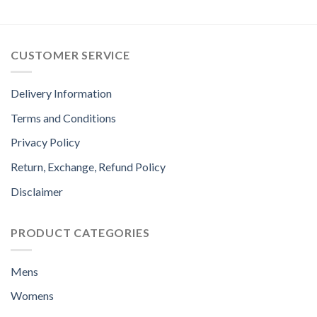
CUSTOMER SERVICE
Delivery Information
Terms and Conditions
Privacy Policy
Return, Exchange, Refund Policy
Disclaimer
PRODUCT CATEGORIES
Mens
Womens