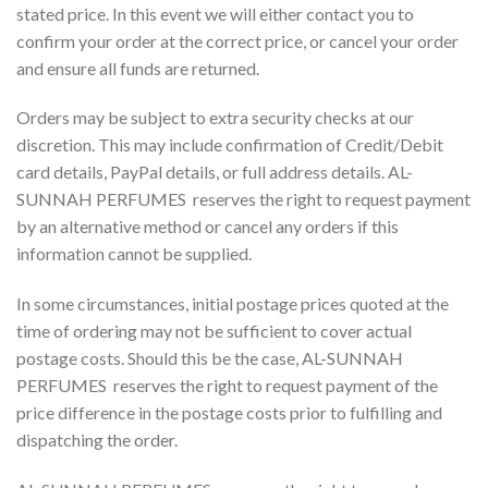
stated price. In this event we will either contact you to
confirm your order at the correct price, or cancel your order
and ensure all funds are returned.
Orders may be subject to extra security checks at our
discretion. This may include confirmation of Credit/Debit
card details, PayPal details, or full address details. AL-
SUNNAH PERFUMES reserves the right to request payment
by an alternative method or cancel any orders if this
information cannot be supplied.
In some circumstances, initial postage prices quoted at the
time of ordering may not be sufficient to cover actual
postage costs. Should this be the case, AL-SUNNAH
PERFUMES reserves the right to request payment of the
price difference in the postage costs prior to fulfilling and
dispatching the order.