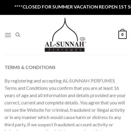
Skip
****CLOSED FOR SUMMER VACATION REOPEN 1ST SEPTEMB
to
content
0
TERMS & CONDITIONS
By registering and accepting AL-SUNNAH PERFUMES
Terms and Conditions you confirm that you are at least 16
years of age and all information and details provided are your
correct, current and complete details. You agree that you will
not use the Website for criminal, fraudulent or illegal activity
or in any manner which would cause harm or distress to any
third party, if we suspect fraudulent account activity or