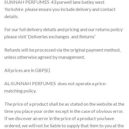
SUNNAH PERFUMES 43 purwell lane batley west
Yorkshire please ensure you include delivery and contact
details.
For our full delivery details and pricing and our returns policy
please visit ‘Deliveries exchanges and Returns’
Refunds will be processed via the original payment method,
unless otherwise agreed by management.
All prices are in GBP(£)
AL-SUNNAH PERFUMES does not operate a price-
matching policy.
The price of a product shall be as stated on the website at the
time you place your order except in the case of obvious error.
If we discover an error in the price of a product you have
ordered, we will not be liable to supply that item to you at the