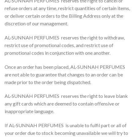
AL-SUNNAH PERFUMES reserves the right to cancel or
refuse orders at any time, restrict quantities of certain items,
or deliver certain orders to the Billing Address only at the
discretion of our management.
AL-SUNNAH PERFUMES reserves the right to withdraw,
restrict use of promotional codes, and restrict use of
promotional codes in conjunction with one another.
Once an order has been placed, AL-SUNNAH PERFUMES
are not able to guarantee that changes to an order can be
made prior to the order being dispatched.
AL-SUNNAH PERFUMES reserves the right to leave blank
any gift cards which are deemed to contain offensive or
inappropriate language.
If AL-SUNNAH PERFUMES is unable to fulfil part or all of
your order due to stock becoming unavailable we will try to