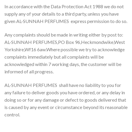
In accordance with the Data Protection Act 1988 we do not
supply any of your details to a third party, unless you have
given AL-SUNNAH PERFUMES express permission to do so.
Any complaints should be made in writing either by post to:
AL-SUNNAH PERFUMES,PO Box 96,Heckmondwike,West
Yorkshire,Wf16 6aw.Where possible we try to acknowledge
complaints immediately but all complaints will be
acknowledged within 7 working days, the customer will be
informed of all progress.
AL-SUNNAH PERFUMES shall have no liability to you for
any failure to deliver goods you have ordered, or any delay in
doing so or for any damage or defect to goods delivered that
is caused by any event or circumstance beyond its reasonable
control.