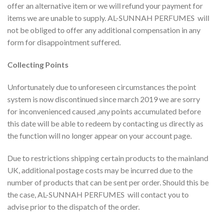
offer an alternative item or we will refund your payment for
items we are unable to supply. AL-SUNNAH PERFUMES will
not be obliged to offer any additional compensation in any
form for disappointment suffered.
Collecting Points
Unfortunately due to unforeseen circumstances the point
system is now discontinued since march 2019 we are sorry
for inconvenienced caused ,any points accumulated before
this date will be able to redeem by contacting us directly as
the function will no longer appear on your account page.
Due to restrictions shipping certain products to the mainland
UK, additional postage costs may be incurred due to the
number of products that can be sent per order. Should this be
the case, AL-SUNNAH PERFUMES will contact you to
advise prior to the dispatch of the order.