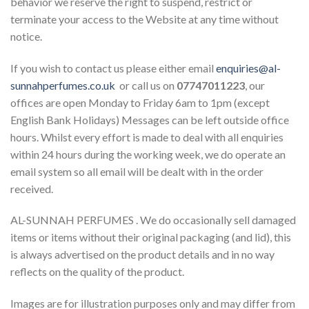
behavior we reserve the right to suspend, restrict or
terminate your access to the Website at any time without
notice.
If you wish to contact us please either email
enquiries@al-
sunnahperfumes.co.uk
or call us on
07747011223
, our
offices are open Monday to Friday 6am to 1pm (except
English Bank Holidays) Messages can be left outside office
hours. Whilst every effort is made to deal with all enquiries
within 24 hours during the working week, we do operate an
email system so all email will be dealt with in the order
received.
AL-SUNNAH PERFUMES . We do occasionally sell damaged
items or items without their original packaging (and lid), this
is always advertised on the product details and in no way
reflects on the quality of the product.
Images are for illustration purposes only and may differ from