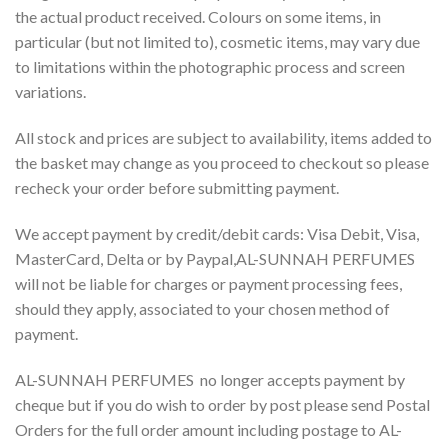
the actual product received. Colours on some items, in
particular (but not limited to), cosmetic items, may vary due
to limitations within the photographic process and screen
variations.
All stock and prices are subject to availability, items added to
the basket may change as you proceed to checkout so please
recheck your order before submitting payment.
We accept payment by credit/debit cards: Visa Debit, Visa,
MasterCard, Delta or by Paypal,AL-SUNNAH PERFUMES
will not be liable for charges or payment processing fees,
should they apply, associated to your chosen method of
payment.
AL-SUNNAH PERFUMES no longer accepts payment by
cheque but if you do wish to order by post please send Postal
Orders for the full order amount including postage to AL-