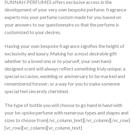
SUNNAH PERFUMES offers exclusive access in the
development of your very own bespoke perfume. fragrance
experts mix your perfume custom made for you based on
your answers to our questionnaire so that the perfume is
customized to your desires.
Having your own bespoke fragrance signifies the height of
exclusivity and luxury. Making for a most desirable gift
whether to a loved one or to yourself, your own hand-
designed scent will always reflect something truly unique; a
special occasion, wedding or anniversary to be marked and
remembered forever; or a way for you to make someone
special feel sincerely cherished.
The type of bottle you will choose to go hand in hand with
your be-spoke perfume with numerous types and shapes and
sizes to choose from[/vc_column_text][/vc_column][/vc_row]
[vc_row][vc_column][vc_column_text]