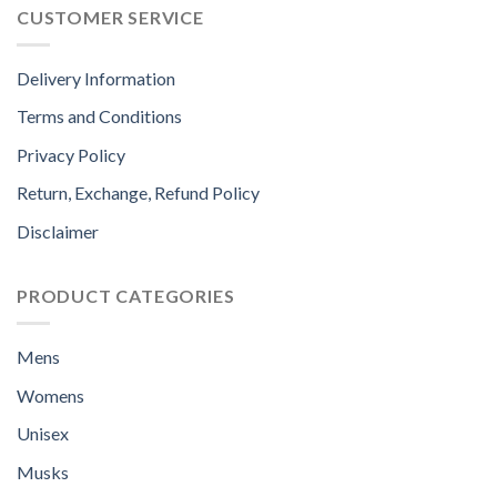
CUSTOMER SERVICE
Delivery Information
Terms and Conditions
Privacy Policy
Return, Exchange, Refund Policy
Disclaimer
PRODUCT CATEGORIES
Mens
Womens
Unisex
Musks