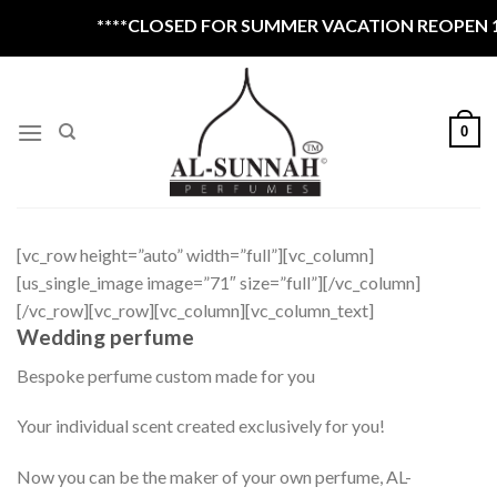
Skip
****CLOSED FOR SUMMER VACATION REOPEN 1ST
to
content
0
[vc_row height=”auto” width=”full”][vc_column]
[us_single_image image=”71″ size=”full”][/vc_column]
[/vc_row][vc_row][vc_column][vc_column_text]
Wedding perfume
Bespoke perfume custom made for you
Your individual scent created exclusively for you!
Now you can be the maker of your own perfume, AL-