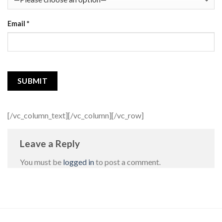
Email
*
[/vc_column_text][/vc_column][/vc_row]
Leave a Reply
You must be
logged in
to post a comment.