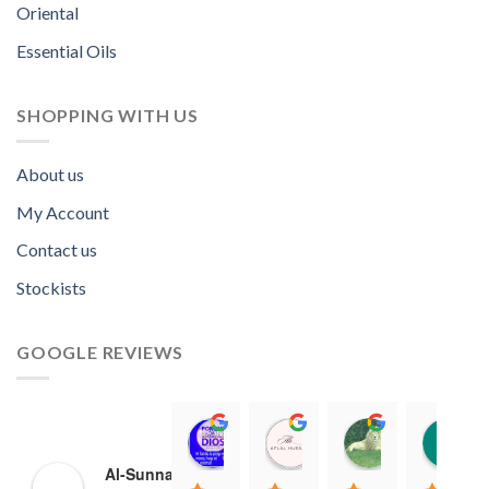
Oriental
Essential Oils
SHOPPING WITH US
About us
My Account
Contact us
Stockists
GOOGLE REVIEWS
Norah David Agbenson.
Aflal Hussain
chirag bra
11:00 19 Mar 22
10:41 25 Jan 22
20:40 16 Jan
Al-Sunnah