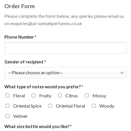
Order Form
Please complete the form below, any queries please email us
on enquiries@al-sunnahperfumes.co.uk
Phone Number
*
Gender of recipient
*
What type of notes would you prefer?
*
Floral
Fruity
Citrus
Mossy
Oriental Spice
Oriental Floral
Woody
Vetiver
What size bottle would you like?
*