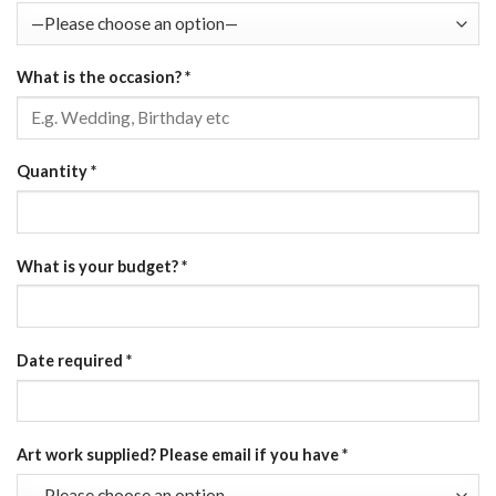
What is the occasion?
*
Quantity
*
What is your budget?
*
Date required
*
Art work supplied? Please email if you have
*