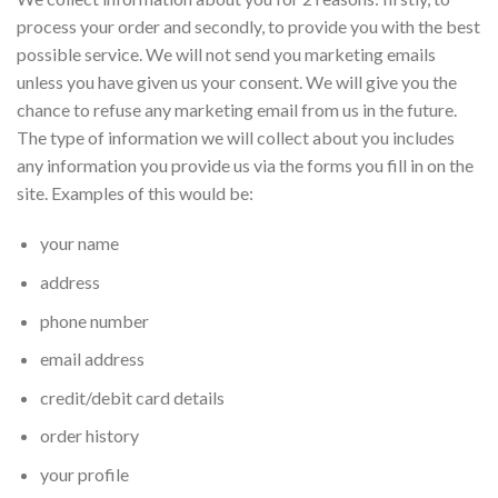
process your order and secondly, to provide you with the best
possible service. We will not send you marketing emails
unless you have given us your consent. We will give you the
chance to refuse any marketing email from us in the future.
The type of information we will collect about you includes
any information you provide us via the forms you fill in on the
site. Examples of this would be:
your name
address
phone number
email address
credit/debit card details
order history
your profile