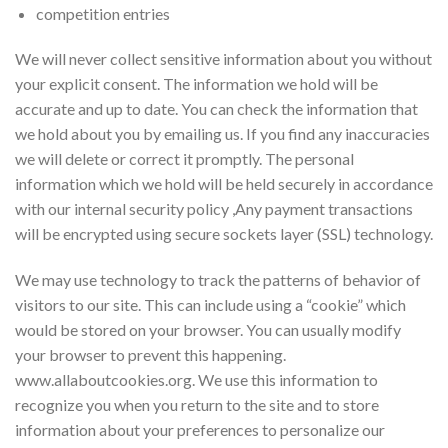
competition entries
We will never collect sensitive information about you without
your explicit consent. The information we hold will be
accurate and up to date. You can check the information that
we hold about you by emailing us. If you find any inaccuracies
we will delete or correct it promptly. The personal
information which we hold will be held securely in accordance
with our internal security policy ,Any payment transactions
will be encrypted using secure sockets layer (SSL) technology.
We may use technology to track the patterns of behavior of
visitors to our site. This can include using a “cookie” which
would be stored on your browser. You can usually modify
your browser to prevent this happening.
www.allaboutcookies.org. We use this information to
recognize you when you return to the site and to store
information about your preferences to personalize our