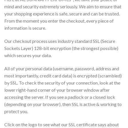
mind and security extremely seriously. We aim to ensure that
your shopping experience is safe, secure and can be trusted.
From the moment you enter the checkout, every piece of
information is secure.
Our checkout process uses industry standard SSL (Secure
Sockets Layer) 128-bit encryption (the strongest possible)
which secures your data.
All of your personal data (username, password, address and
most importantly, credit card data) is encrypted (scrambled)
by SSL. To check the security of your connection, look at the
lower right-hand corner of your browser window after
accessing the server. If you see a padlock or a closed lock
(depending on your browser), then SSL is active & working to
protect you.
Click on the logo to see what our SSL certificate says about