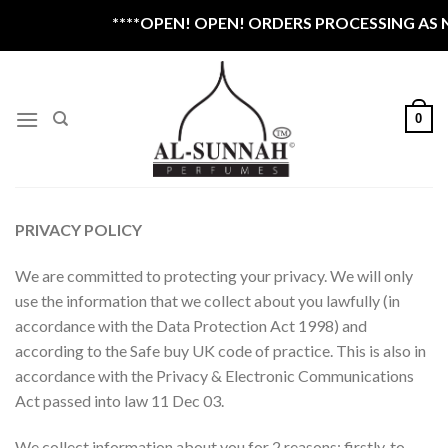
Skip
****OPEN! OPEN! ORDERS PROCESSING AS NOR
to
content
0
PRIVACY POLICY
We are committed to protecting your privacy. We will only
use the information that we collect about you lawfully (in
accordance with the Data Protection Act 1998) and
according to the Safe buy UK code of practice. This is also in
accordance with the Privacy & Electronic Communications
Act passed into law 11 Dec 03.
We collect information about you for 2 reasons: firstly, to