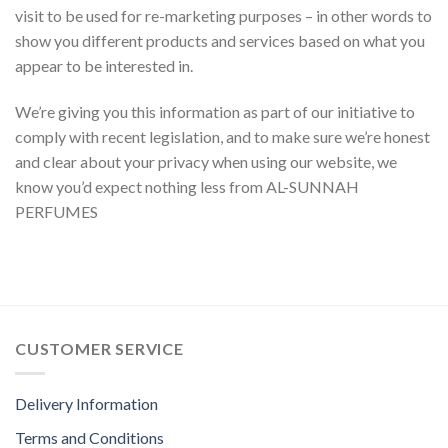
visit to be used for re-marketing purposes – in other words to
show you different products and services based on what you
appear to be interested in.
We’re giving you this information as part of our initiative to
comply with recent legislation, and to make sure we’re honest
and clear about your privacy when using our website, we
know you’d expect nothing less from AL-SUNNAH
PERFUMES
CUSTOMER SERVICE
Delivery Information
Terms and Conditions