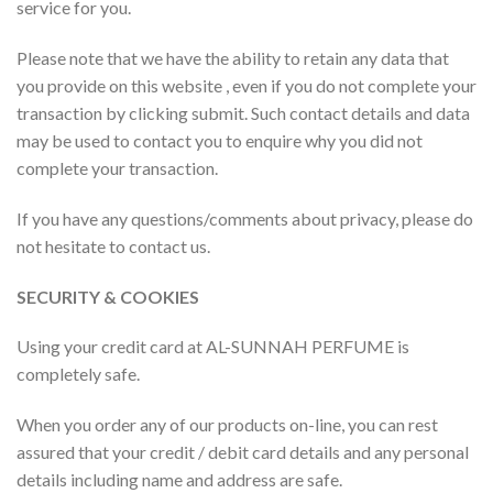
service for you.
Please note that we have the ability to retain any data that
you provide on this website , even if you do not complete your
transaction by clicking submit. Such contact details and data
may be used to contact you to enquire why you did not
complete your transaction.
If you have any questions/comments about privacy, please do
not hesitate to contact us.
SECURITY & COOKIES
Using your credit card at AL-SUNNAH PERFUME is
completely safe.
When you order any of our products on-line, you can rest
assured that your credit / debit card details and any personal
details including name and address are safe.