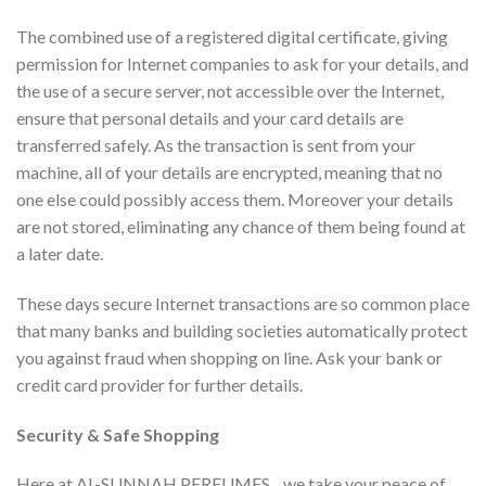
The combined use of a registered digital certificate, giving
permission for Internet companies to ask for your details, and
the use of a secure server, not accessible over the Internet,
ensure that personal details and your card details are
transferred safely. As the transaction is sent from your
machine, all of your details are encrypted, meaning that no
one else could possibly access them. Moreover your details
are not stored, eliminating any chance of them being found at
a later date.
These days secure Internet transactions are so common place
that many banks and building societies automatically protect
you against fraud when shopping on line. Ask your bank or
credit card provider for further details.
Security & Safe Shopping
Here at AL-SUNNAH PERFUMES , we take your peace of