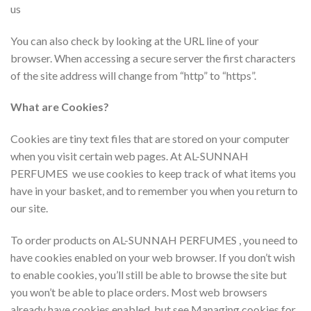
us
You can also check by looking at the URL line of your
browser. When accessing a secure server the first characters
of the site address will change from “http” to “https”.
What are Cookies?
Cookies are tiny text files that are stored on your computer
when you visit certain web pages. At AL-SUNNAH
PERFUMES we use cookies to keep track of what items you
have in your basket, and to remember you when you return to
our site.
To order products on AL-SUNNAH PERFUMES , you need to
have cookies enabled on your web browser. If you don’t wish
to enable cookies, you’ll still be able to browse the site but
you won’t be able to place orders. Most web browsers
already have cookies enabled, but see Managing cookies for