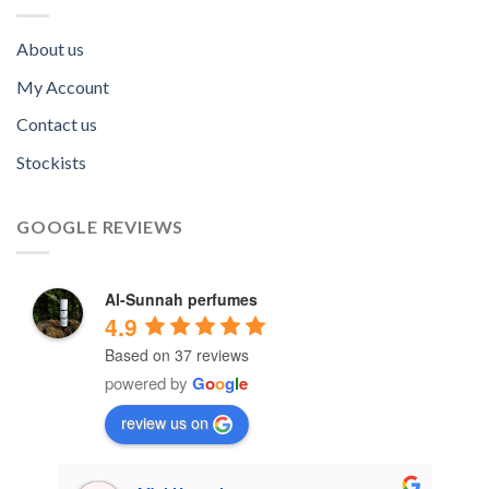
About us
My Account
Contact us
Stockists
GOOGLE REVIEWS
Al-Sunnah perfumes
4.9
Based on 37 reviews
powered by
G
o
o
g
l
e
review us on