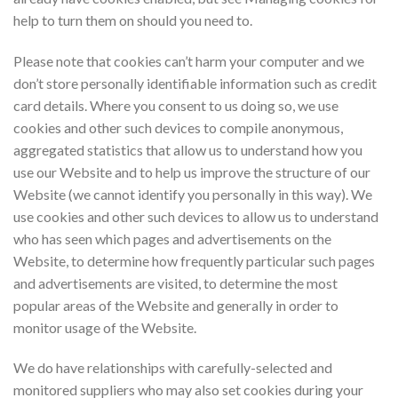
help to turn them on should you need to.
Please note that cookies can’t harm your computer and we
don’t store personally identifiable information such as credit
card details. Where you consent to us doing so, we use
cookies and other such devices to compile anonymous,
aggregated statistics that allow us to understand how you
use our Website and to help us improve the structure of our
Website (we cannot identify you personally in this way). We
use cookies and other such devices to allow us to understand
who has seen which pages and advertisements on the
Website, to determine how frequently particular such pages
and advertisements are visited, to determine the most
popular areas of the Website and generally in order to
monitor usage of the Website.
We do have relationships with carefully-selected and
monitored suppliers who may also set cookies during your