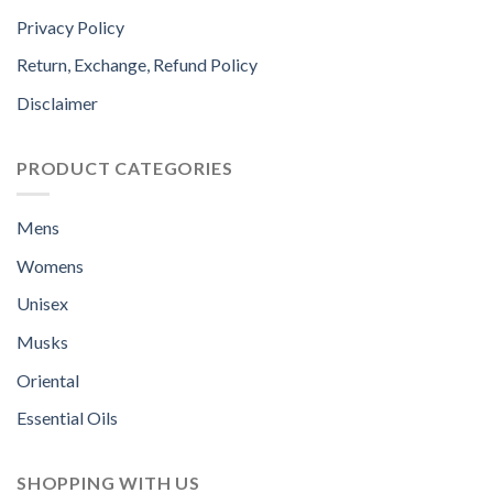
Privacy Policy
Return, Exchange, Refund Policy
Disclaimer
PRODUCT CATEGORIES
Mens
Womens
Unisex
Musks
Oriental
Essential Oils
SHOPPING WITH US