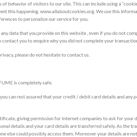
of behavior of visitors to our site. This can include using a “cook
ent this happening. www.allaboutcookies.org. We use this informa
ferences to personalize our service for you.
n any data that you provide on this website , even if you do not com
o contact you to enquire why you did not complete your transactio
vacy, please do not hesitate to contact us.
UME is completely safe.
you can rest assured that your credit / debit card details and any 
ificate, giving permission for Internet companies to ask for your de
onal details and your card details are transferred safely. As the tr
one else could possibly access them. Moreover your details are not