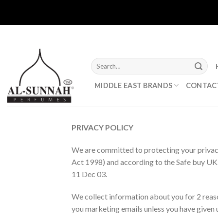
Skip
to
content
Search
for:
MIDDLE EAST BRANDS
CONTAC
PRIVACY POLICY
We are committed to protecting your privacy
Act 1998) and according to the Safe buy UK 
11 Dec 03.
We collect information about you for 2 reason
you marketing emails unless you have given u