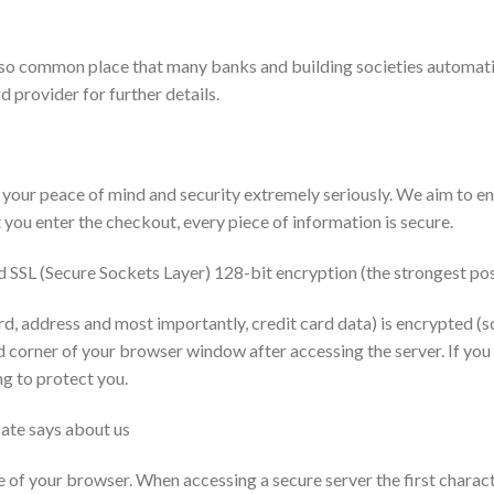
 so common place that many banks and building societies automati
d provider for further details.
peace of mind and security extremely seriously. We aim to ensu
you enter the checkout, every piece of information is secure.
 SSL (Secure Sockets Layer) 128-bit encryption (the strongest pos
d, address and most importantly, credit card data) is encrypted (s
d corner of your browser window after accessing the server. If you
ng to protect you.
cate says about us
e of your browser. When accessing a secure server the first charact