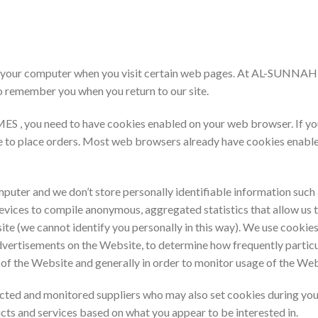
d on your computer when you visit certain web pages. At AL-SUN
o remember you when you return to our site.
you need to have cookies enabled on your web browser. If you don
le to place orders. Most web browsers already have cookies enabl
puter and we don’t store personally identifiable information such 
devices to compile anonymous, aggregated statistics that allow us
ite (we cannot identify you personally in this way). We use cookies
vertisements on the Website, to determine how frequently particu
 of the Website and generally in order to monitor usage of the Web
ected and monitored suppliers who may also set cookies during you
cts and services based on what you appear to be interested in.