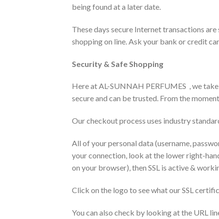
being found at a later date.
These days secure Internet transactions are
shopping on line. Ask your bank or credit car
Security & Safe Shopping
Here at AL-SUNNAH PERFUMES , we take your 
secure and can be trusted. From the moment 
Our checkout process uses industry standard
All of your personal data (username, passwor
your connection, look at the lower right-han
on your browser), then SSL is active & worki
Click on the logo to see what our SSL certifi
You can also check by looking at the URL lin