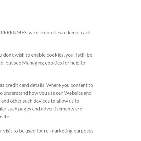
NAH PERFUMES we use cookies to keep track
’t wish to enable cookies, you’ll still be
ed, but see Managing cookies for help to
as credit card details. Where you consent to
 to understand how you use our Website and
 and other such devices to allow us to
lar such pages and advertisements are
site.
r visit to be used for re-marketing purposes