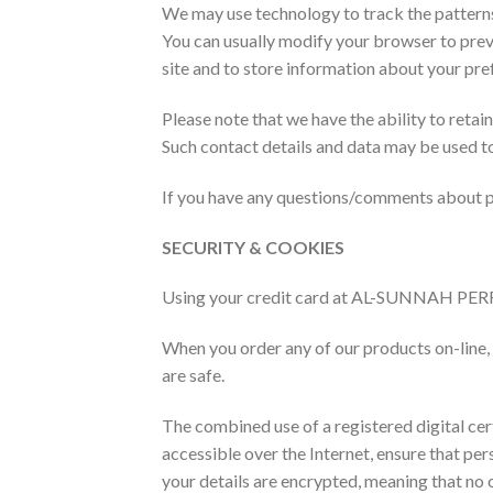
We may use technology to track the patterns 
You can usually modify your browser to prev
site and to store information about your pre
Please note that we have the ability to retai
Such contact details and data may be used t
If you have any questions/comments about pri
SECURITY & COOKIES
Using your credit card at AL-SUNNAH PERF
When you order any of our products on-line, 
are safe.
The combined use of a registered digital cert
accessible over the Internet, ensure that pers
your details are encrypted, meaning that no 