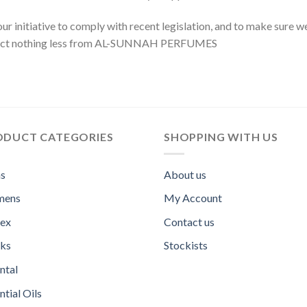
our initiative to comply with recent legislation, and to make sure 
xpect nothing less from AL-SUNNAH PERFUMES
ODUCT CATEGORIES
SHOPPING WITH US
s
About us
ens
My Account
sex
Contact us
ks
Stockists
ntal
ntial Oils