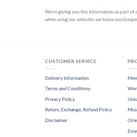
We’re giving you this information as part of 
when using our website, we know you’d e
CUSTOMER SERVICE
PR
Delivery Information
Men
Terms and Conditions
Wom
Privacy Policy
Uni
Return, Exchange, Refund Policy
Mus
Disclaimer
Orie
Esse