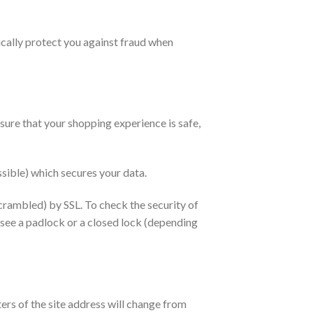
cally protect you against fraud when
re that your shopping experience is safe,
sible) which secures your data.
crambled) by SSL. To check the security of
 see a padlock or a closed lock (depending
ers of the site address will change from