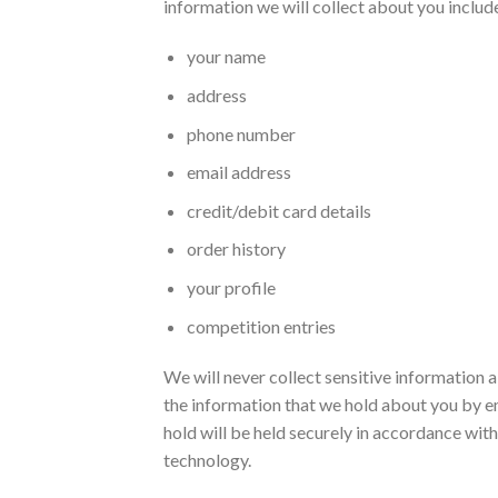
information we will collect about you include
your name
address
phone number
email address
credit/debit card details
order history
your profile
competition entries
We will never collect sensitive information 
the information that we hold about you by em
hold will be held securely in accordance with
technology.