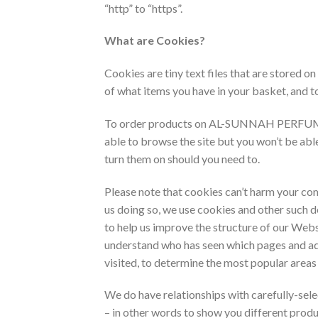
“http” to “https”.
What are Cookies?
Cookies are tiny text files that are store
of what items you have in your basket, and t
To order products on AL-SUNNAH PERFUMES , 
able to browse the site but you won’t be ab
turn them on should you need to.
Please note that cookies can’t harm your com
us doing so, we use cookies and other such 
to help us improve the structure of our Webs
understand who has seen which pages and ad
visited, to determine the most popular areas
We do have relationships with carefully-sel
– in other words to show you different produ