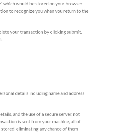
ie” which would be stored on your browser.
tion to recognize you when you return to the
plete your transaction by clicking submit.
n.
personal details including name and address
tails, and the use of a secure server, not
ansaction is sent from your machine, all of
 stored, eliminating any chance of them