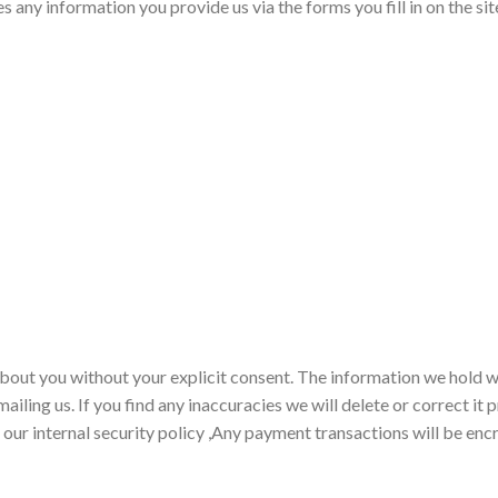
s any information you provide us via the forms you fill in on the si
about you without your explicit consent. The information we hold w
ailing us. If you find any inaccuracies we will delete or correct i
 our internal security policy ,Any payment transactions will be enc