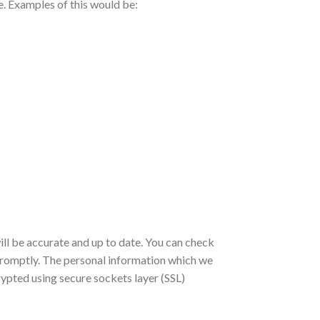
te. Examples of this would be:
ill be accurate and up to date. You can check
t promptly. The personal information which we
rypted using secure sockets layer (SSL)