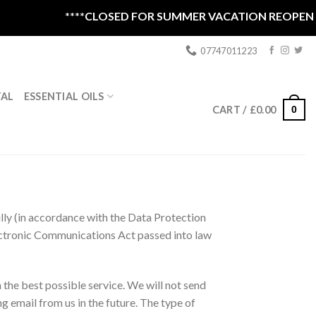
****CLOSED FOR SUMMER VACATION REOPEN 1ST S
07747011223
ESSENTIAL OILS
TAL
0
CART /
£
0.00
lly (in accordance with the Data Protection
lectronic Communications Act passed into law
 the best possible service. We will not send
g email from us in the future. The type of