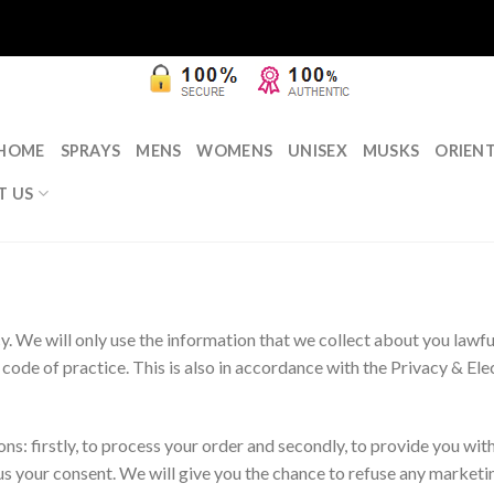
HOME
SPRAYS
MENS
WOMENS
UNISEX
MUSKS
ORIEN
T US
. We will only use the information that we collect about you lawfu
code of practice. This is also in accordance with the Privacy & E
s: firstly, to process your order and secondly, to provide you with
s your consent. We will give you the chance to refuse any marketin