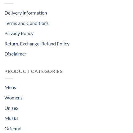
Delivery Information
Terms and Conditions
Privacy Policy
Return, Exchange, Refund Policy
Disclaimer
PRODUCT CATEGORIES
Mens
Womens
Unisex
Musks
Oriental