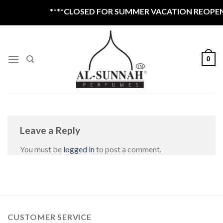
Skip
****CLOSED FOR SUMMER VACATION REOPEN 
to
content
0
Leave a Reply
You must be
logged in
to post a comment.
CUSTOMER SERVICE