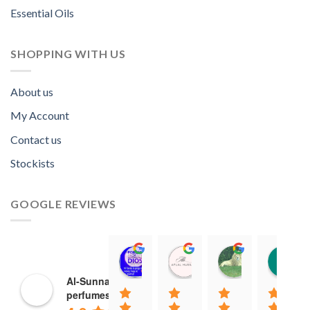
Essential Oils
SHOPPING WITH US
About us
My Account
Contact us
Stockists
GOOGLE REVIEWS
Norah David Agbenson.
Aflal Hussain
chirag bra
11:00 19 Mar 22
10:41 25 Jan 22
20:40 16 Jan
Al-Sunnah
perfumes