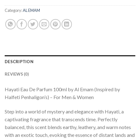
Category:
AL EMAM
DESCRIPTION
REVIEWS (0)
Hayati Eau De Parfum 100ml by Al Emam (Inspired by
Halfeti Penhaligon’s) – For Men & Women
Step into a world of mystery and elegance with Hayati, a
captivating fragrance that transcends time. Perfectly
balanced, this scent blends earthy, leathery, and warm notes
with an exotic touch, evoking the essence of distant lands and