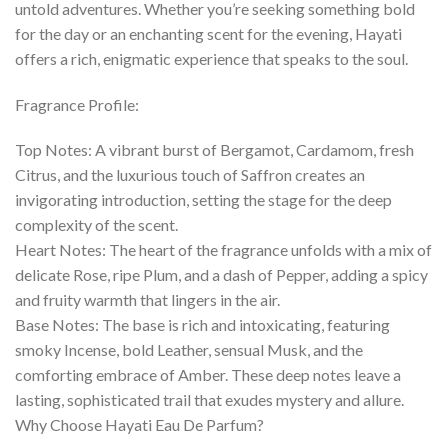
untold adventures. Whether you’re seeking something bold
for the day or an enchanting scent for the evening, Hayati
offers a rich, enigmatic experience that speaks to the soul.
Fragrance Profile:
Top Notes: A vibrant burst of Bergamot, Cardamom, fresh
Citrus, and the luxurious touch of Saffron creates an
invigorating introduction, setting the stage for the deep
complexity of the scent.
Heart Notes: The heart of the fragrance unfolds with a mix of
delicate Rose, ripe Plum, and a dash of Pepper, adding a spicy
and fruity warmth that lingers in the air.
Base Notes: The base is rich and intoxicating, featuring
smoky Incense, bold Leather, sensual Musk, and the
comforting embrace of Amber. These deep notes leave a
lasting, sophisticated trail that exudes mystery and allure.
Why Choose Hayati Eau De Parfum?