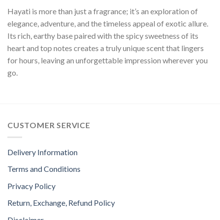
Hayati is more than just a fragrance; it’s an exploration of
elegance, adventure, and the timeless appeal of exotic allure.
Its rich, earthy base paired with the spicy sweetness of its
heart and top notes creates a truly unique scent that lingers
for hours, leaving an unforgettable impression wherever you
go.
CUSTOMER SERVICE
Delivery Information
Terms and Conditions
Privacy Policy
Return, Exchange, Refund Policy
Disclaimer