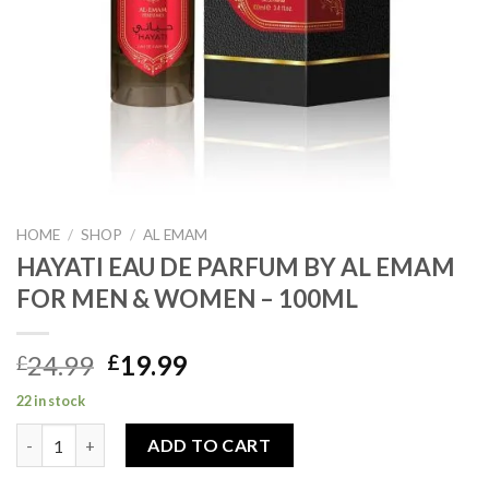
HOME
/
SHOP
/
AL EMAM
HAYATI EAU DE PARFUM BY AL EMAM
FOR MEN & WOMEN – 100ML
Original
Current
24.99
19.99
£
£
price
price
22 in stock
was:
is:
HAYATI EAU DE PARFUM BY AL EMAM FOR MEN & WOMEN – 100
£24.99.
£19.99.
ADD TO CART