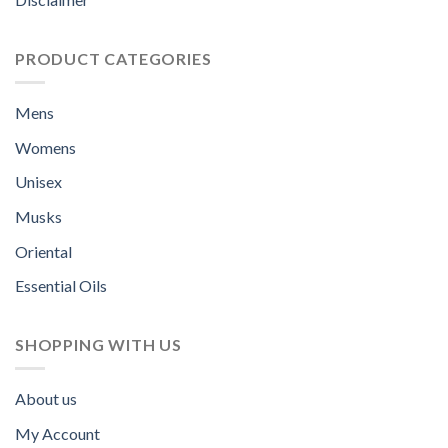
PRODUCT CATEGORIES
Mens
Womens
Unisex
Musks
Oriental
Essential Oils
SHOPPING WITH US
About us
My Account