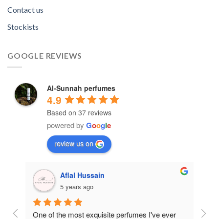
Contact us
Stockists
GOOGLE REVIEWS
Al-Sunnah perfumes
4.9
Based on 37 reviews
powered by
G
o
o
g
l
e
review us on
Aflal Hussain
5 years ago
ive 
One of the most exquisite perfumes I've ever 
Best