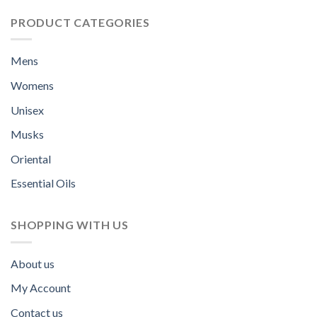
PRODUCT CATEGORIES
Mens
Womens
Unisex
Musks
Oriental
Essential Oils
SHOPPING WITH US
About us
My Account
Contact us