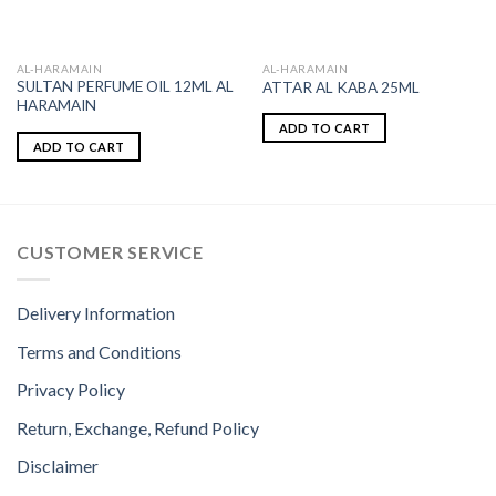
AL-HARAMAIN
AL-HARAMAIN
SULTAN PERFUME OIL 12ML AL
ATTAR AL KABA 25ML
HARAMAIN
ADD TO CART
ADD TO CART
CUSTOMER SERVICE
Delivery Information
Terms and Conditions
Privacy Policy
Return, Exchange, Refund Policy
Disclaimer