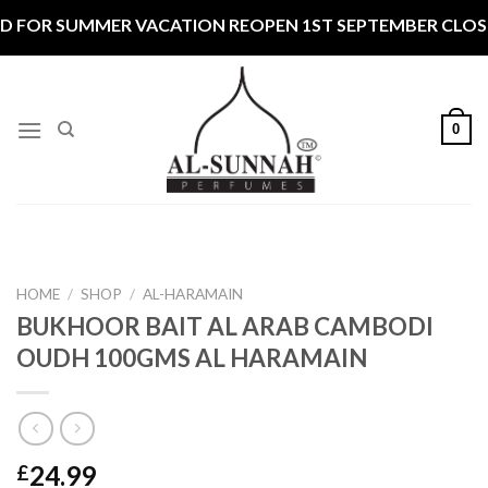
Skip
 FOR SUMMER VACATION REOPEN 1ST SEPTEMBER CLOSED
to
content
0
HOME
/
SHOP
/
AL-HARAMAIN
BUKHOOR BAIT AL ARAB CAMBODI
OUDH 100GMS AL HARAMAIN
24.99
£