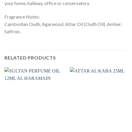
your home, hallway, office or conservatory.
Fragrance Notes:
Cambodian Oudh, Agarwood, Attar Oil (Oudh Oil), Amber,
Saffron.
RELATED PRODUCTS