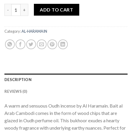
BUKHOOR BAIT AL ARAB CAMBODI OUDH 100GMS AL HARAMAI
ADD TO CART
Category:
AL-HARAMAIN
DESCRIPTION
REVIEWS (0)
A warm and sensuous Oudh incense by Al Haramain. Bait al
Arab Cambodi comes in the form of wood chips that are
glazed in Oudh perfume oil. This bukhoor exudes a hearty
woody fragrance with underlying earthy nuances. Perfect for