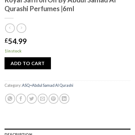
Qurashi Perfumes |6ml
54.99
£
1 in stock
ADD TO CART
Category:
ASQ=Abdul Samad Al Qurashi
DESCRIPTION