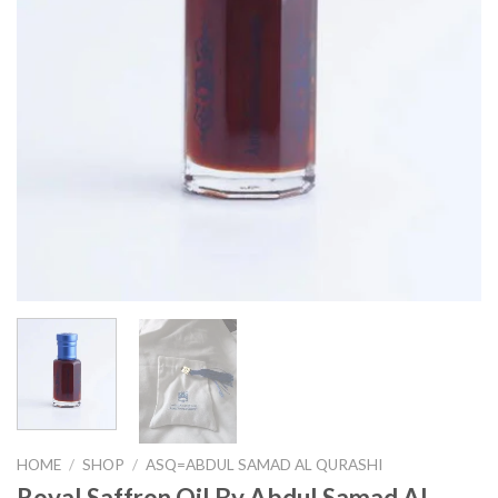
HOME
/
SHOP
/
ASQ=ABDUL SAMAD AL QURASHI
Royal Saffron Oil By Abdul Samad Al