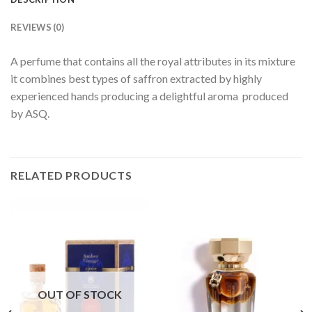
REVIEWS (0)
A perfume that contains all the royal attributes in its mixture
it combines best types of saffron extracted by highly
experienced hands producing a delightful aroma produced
by ASQ.
RELATED PRODUCTS
OUT OF STOCK