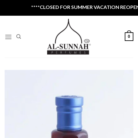
Skip
****CLOSED FOR SUMMER VACATION REOPEN 1
to
content
0