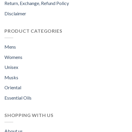
Return, Exchange, Refund Policy
Disclaimer
PRODUCT CATEGORIES
Mens
Womens
Unisex
Musks
Oriental
Essential Oils
SHOPPING WITH US
About us