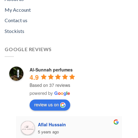
My Account
Contact us
Stockists
GOOGLE REVIEWS
Al-Sunnah perfumes
4.9
Based on 37 reviews
powered by
G
o
o
g
l
e
review us on
Aflal Hussain
5 years ago