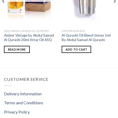
ASQ=ABDUL SAMAD AL QURASHI
UNCATEGORIZED
Amber Vintage by Abdul Samad
Al Qurashi Oil Blend Unisex 1ml
Al Qurashi 30ml Attar Oil ASQ
By Abdul Samad Al Qurashi
READ MORE
ADD TO CART
CUSTOMER SERVICE
Delivery Information
Terms and Conditions
Privacy Policy