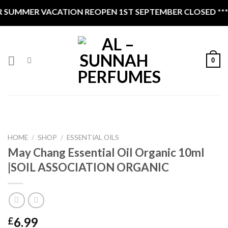
Skip
SUMMER VACATION REOPEN 1ST SEPTEMBER CLOSED ****
to
content
0
HOME
/
SHOP
/
ESSENTIAL OILS
May Chang Essential Oil Organic 10ml
|SOIL ASSOCIATION ORGANIC
6.99
£