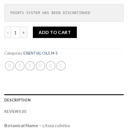
POINTS SYSTEM HAS BEEN DISCONTINUED
May Chang Essential Oil Organic 10ml |SOIL ASSOCIATION ORG
ADD TO CART
Categories:
ESSENTIAL OILS
,
M-S
DESCRIPTION
REVIEWS (0)
Botanical Name –
Litsea cubeba