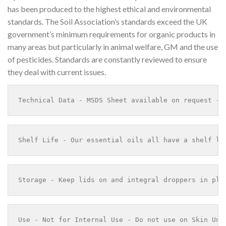
has been produced to the highest ethical and environmental
standards. The Soil Association’s standards exceed the UK
government’s minimum requirements for organic products in
many areas but particularly in animal welfare, GM and the use
of pesticides. Standards are constantly reviewed to ensure
they deal with current issues.
Technical Data - MSDS Sheet available on request - 
Shelf Life - Our essential oils all have a shelf li
Storage - Keep lids on and integral droppers in pla
Use - Not for Internal Use - Do not use on Skin Und