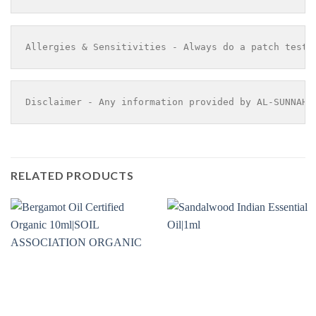
Allergies & Sensitivities - Always do a patch test 
Disclaimer - Any information provided by AL-SUNNAH 
RELATED PRODUCTS