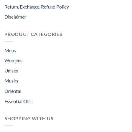
Return, Exchange, Refund Policy
Disclaimer
PRODUCT CATEGORIES
Mens
Womens
Unisex
Musks
Oriental
Essential Oils
SHOPPING WITH US