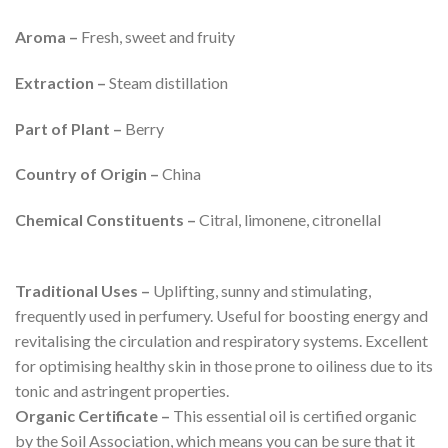
Aroma –
Fresh, sweet and fruity
Extraction –
Steam distillation
Part of Plant –
Berry
Country of Origin –
China
Chemical Constituents –
Citral, limonene, citronellal
Traditional Uses –
Uplifting, sunny and stimulating,
frequently used in perfumery. Useful for boosting energy and
revitalising the circulation and respiratory systems. Excellent
for optimising healthy skin in those prone to oiliness due to its
tonic and astringent properties.
Organic Certificate –
This essential oil is certified organic
by the Soil Association, which means you can be sure that it