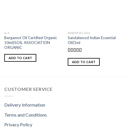
A-F
ESSENTIAL OILS
Bergamot Oil Certified Organic
Sandalwood Indian Essential
10ml|SOIL ASSOCIATION
Oil|1ml
ORGANIC
Rated
5.00
ADD TO CART
out of 5
ADD TO CART
CUSTOMER SERVICE
Delivery Information
Terms and Conditions
Privacy Policy