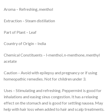
Aroma – Refreshing, menthol
Extraction – Steam distillation
Part of Plant – Leaf
Country of Origin – India
Chemical Constituents – l-menthol, n-menthone, menthyl
acetate
Caution – Avoid with epilepsy and pregnancy or if using
homeopathic remedies. Not for children under 3.
Uses – Stimulating and refreshing. Peppermint is good for
inhalations and easing sinus congestion. It has a relaxing
effect on the stomach and is good for settling nausea. May
help with hair loss when added to hair and scalp treatments.