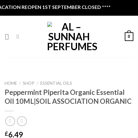
Skip
ATION REOPEN 1ST SEPTEMBER CLOSED ****
to
content
0
HOME
/
SHOP
/
ESSENTIAL OILS
Peppermint Piperita Organic Essential
Oil 10ML|SOIL ASSOCIATION ORGANIC
6.49
£