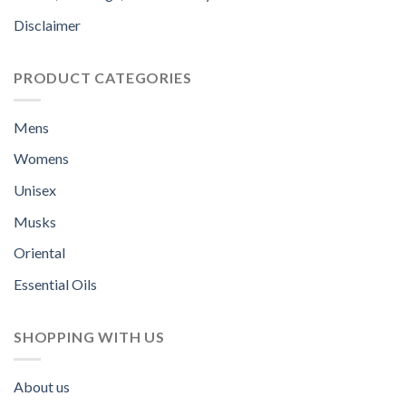
Disclaimer
PRODUCT CATEGORIES
Mens
Womens
Unisex
Musks
Oriental
Essential Oils
SHOPPING WITH US
About us