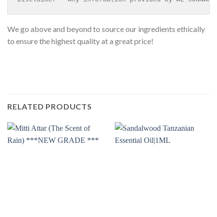
We go above and beyond to source our ingredients ethically
to ensure the highest quality at a great price!
RELATED PRODUCTS