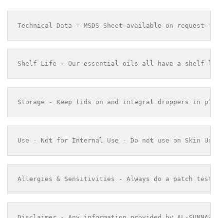
Technical Data - MSDS Sheet available on request - 
Shelf Life - Our essential oils all have a shelf li
Storage - Keep lids on and integral droppers in pla
Use - Not for Internal Use - Do not use on Skin Und
Allergies & Sensitivities - Always do a patch test 
Disclaimer - Any information provided by AL-SUNNAH 