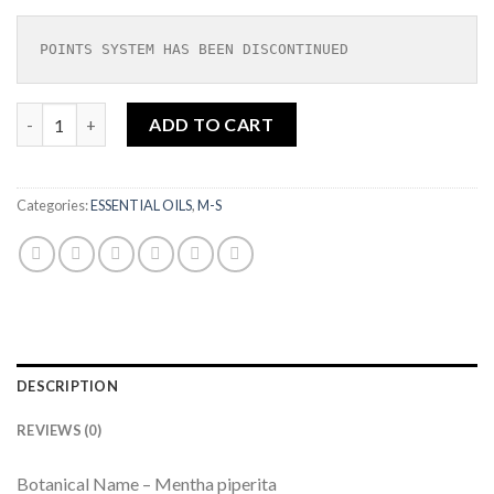
POINTS SYSTEM HAS BEEN DISCONTINUED
Peppermint Piperita Organic Essential Oil 10ML|SOIL ASSOCI
ADD TO CART
Categories:
ESSENTIAL OILS
,
M-S
DESCRIPTION
REVIEWS (0)
Botanical Name – Mentha piperita