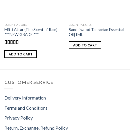
ESSENTIAL OILS
ESSENTIAL OILS
Mitti Attar (The Scent of Rain)
Sandalwood Tanzanian Essential
***NEW GRADE ***
Oil|1ML
ADD TO CART
Rated
5.00
out of 5
ADD TO CART
CUSTOMER SERVICE
Delivery Information
Terms and Conditions
Privacy Policy
Return, Exchange, Refund Policy