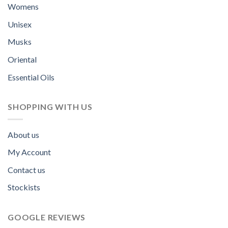
Womens
Unisex
Musks
Oriental
Essential Oils
SHOPPING WITH US
About us
My Account
Contact us
Stockists
GOOGLE REVIEWS