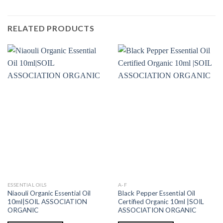
RELATED PRODUCTS
ESSENTIAL OILS
A-F
Niaouli Organic Essential Oil
Black Pepper Essential Oil
10ml|SOIL ASSOCIATION
Certified Organic 10ml |SOIL
ORGANIC
ASSOCIATION ORGANIC