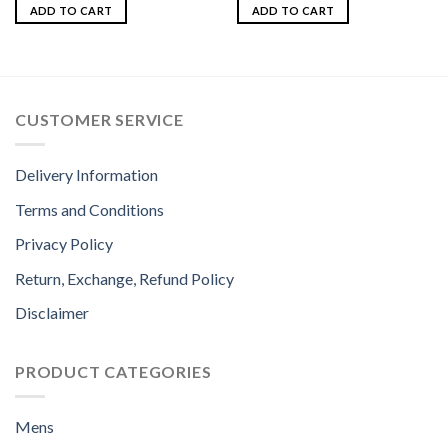
ADD TO CART
ADD TO CART
CUSTOMER SERVICE
Delivery Information
Terms and Conditions
Privacy Policy
Return, Exchange, Refund Policy
Disclaimer
PRODUCT CATEGORIES
Mens