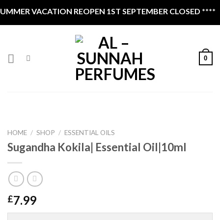
Skip
UMMER VACATION REOPEN 1ST SEPTEMBER CLOSED ****
to
content
0
HOME
/
SHOP
/
ESSENTIAL OILS
Sugandha Kokila| Essential Oil|10ml
7.99
£