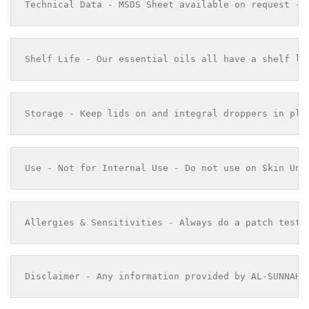
Technical Data - MSDS Sheet available on request - 
Shelf Life - Our essential oils all have a shelf li
Storage - Keep lids on and integral droppers in pla
Use - Not for Internal Use - Do not use on Skin Und
Allergies & Sensitivities - Always do a patch test 
Disclaimer - Any information provided by AL-SUNNAH 