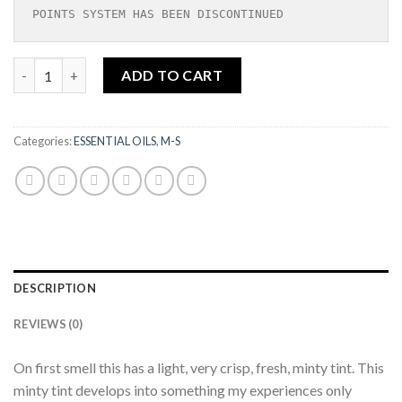
POINTS SYSTEM HAS BEEN DISCONTINUED
Sugandha Kokila| Essential Oil|10ml quantity
ADD TO CART
Categories:
ESSENTIAL OILS
,
M-S
DESCRIPTION
REVIEWS (0)
On first smell this has a light, very crisp, fresh, minty tint. This
minty tint develops into something my experiences only