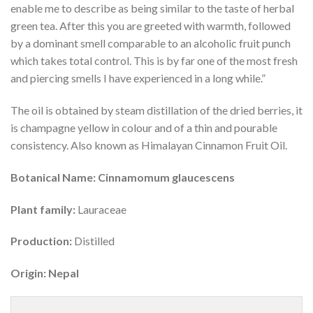
enable me to describe as being similar to the taste of herbal
green tea. After this you are greeted with warmth, followed
by a dominant smell comparable to an alcoholic fruit punch
which takes total control. This is by far one of the most fresh
and piercing smells I have experienced in a long while.”
The oil is obtained by steam distillation of the dried berries, it
is champagne yellow in colour and of a thin and pourable
consistency. Also known as Himalayan Cinnamon Fruit Oil.
Botanical Name: Cinnamomum glaucescens
Plant family:
Lauraceae
Production:
Distilled
Origin: Nepal