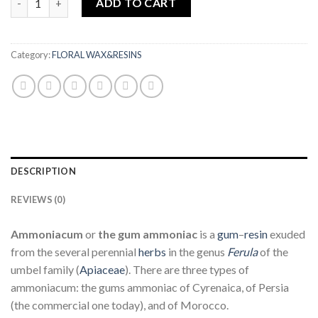
ADD TO CART
Category:
FLORAL WAX&RESINS
DESCRIPTION
REVIEWS (0)
Ammoniacum
or
the gum
ammoniac
is a
gum
–
resin
exuded
from the several perennial
herbs
in the genus
Ferula
of the
umbel family (
Apiaceae
). There are three types of
ammoniacum: the gums ammoniac of Cyrenaica, of Persia
(the commercial one today), and of Morocco.