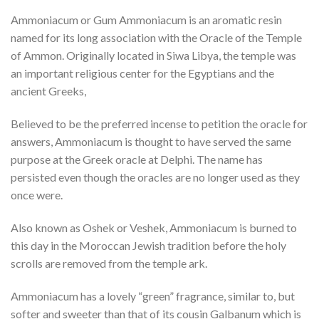
Ammoniacum or Gum Ammoniacum is an aromatic resin
named for its long association with the Oracle of the Temple
of Ammon. Originally located in Siwa Libya, the temple was
an important religious center for the Egyptians and the
ancient Greeks,
Believed to be the preferred incense to petition the oracle for
answers, Ammoniacum is thought to have served the same
purpose at the Greek oracle at Delphi. The name has
persisted even though the oracles are no longer used as they
once were.
Also known as Oshek or Veshek, Ammoniacum is burned to
this day in the Moroccan Jewish tradition before the holy
scrolls are removed from the temple ark.
Ammoniacum has a lovely “green” fragrance, similar to, but
softer and sweeter than that of its cousin Galbanum which is