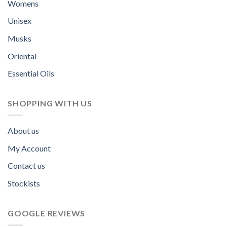
Womens
Unisex
Musks
Oriental
Essential Oils
SHOPPING WITH US
About us
My Account
Contact us
Stockists
GOOGLE REVIEWS