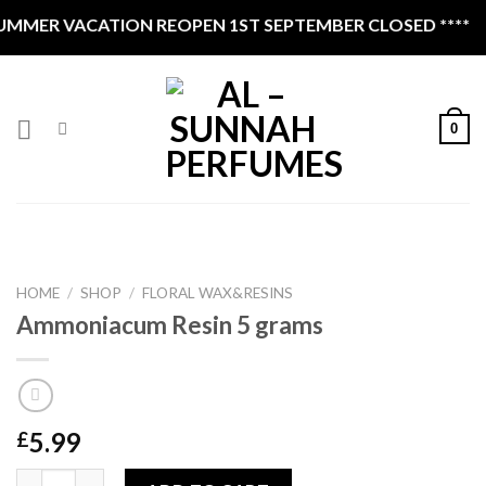
Skip
VACATION REOPEN 1ST SEPTEMBER CLOSED ****
to
content
0
HOME
/
SHOP
/
FLORAL WAX&RESINS
Ammoniacum Resin 5 grams
5.99
£
Ammoniacum Resin 5 grams quantity