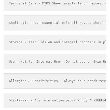
Technical Data - MSDS Sheet available on request - 
Shelf Life - Our essential oils all have a shelf li
Storage - Keep lids on and integral droppers in pla
Use - Not for Internal Use - Do not use on Skin Und
Allergies & Sensitivities - Always do a patch test 
Disclaimer - Any information provided by AL-SUNNAH 