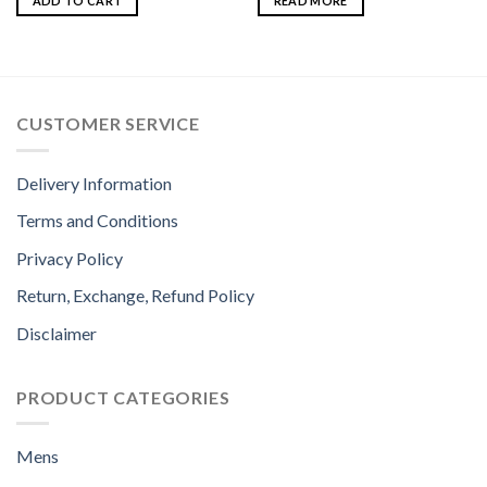
ADD TO CART
READ MORE
CUSTOMER SERVICE
Delivery Information
Terms and Conditions
Privacy Policy
Return, Exchange, Refund Policy
Disclaimer
PRODUCT CATEGORIES
Mens