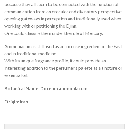
because they all seem to be connected with the function of
communication from an oracular and divinatory perspective,
opening gateways in perception and traditionally used when
working with or petitioning the Djinn.
One could classify them under the rule of Mercury.
Ammoniacum is still used as an incense ingredient in the East
and in traditional medicine.
With its unique fragrance profile, it could provide an
interesting addition to the perfumer’s palette as a tincture or
essential oil.
Botanical Name: Dorema ammoniacum
Origin: Iran