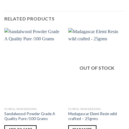
RELATED PRODUCTS
OUT OF STOCK
FLORAL WAX&RESINS
FLORAL WAX&RESINS
Sandalwood Powder Grade A
Madagascar Elemi Resin wild
Quality Pure /100 Grams
crafted – 25grms