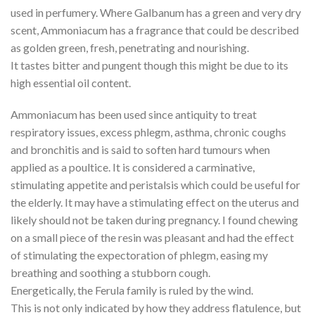
used in perfumery. Where Galbanum has a green and very dry
scent, Ammoniacum has a fragrance that could be described
as golden green, fresh, penetrating and nourishing.
It tastes bitter and pungent though this might be due to its
high essential oil content.
Ammoniacum has been used since antiquity to treat
respiratory issues, excess phlegm, asthma, chronic coughs
and bronchitis and is said to soften hard tumours when
applied as a poultice. It is considered a carminative,
stimulating appetite and peristalsis which could be useful for
the elderly. It may have a stimulating effect on the uterus and
likely should not be taken during pregnancy. I found chewing
on a small piece of the resin was pleasant and had the effect
of stimulating the expectoration of phlegm, easing my
breathing and soothing a stubborn cough.
Energetically, the Ferula family is ruled by the wind.
This is not only indicated by how they address flatulence, but