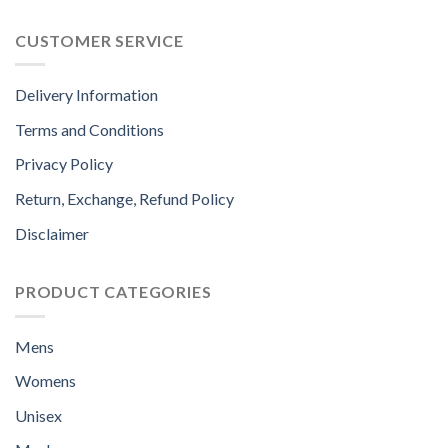
CUSTOMER SERVICE
Delivery Information
Terms and Conditions
Privacy Policy
Return, Exchange, Refund Policy
Disclaimer
PRODUCT CATEGORIES
Mens
Womens
Unisex