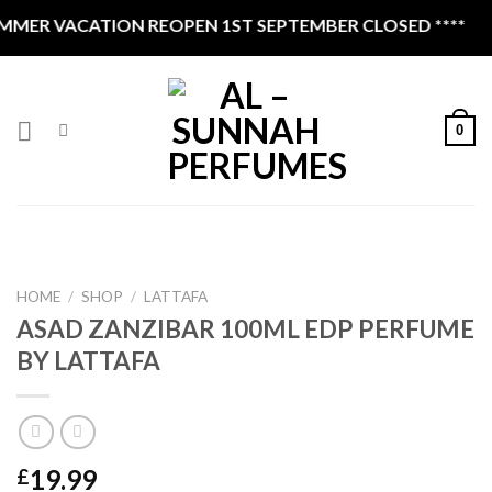
Skip
MER VACATION REOPEN 1ST SEPTEMBER CLOSED ****
to
content
0
HOME
/
SHOP
/
LATTAFA
ASAD ZANZIBAR 100ML EDP PERFUME
BY LATTAFA
19.99
£