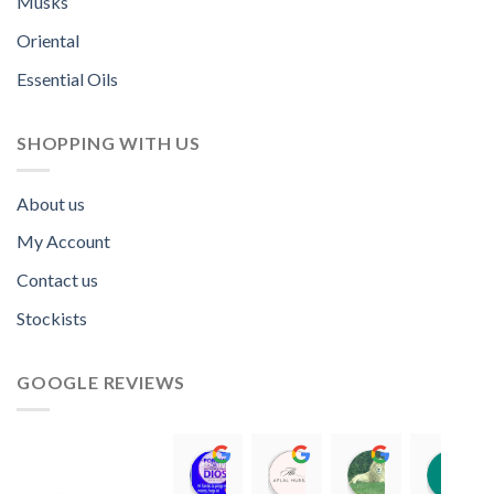
Musks
Oriental
Essential Oils
SHOPPING WITH US
About us
My Account
Contact us
Stockists
GOOGLE REVIEWS
Norah David Agbenson.
Aflal Hussain
chirag bra
11:00 19 Mar 22
10:41 25 Jan 22
20:40 16 Jan