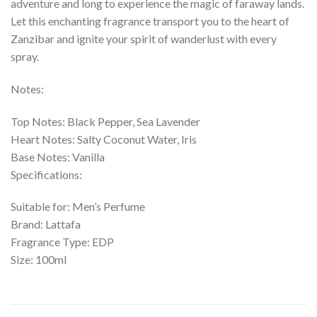
adventure and long to experience the magic of faraway lands.
Let this enchanting fragrance transport you to the heart of
Zanzibar and ignite your spirit of wanderlust with every
spray.
Notes:
Top Notes: Black Pepper, Sea Lavender
Heart Notes: Salty Coconut Water, Iris
Base Notes: Vanilla
Specifications:
Suitable for: Men’s Perfume
Brand: Lattafa
Fragrance Type: EDP
Size: 100ml