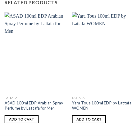
RELATED PRODUCTS
LATTAFA
LATTAFA
ASAD 100ml EDP Arabian Spray
Yara Tous 100ml EDP by Lattafa
Perfume by Lattafa for Men
WOMEN
ADD TO CART
ADD TO CART