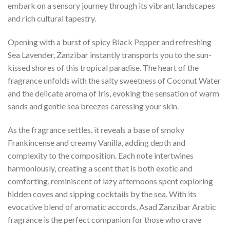
embark on a sensory journey through its vibrant landscapes
and rich cultural tapestry.
Opening with a burst of spicy Black Pepper and refreshing
Sea Lavender, Zanzibar instantly transports you to the sun-
kissed shores of this tropical paradise. The heart of the
fragrance unfolds with the salty sweetness of Coconut Water
and the delicate aroma of Iris, evoking the sensation of warm
sands and gentle sea breezes caressing your skin.
As the fragrance settles, it reveals a base of smoky
Frankincense and creamy Vanilla, adding depth and
complexity to the composition. Each note intertwines
harmoniously, creating a scent that is both exotic and
comforting, reminiscent of lazy afternoons spent exploring
hidden coves and sipping cocktails by the sea. With its
evocative blend of aromatic accords, Asad Zanzibar Arabic
fragrance is the perfect companion for those who crave