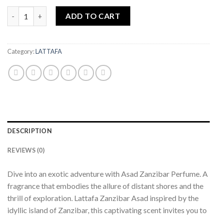
ASAD ZANZIBAR 100ML EDP PERFUME BY LATTAFA quantity
ADD TO CART
Category:
LATTAFA
DESCRIPTION
REVIEWS (0)
Dive into an exotic adventure with Asad Zanzibar Perfume. A
fragrance that embodies the allure of distant shores and the
thrill of exploration. Lattafa Zanzibar Asad inspired by the
idyllic island of Zanzibar, this captivating scent invites you to