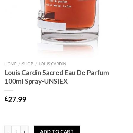
HOME
/
SHOP
/
LOUIS CARDIN
Louis Cardin Sacred Eau De Parfum
100ml Spray-UNSIEX
27.99
£
Louis Cardin Sacred Eau De Parfum 100ml Spray-UNSIEX quanti
ADD TO CART