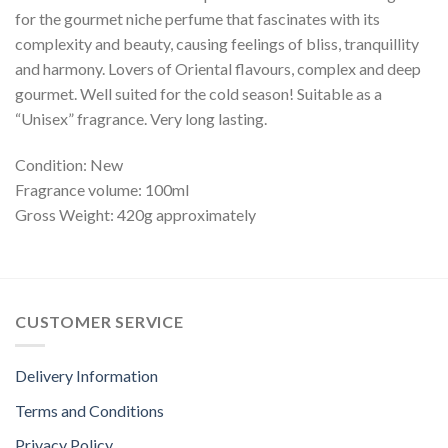
for the gourmet niche perfume that fascinates with its
complexity and beauty, causing feelings of bliss, tranquillity
and harmony. Lovers of Oriental flavours, complex and deep
gourmet. Well suited for the cold season! Suitable as a
“Unisex” fragrance. Very long lasting.
Condition: New
Fragrance volume: 100ml
Gross Weight: 420g approximately
CUSTOMER SERVICE
Delivery Information
Terms and Conditions
Privacy Policy