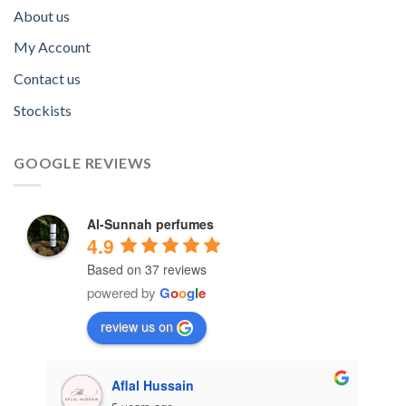
About us
My Account
Contact us
Stockists
GOOGLE REVIEWS
Al-Sunnah perfumes
4.9
Based on 37 reviews
powered by
G
o
o
g
l
e
review us on
Aflal Hussain