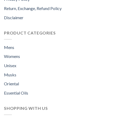
Return, Exchange, Refund Policy
Disclaimer
PRODUCT CATEGORIES
Mens
Womens
Unisex
Musks
Oriental
Essential Oils
SHOPPING WITH US