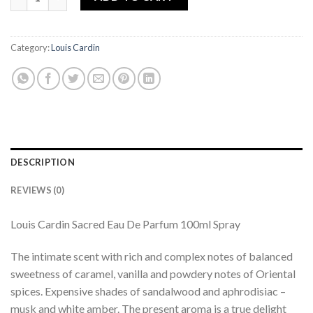
Category:
Louis Cardin
DESCRIPTION
REVIEWS (0)
Louis Cardin Sacred Eau De Parfum 100ml Spray
The intimate scent with rich and complex notes of balanced
sweetness of caramel, vanilla and powdery notes of Oriental
spices. Expensive shades of sandalwood and aphrodisiac –
musk and white amber. The present aroma is a true delight