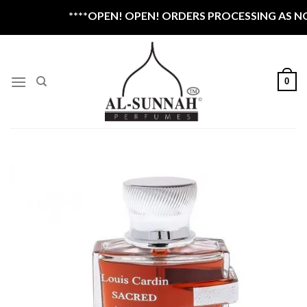
Skip
****OPEN! OPEN! ORDERS PROCESSING AS NOR
to
content
0