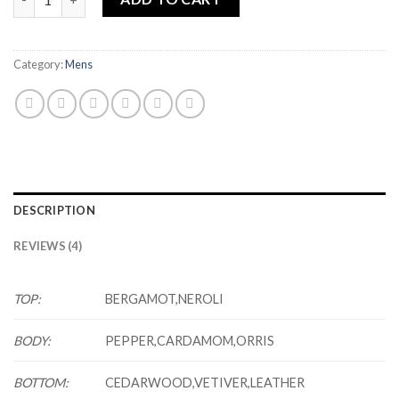
Category:
Mens
DESCRIPTION
REVIEWS (4)
TOP:
BERGAMOT,NEROLI
BODY:
PEPPER,CARDAMOM,ORRIS
BOTTOM:
CEDARWOOD,VETIVER,LEATHER