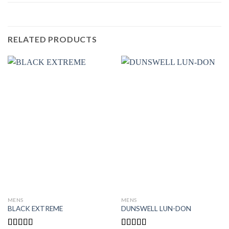
RELATED PRODUCTS
MENS
MENS
BLACK EXTREME
DUNSWELL LUN-DON