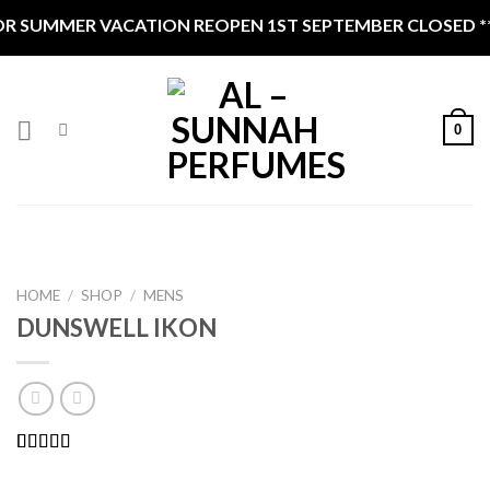
Skip
R SUMMER VACATION REOPEN 1ST SEPTEMBER CLOSED ***
to
content
0
HOME
/
SHOP
/
MENS
DUNSWELL IKON
Rated
4
5.00
out of 5