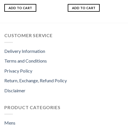
Rated
Rated
5.00
4.00
out
out of 5
ADD TO CART
ADD TO CART
of 5
CUSTOMER SERVICE
Delivery Information
Terms and Conditions
Privacy Policy
Return, Exchange, Refund Policy
Disclaimer
PRODUCT CATEGORIES
Mens