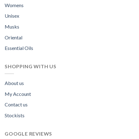
Womens
Unisex
Musks
Oriental
Essential Oils
SHOPPING WITH US
About us
My Account
Contact us
Stockists
GOOGLE REVIEWS