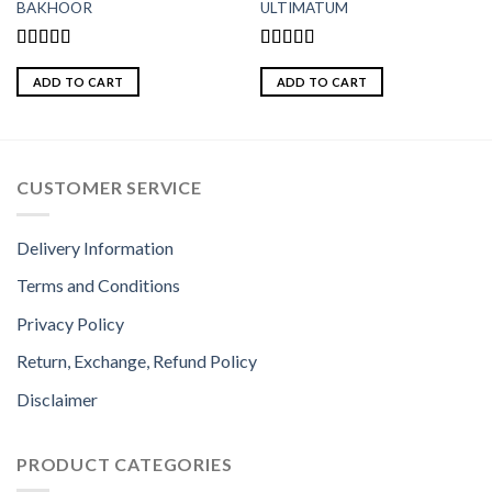
BAKHOOR
ULTIMATUM
Rated
4.50
Rated
5.00
out of 5
out of 5
ADD TO CART
ADD TO CART
CUSTOMER SERVICE
Delivery Information
Terms and Conditions
Privacy Policy
Return, Exchange, Refund Policy
Disclaimer
PRODUCT CATEGORIES