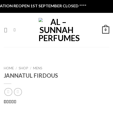
Skip
ION REOPEN 1ST SEPTEMBER CLOSED ****
to
content
0
HOME
/
SHOP
/
MENS
JANNATUL FIRDOUS
Rated
1
5.00
out of 5