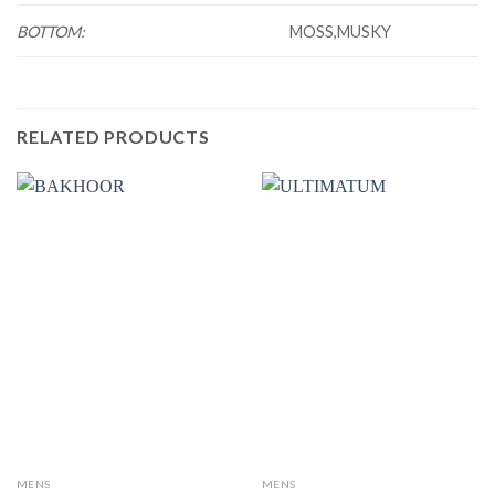
BOTTOM:
MOSS,MUSKY
RELATED PRODUCTS
MENS
MENS