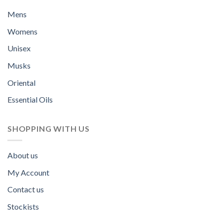
Mens
Womens
Unisex
Musks
Oriental
Essential Oils
SHOPPING WITH US
About us
My Account
Contact us
Stockists