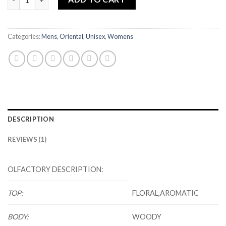
Categories:
Mens
,
Oriental
,
Unisex
,
Womens
DESCRIPTION
REVIEWS (1)
OLFACTORY DESCRIPTION:
TOP:
FLORAL,AROMATIC
BODY:
WOODY