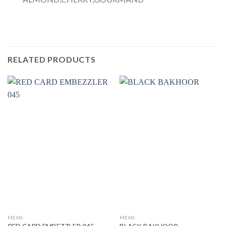
RELATED PRODUCTS
MENS
MENS