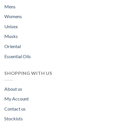
Mens
Womens
Unisex
Musks
Oriental
Essential Oils
SHOPPING WITH US
About us
My Account
Contact us
Stockists