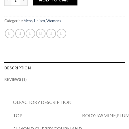
Categories:
Mens
,
Unisex
,
Womens
DESCRIPTION
REVIEWS (1)
OLFACTORY DESCRIPTION
TOP
BODY:
JASMINE,PLUM
ALMOND,CHERRY,GOURMAND