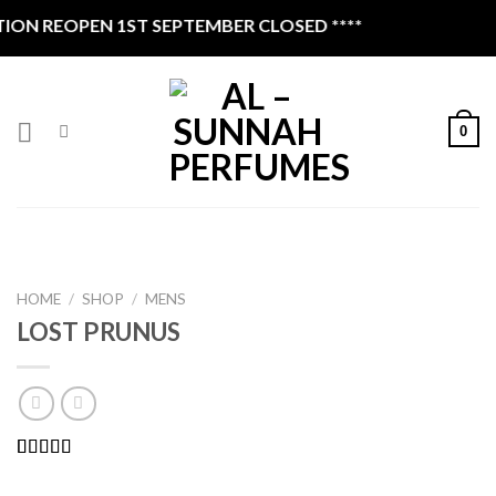
Skip
N REOPEN 1ST SEPTEMBER CLOSED ****
to
content
0
HOME
/
SHOP
/
MENS
LOST PRUNUS
Rated
1
4.00
out