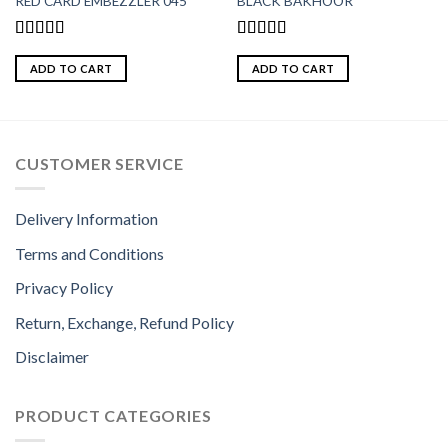
RED CARD EMBEZZLER 045
BLACK BAKHOOR
Rated
Rated
5.00
4.00
out
out of 5
ADD TO CART
ADD TO CART
of 5
CUSTOMER SERVICE
Delivery Information
Terms and Conditions
Privacy Policy
Return, Exchange, Refund Policy
Disclaimer
PRODUCT CATEGORIES