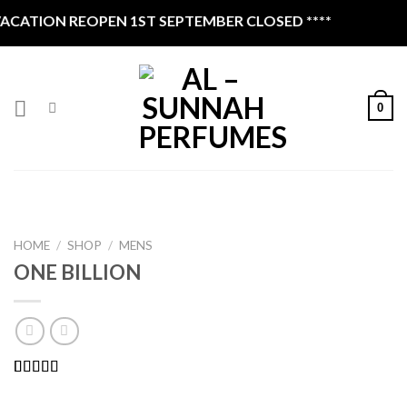
Skip
ATION REOPEN 1ST SEPTEMBER CLOSED ****
to
content
0
HOME
/
SHOP
/
MENS
ONE BILLION
Rated
1
4.00
out