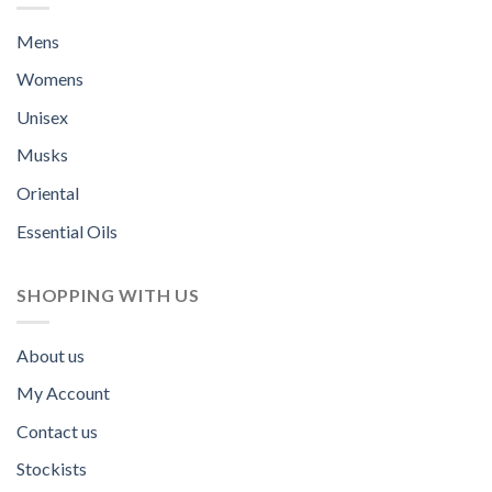
Mens
Womens
Unisex
Musks
Oriental
Essential Oils
SHOPPING WITH US
About us
My Account
Contact us
Stockists