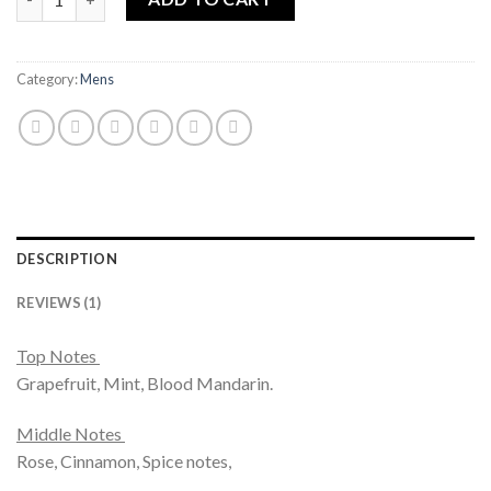
Category:
Mens
DESCRIPTION
REVIEWS (1)
Top Notes
Grapefruit, Mint, Blood Mandarin.
Middle Notes
Rose, Cinnamon, Spice notes,