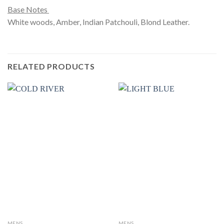
Base Notes
White woods, Amber, Indian Patchouli, Blond Leather.
RELATED PRODUCTS
MENS
MENS