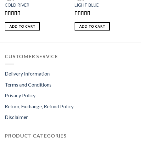
COLD RIVER
LIGHT BLUE
Rated
Rated
5.00
4.00
out
out of 5
ADD TO CART
ADD TO CART
of 5
CUSTOMER SERVICE
Delivery Information
Terms and Conditions
Privacy Policy
Return, Exchange, Refund Policy
Disclaimer
PRODUCT CATEGORIES