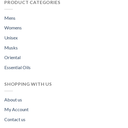
PRODUCT CATEGORIES
Mens
Womens
Unisex
Musks
Oriental
Essential Oils
SHOPPING WITH US
About us
My Account
Contact us