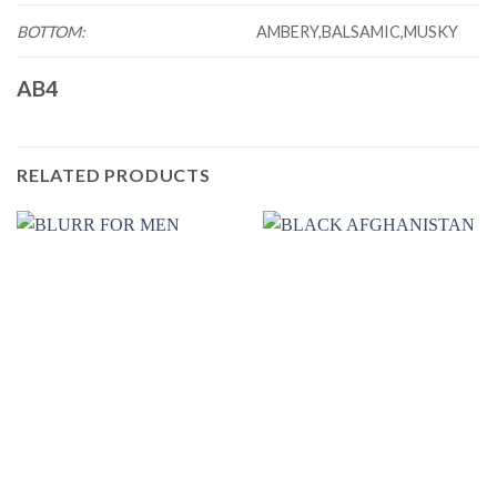
BOTTOM:
AMBERY,BALSAMIC,MUSKY
AB4
RELATED PRODUCTS