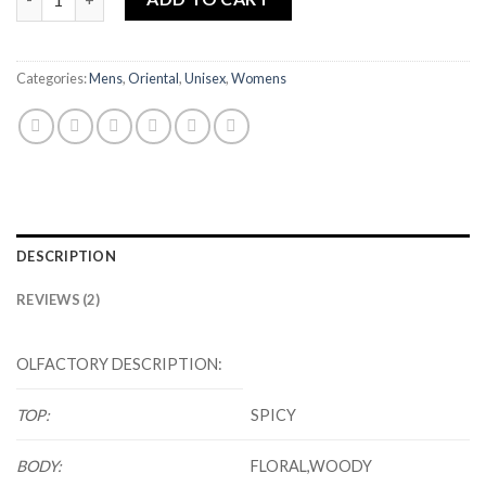
Categories:
Mens
,
Oriental
,
Unisex
,
Womens
DESCRIPTION
REVIEWS (2)
OLFACTORY DESCRIPTION:
TOP:
SPICY
BODY:
FLORAL,WOODY