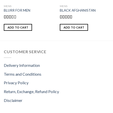
MENS
MENS
BLURR FOR MEN
BLACK AFGHANISTAN
Rated
Rated
2.00
3.00
ADD TO CART
ADD TO CART
out
out of
of 5
5
CUSTOMER SERVICE
Delivery Information
Terms and Conditions
Privacy Policy
Return, Exchange, Refund Policy
Disclaimer