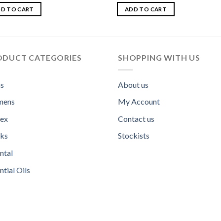
ed
5.00
Rated
5.00
f 5
out of 5
D TO CART
ADD TO CART
ODUCT CATEGORIES
SHOPPING WITH US
s
About us
ens
My Account
sex
Contact us
ks
Stockists
ntal
ntial Oils