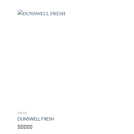
MENS
MENS
DUNSWELL FRESH
FUEL FOR SPIRIT