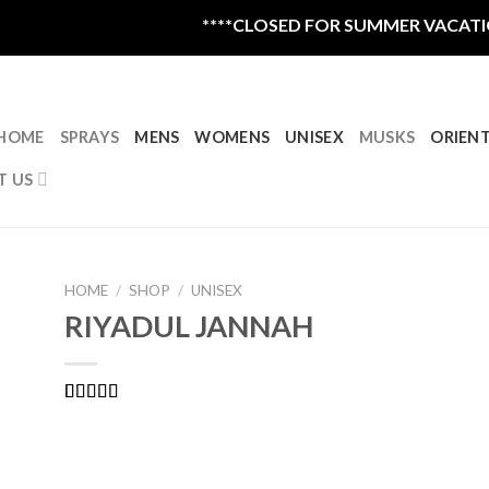
****CLOSED FOR SUMMER VACATION R
HOME
SPRAYS
MENS
WOMENS
UNISEX
MUSKS
ORIEN
T US
HOME
/
SHOP
/
UNISEX
RIYADUL JANNAH
Rated
2
4.50
out of 5
based on
customer
ratings