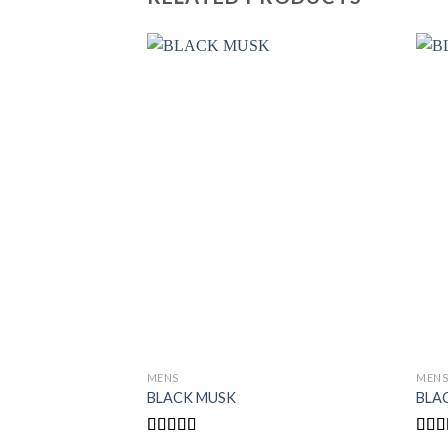
MENS
MEN
BLACK MUSK
BLA