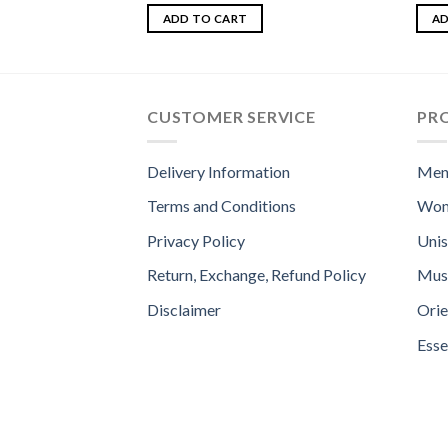
Rated
Rat
3.00
out o
ADD TO CART
AD
out of
5
CUSTOMER SERVICE
PR
Delivery Information
Men
Terms and Conditions
Wom
Privacy Policy
Uni
Return, Exchange, Refund Policy
Mus
Disclaimer
Orie
Esse