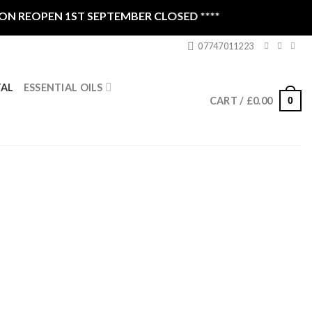
EOPEN 1ST SEPTEMBER CLOSED ****
07747011223
ESSENTIAL OILS
TAL
0
CART /
£
0.00