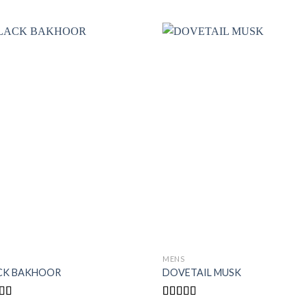
S
MENS
CK BAKHOOR
DOVETAIL MUSK