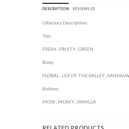
DESCRIPTION
REVIEWS (2)
Olfactory Description:
Top:
FRESH , FRUITY , GREEN
Body:
FLORAL , LILY OF THE VALLEY , SANDA
Bottom:
MOSS , MUSKY , VANILLA
RELATED PRODUCTS