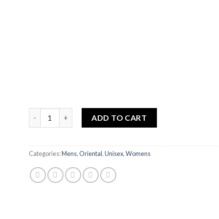
RIYADUL JANNAH quantity
ADD TO CART
Categories:
Mens
,
Oriental
,
Unisex
,
Womens