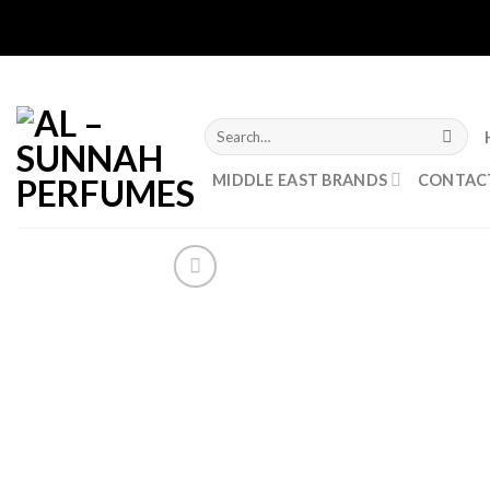
Skip
to
content
Search
for:
MIDDLE EAST BRANDS
CONTAC