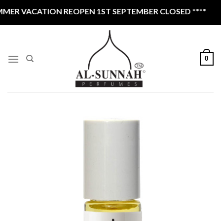
Skip
ER VACATION REOPEN 1ST SEPTEMBER CLOSED ****
to
content
0