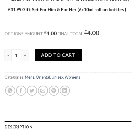
£31.99 Gift Set For Him & For Her (6x10ml roll on bottles )
£
4.00
£
4.00
OPTIONS AMOUNT
FINAL TOTAL
WHITE OUD EXTREME quantity
ADD TO CART
Categories:
Mens
,
Oriental
,
Unisex
,
Womens
DESCRIPTION