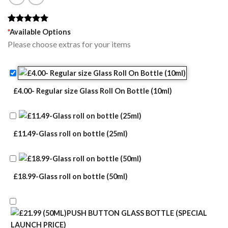
Rated
1
5.00
*
Available Options
out of 5
Please choose extras for your items
based on
customer
rating
£4.00- Regular size Glass Roll On Bottle (10ml)
£11.49-Glass roll on bottle (25ml)
£18.99-Glass roll on bottle (50ml)