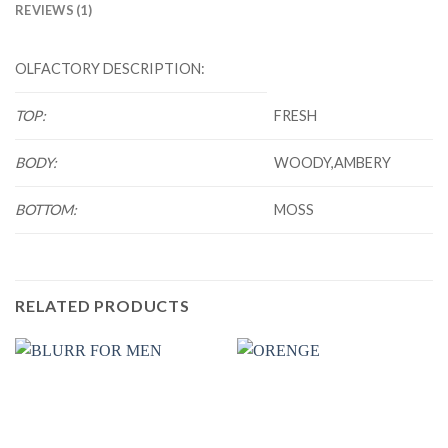
REVIEWS (1)
OLFACTORY DESCRIPTION:
TOP:
FRESH
BODY:
WOODY,AMBERY
BOTTOM:
MOSS
RELATED PRODUCTS