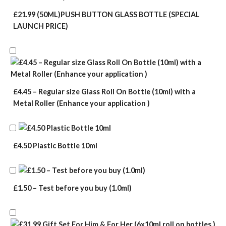
£21.99 (50ML)PUSH BUTTON GLASS BOTTLE (SPECIAL
LAUNCH PRICE)
£4.45 – Regular size Glass Roll On Bottle (10ml) with a
Metal Roller (Enhance your application )
£4.50 Plastic Bottle 10ml
£1.50 – Test before you buy (1.0ml)