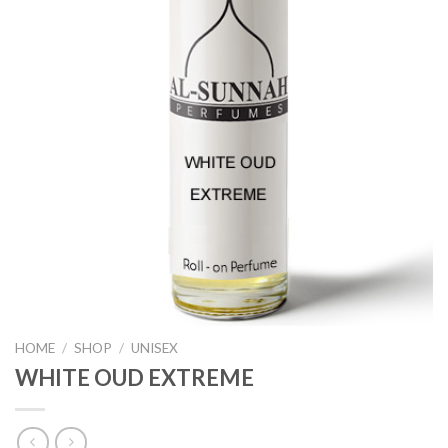
HOME
/
SHOP
/
UNISEX
WHITE OUD EXTREME