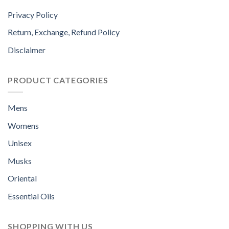
Privacy Policy
Return, Exchange, Refund Policy
Disclaimer
PRODUCT CATEGORIES
Mens
Womens
Unisex
Musks
Oriental
Essential Oils
SHOPPING WITH US