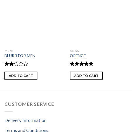
MENS
MENS
BLURR FOR MEN
ORENGE
Rated
Rated
5.00
2.00
out of 5
ADD TO CART
ADD TO CART
out
of 5
CUSTOMER SERVICE
Delivery Information
Terms and Conditions