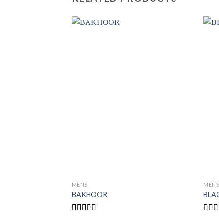
MENS
MEN
BAKHOOR
BLA