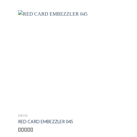
MENS
MENS
RED CARD EMBEZZLER 045
BLACK CODE