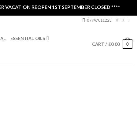
CATION REOPEN 1ST SEPTEMBER CLOSED ****
07747011223
ESSENTIAL OILS
TAL
0
CART /
£
0.00