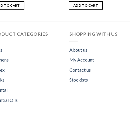
d
Rated
out
3.00
D TO CART
ADD TO CART
out of
5
ODUCT CATEGORIES
SHOPPING WITH US
s
About us
ens
My Account
sex
Contact us
ks
Stockists
ntal
ntial Oils