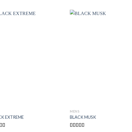
S
MENS
CK EXTREME
BLACK MUSK