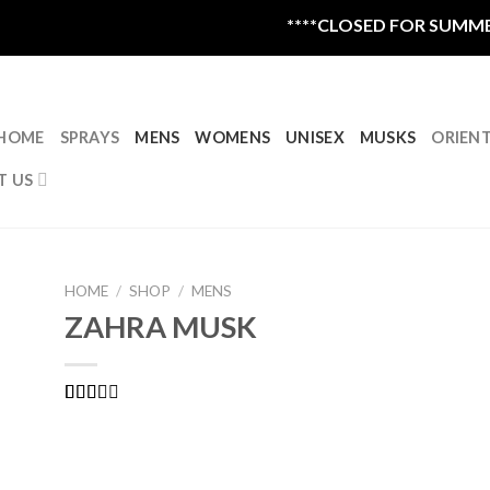
****CLOSED FOR SUMMER VA
HOME
SPRAYS
MENS
WOMENS
UNISEX
MUSKS
ORIEN
T US
HOME
/
SHOP
/
MENS
ZAHRA MUSK
Rated
1
2.00
out
of 5
based