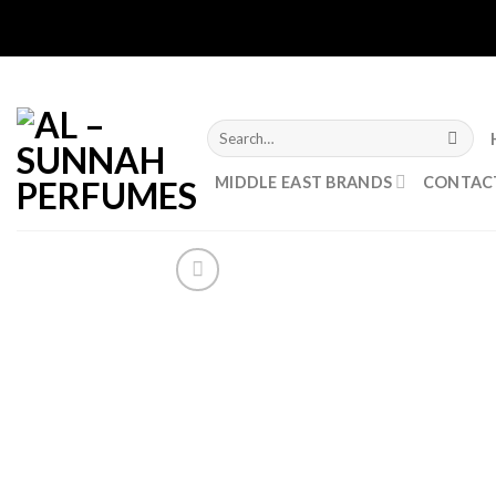
Skip
to
content
Search
for:
MIDDLE EAST BRANDS
CONTAC