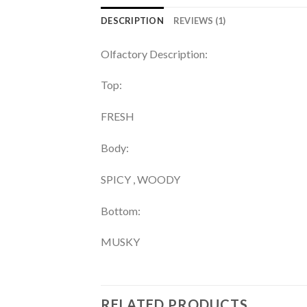
DESCRIPTION
REVIEWS (1)
Olfactory Description:
Top:
FRESH
Body:
SPICY , WOODY
Bottom:
MUSKY
RELATED PRODUCTS