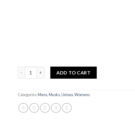
ZAHRA MUSK quantity
ADD TO CART
Categories:
Mens
,
Musks
,
Unisex
,
Womens