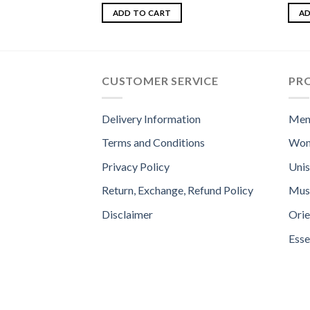
Rated
4.50
Rate
out of 5
4.00
ADD TO CART
AD
of 5
CUSTOMER SERVICE
PR
Delivery Information
Men
Terms and Conditions
Wom
Privacy Policy
Uni
Return, Exchange, Refund Policy
Mus
Disclaimer
Orie
Esse