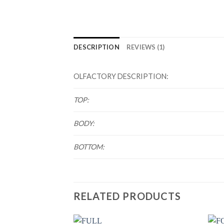
DESCRIPTION
REVIEWS (1)
OLFACTORY DESCRIPTION:
TOP:
BODY:
BOTTOM:
RELATED PRODUCTS