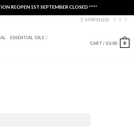
REOPEN 1ST SEPTEMBER CLOSED ****
07747011223
ESSENTIAL OILS
TAL
0
CART /
£
0.00