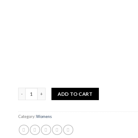
BLACK POPPY quantity
ADD TO CART
Category:
Womens