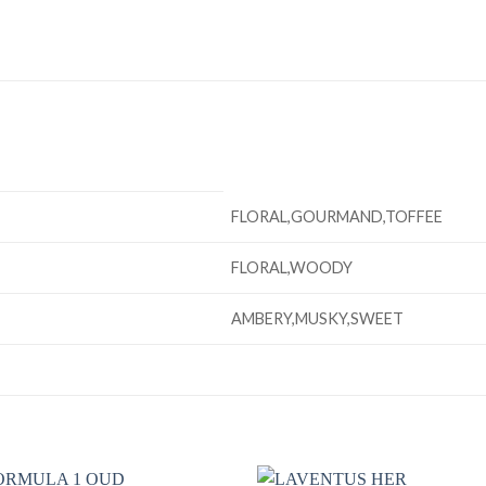
FLORAL,GOURMAND,TOFFEE
FLORAL,WOODY
AMBERY,MUSKY,SWEET