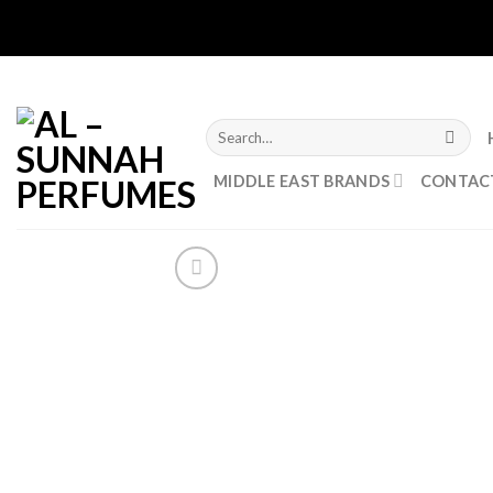
Skip
to
content
Search
for:
MIDDLE EAST BRANDS
CONTAC