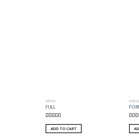
MENS
MEN
FULL
FOR
Rated
5.00
Rat
out of 5
out o
ADD TO CART
AD