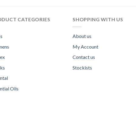
ODUCT CATEGORIES
SHOPPING WITH US
s
About us
ens
My Account
sex
Contact us
ks
Stockists
ntal
ntial Oils