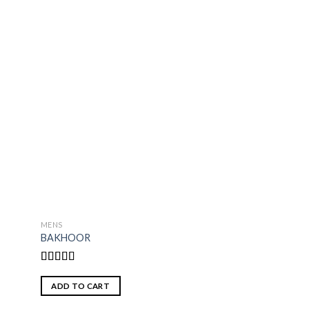
MENS
WOMENS
BAKHOOR
DIAMONDS
Rated
4.50
Rated
5.00
out of 5
out of 5
ADD TO CART
ADD TO CART