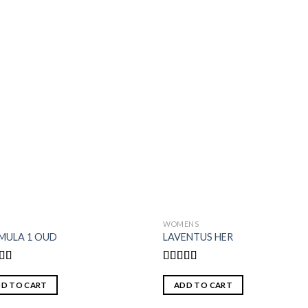
S
WOMENS
MULA 1 OUD
LAVENTUS HER
ed
5.00
Rated
f 5
4.00
out
D TO CART
ADD TO CART
of 5