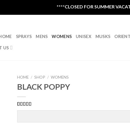
****CLOSED FOR SUMMER VACATION 
HOME
SPRAYS
MENS
WOMENS
UNISEX
MUSKS
ORIEN
T US
HOME
/
SHOP
/
WOMENS
BLACK POPPY
Rated
1
5.00
out of 5
based on
customer
rating