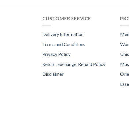
CUSTOMER SERVICE
PR
Delivery Information
Men
Terms and Conditions
Wom
Privacy Policy
Uni
Return, Exchange, Refund Policy
Mus
Disclaimer
Orie
Esse