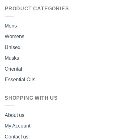
PRODUCT CATEGORIES
Mens
Womens
Unisex
Musks
Oriental
Essential Oils
SHOPPING WITH US
About us
My Account
Contact us