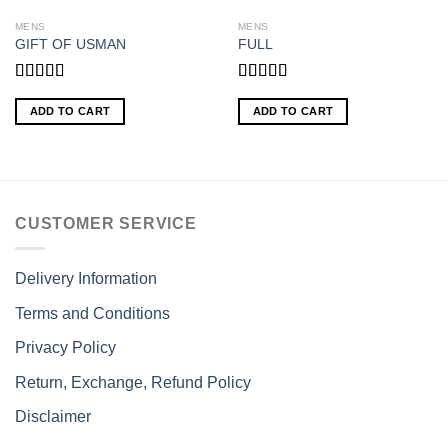
MENS
MENS
GIFT OF USMAN
FULL
Rated
Rated
5.00
3.00
out of 5
ADD TO CART
ADD TO CART
out of
5
CUSTOMER SERVICE
Delivery Information
Terms and Conditions
Privacy Policy
Return, Exchange, Refund Policy
Disclaimer