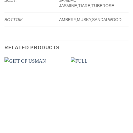
BODY:
SAMBAC
JASMINE,TIARE,TUBEROSE
BOTTOM:
AMBERY,MUSKY,SANDALWOOD
RELATED PRODUCTS