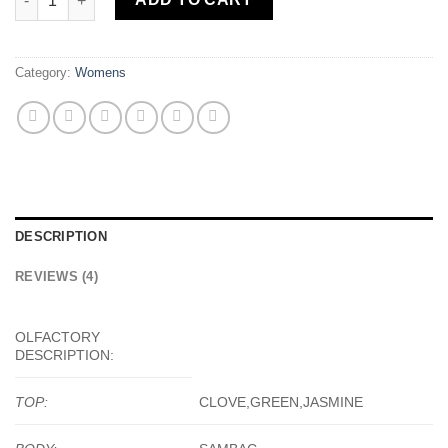
Category:
Womens
DESCRIPTION
REVIEWS (4)
OLFACTORY
DESCRIPTION:
TOP:
CLOVE,GREEN,JASMINE