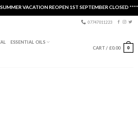
MMER VACATION REOPEN 1ST SEPTEMBER CLOSED ****
07747011223
ESSENTIAL OILS
TAL
0
CART /
£
0.00