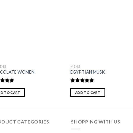
ENS
MENS
COLATE WOMEN
EGYPTIAN MUSK
ed
5.00
Rated
5.00
of 5
out of 5
D TO CART
ADD TO CART
ODUCT CATEGORIES
SHOPPING WITH US