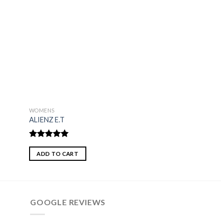
WOMENS
WOMENS
ALIENZ E.T
MISS MADAM
Rated
5.00
Rated
4.75
out of 5
out of 5
ADD TO CART
ADD TO CART
GOOGLE REVIEWS