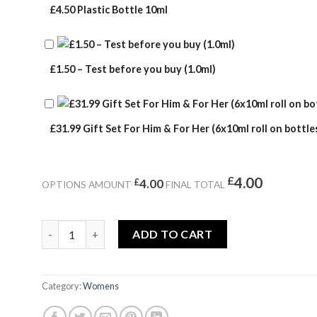
£4.50 Plastic Bottle 10ml
£1.50 – Test before you buy (1.0ml)
£31.99 Gift Set For Him & For Her (6x10ml roll on bottles
£
4.00
£
4.00
OPTIONS AMOUNT
FINAL TOTAL
ETERNAL quantity
ADD TO CART
Category:
Womens