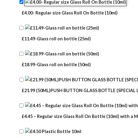
£4.00- Regular size Glass Roll On Bottle (10ml)
£11.49-Glass roll on bottle (25ml)
£18.99-Glass roll on bottle (50ml)
£21.99 (50ML)PUSH BUTTON GLASS BOTTLE (SPECIAL 
£4.45 – Regular size Glass Roll On Bottle (10ml) with a M