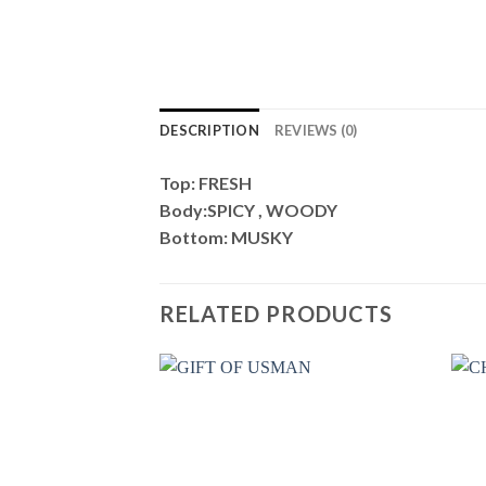
DESCRIPTION
REVIEWS (0)
Top: FRESH
Body:SPICY , WOODY
Bottom: MUSKY
RELATED PRODUCTS