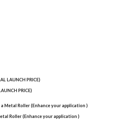
LAUNCH PRICE)
etal Roller (Enhance your application )