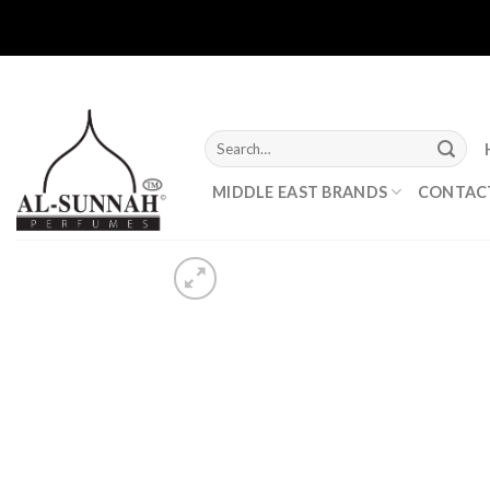
Skip
to
content
Search
for:
MIDDLE EAST BRANDS
CONTAC