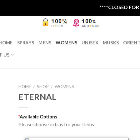
****CLOSED FOR SU
HOME
SPRAYS
MENS
WOMENS
UNISEX
MUSKS
ORIEN
T US
HOME
/
SHOP
/
WOMENS
ETERNAL
*
Available Options
Please choose extras for your items