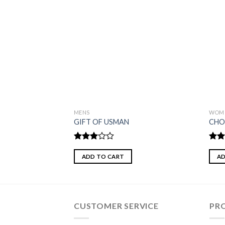
MENS
WOM
GIFT OF USMAN
CHO
Rated
Rat
3.00
out 
ADD TO CART
AD
out of
5
CUSTOMER SERVICE
PR