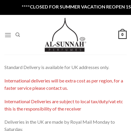
Skip
****CLOSED FOR SUMMER VACATION REOPEN 1ST 
to
content
0
Standard Delivery is available for UK addresses only.
International deliveries will be extra cost as per region, for a
faster service please contact us.
International Deliveries are subject to local tax/duty/vat etc
this is the responsibility of the receiver
Deliveries in the UK are made by Royal Mail Monday to
Saturday.