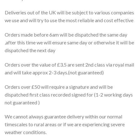
Deliveries out of the UK will be subject to various companies
we use and will try to use the most reliable and cost effective
Orders made before 6am will be dispatched the same day
,after this time we will ensure same day or otherwise it will be
dispatched the next day
Orders over the value of £3.5 are sent 2nd class via royal mail
and will take approx 2-3 days.(not guaranteed)
Orders over £50 will require a signature and will be
dispatched first class recorded signed for (1-2 working days
not guaranteed )
We cannot always guarantee delivery within our normal
timescales to rural areas or if we are experiencing severe
weather conditions.