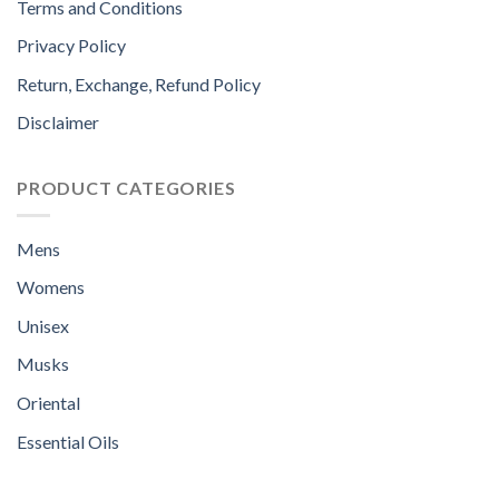
Terms and Conditions
Privacy Policy
Return, Exchange, Refund Policy
Disclaimer
PRODUCT CATEGORIES
Mens
Womens
Unisex
Musks
Oriental
Essential Oils