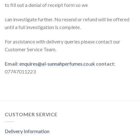
to fill out a denial of receipt form so we
can investigate further. No resend or refund will be offered
until a full investigation is complete.
For assistance with delivery queries please contact our
Customer Service Team.
Email:
enquires@al-sunnahperfumes.co.uk
contact:
07747011223
CUSTOMER SERVICE
Delivery Information