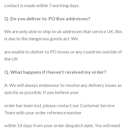
contact is made within 7 working days.
Q. Do you deliver to PO Box addresses?
We are only able to ship to uk addresses that service UK, this
is due to the dangerous goods act. We
are unable to deliver to PO boxes or any countries outside of
the UK
Q. What happens if I haven’t received my order?
A. We will always endeavour to resolve any delivery issues as
quickly as possible. If you believe your
order has been lost, please contact our Customer Service
Team with your order reference number
within 14 days from your order despatch date. You will need