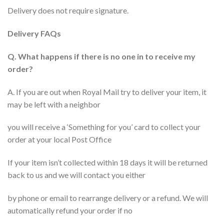
Delivery does not require signature.
Delivery FAQs
Q. What happens if there is no one in to receive my
order?
A. If you are out when Royal Mail try to deliver your item, it
may be left with a neighbor
you will receive a ‘Something for you’ card to collect your
order at your local Post Office
If your item isn’t collected within 18 days it will be returned
back to us and we will contact you either
by phone or email to rearrange delivery or a refund. We will
automatically refund your order if no