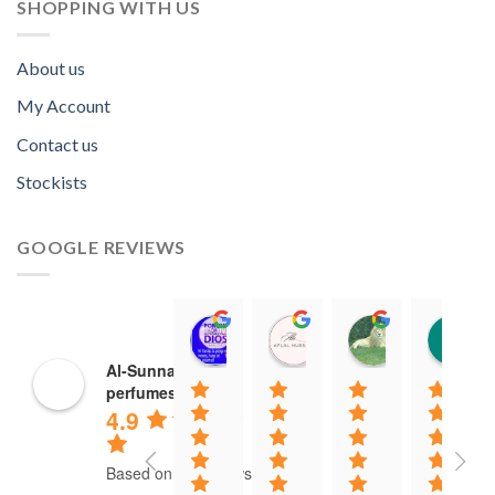
SHOPPING WITH US
About us
My Account
Contact us
Stockists
GOOGLE REVIEWS
Norah David Agbenson.
Aflal Hussain
chirag bra
11:00 19 Mar 22
10:41 25 Jan 22
20:40 16 Jan
Al-Sunnah
perfumes
4.9
Based on 37 reviews