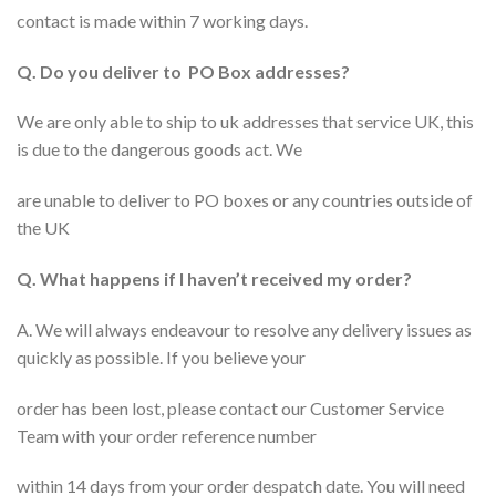
contact is made within 7 working days.
Q. Do you deliver to PO Box addresses?
We are only able to ship to uk addresses that service UK, this
is due to the dangerous goods act. We
are unable to deliver to PO boxes or any countries outside of
the UK
Q. What happens if I haven’t received my order?
A. We will always endeavour to resolve any delivery issues as
quickly as possible. If you believe your
order has been lost, please contact our Customer Service
Team with your order reference number
within 14 days from your order despatch date. You will need