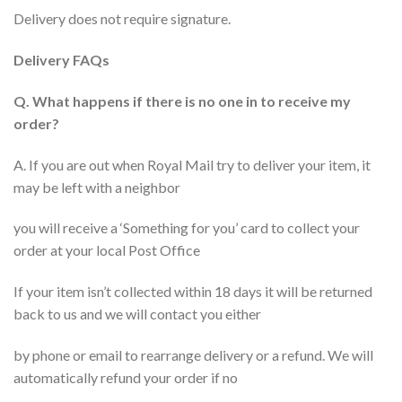
Delivery does not require signature.
Delivery FAQs
Q. What happens if there is no one in to receive my
order?
A. If you are out when Royal Mail try to deliver your item, it
may be left with a neighbor
you will receive a ‘Something for you’ card to collect your
order at your local Post Office
If your item isn’t collected within 18 days it will be returned
back to us and we will contact you either
by phone or email to rearrange delivery or a refund. We will
automatically refund your order if no