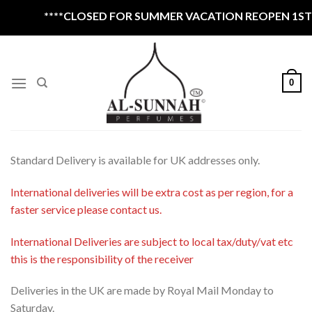
Skip
****CLOSED FOR SUMMER VACATION REOPEN 1ST S
to
content
0
Standard Delivery is available for UK addresses only.
International deliveries will be extra cost as per region, for a
faster service please contact us.
International Deliveries are subject to local tax/duty/vat etc
this is the responsibility of the receiver
Deliveries in the UK are made by Royal Mail Monday to
Saturday.