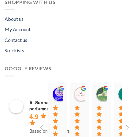
SHOPPING WITH US
About us
My Account
Contact us
Stockists
GOOGLE REVIEWS
Norah David Agbenson.
Aflal Hussain
chirag bra
11:00 19 Mar 22
10:41 25 Jan 22
20:40 16 Jan
Al-Sunnah
perfumes
4.9
Based on 37 reviews