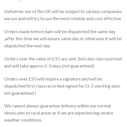
Deliveries out of the UK will be subject to various companies
we use and will try to use the most reliable and cost effective
Orders made before 6am will be dispatched the same day
,after this time we will ensure same day or otherwise it will be
dispatched the next day
Orders over the value of £3.5 are sent 2nd class via royal mail
and will take approx 2-3 days.(not guaranteed)
Orders over £50 will require a signature and will be
dispatched first class recorded signed for (1-2 working days
not guaranteed )
We cannot always guarantee delivery within our normal
timescales to rural areas or if we are experiencing severe
weather conditions.