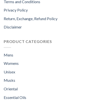
Terms and Conditions
Privacy Policy
Return, Exchange, Refund Policy
Disclaimer
PRODUCT CATEGORIES
Mens
Womens
Unisex
Musks
Oriental
Essential Oils