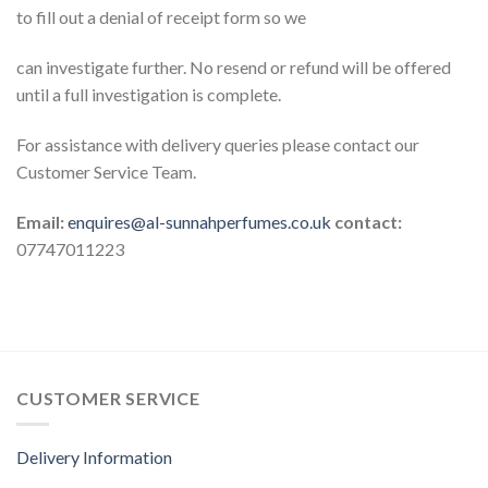
to fill out a denial of receipt form so we
can investigate further. No resend or refund will be offered
until a full investigation is complete.
For assistance with delivery queries please contact our
Customer Service Team.
Email:
enquires@al-sunnahperfumes.co.uk
contact:
07747011223
CUSTOMER SERVICE
Delivery Information