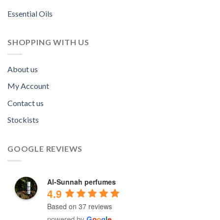
Essential Oils
SHOPPING WITH US
About us
My Account
Contact us
Stockists
GOOGLE REVIEWS
Al-Sunnah perfumes
4.9
Based on 37 reviews
powered by
G
o
o
g
l
e