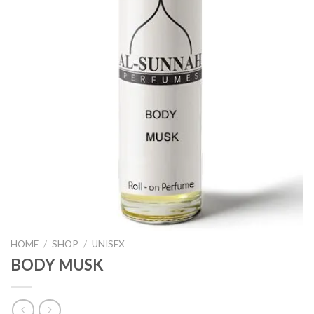
HOME
/
SHOP
/
UNISEX
BODY MUSK