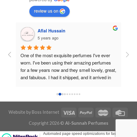
review us on
Aflal Hussain
5 years ago
ive 
One of the most exquisite perfumes I've ever 
Best
worn. I've been using their amazing perfumes 
And 
for a few years now and they smell lovely, great, 
Goin
and fabulous. I had it shipped, and it arrived in 
Tha
about a week or less. They did a brilliant job, 
and thank you to the entire staff. I'm absolutely 
pleased with them, and I enjoy their fragrances. 
Thank you so much for the sample gifts and for 
Website by
Boss Internet
everything you've done. Jazākumullāhu 
Khairan.
Copyright 2026 ©
Al-Sunnah Perfumes