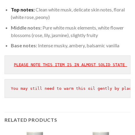
Top notes:
Clean white musk, delicate skin notes, floral
(white rose, peony)
Middle notes:
Pure white musk elements, white flower
blossoms (rose, lily, jasmine), slightly fruity
Base notes:
Intense musky, ambery, balsamic vanilla
PLEASE NOTE THIS ITEM IS IN ALMOST SOLID STATE 
You may still need to warm this oil gently by placi
RELATED PRODUCTS