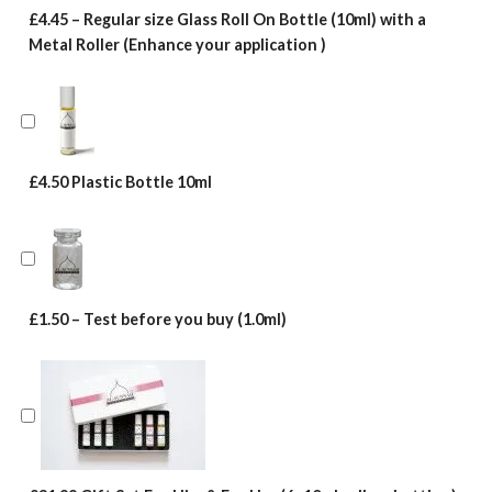
£4.45 – Regular size Glass Roll On Bottle (10ml) with a
Metal Roller (Enhance your application )
£4.50 Plastic Bottle 10ml
£1.50 – Test before you buy (1.0ml)