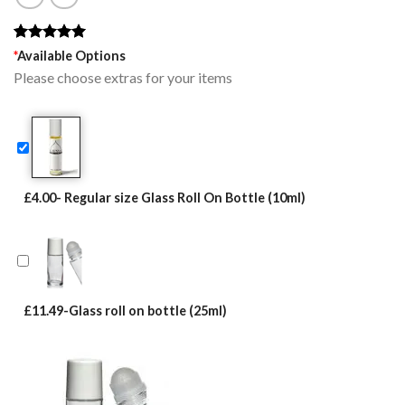
Rated
1
5.00
*
Available Options
out of 5
Please choose extras for your items
based on
customer
rating
£4.00- Regular size Glass Roll On Bottle (10ml)
£11.49-Glass roll on bottle (25ml)