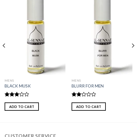
MENS
MENS
BLACK MUSK
BLURR FOR MEN
Rated
Rated
3.00
2.00
ADD TO CART
ADD TO CART
out of
out
5
of 5
CUSTOMER SERVICE