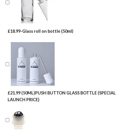
£18.99-Glass roll on bottle (50ml)
£21.99 (50ML)PUSH BUTTON GLASS BOTTLE (SPECIAL
LAUNCH PRICE)