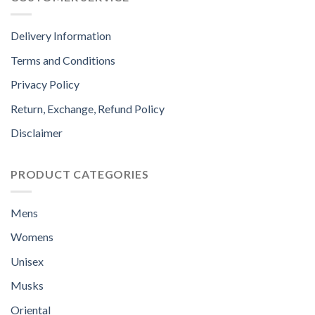
Delivery Information
Terms and Conditions
Privacy Policy
Return, Exchange, Refund Policy
Disclaimer
PRODUCT CATEGORIES
Mens
Womens
Unisex
Musks
Oriental