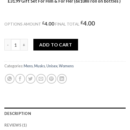
£31.99 Gift Set For Him & For Her (6x10ml roll on bottles )
£
4.00
£
4.00
OPTIONS AMOUNT
FINAL TOTAL
BODY MUSK quantity
ADD TO CART
Categories:
Mens
,
Musks
,
Unisex
,
Womens
DESCRIPTION
REVIEWS (1)