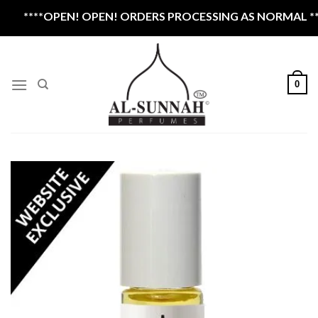
Skip
****OPEN! OPEN! ORDERS PROCESSING AS NORMAL ****
to
content
0