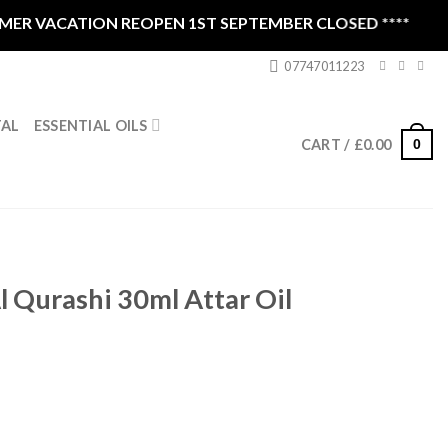
 VACATION REOPEN 1ST SEPTEMBER CLOSED ****
07747011223
ESSENTIAL OILS
TAL
0
CART /
£
0.00
 Qurashi 30ml Attar Oil