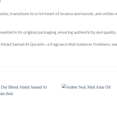
i
otes, transitions to a rich heart of incense and woods, and settles
ented in its original packaging, ensuring authenticity and quality.
Abdul Samad Al Qurashi—a fragrance that balances freshness, warm