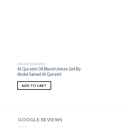
UNCATEGORIZED
ASQ=ABDUL SAMAD A
Al Qurashi Oil Blend Unisex 1ml By
Royal Saffron Oil 
Abdul Samad Al Qurashi
Qurashi Perfumes 
ADD TO CART
ADD TO CART
GOOGLE REVIEWS