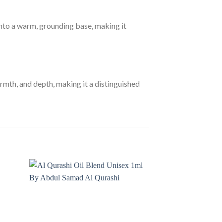
 into a warm, grounding base, making it
th, and depth, making it a distinguished