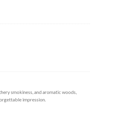
athery smokiness, and aromatic woods,
forgettable impression.