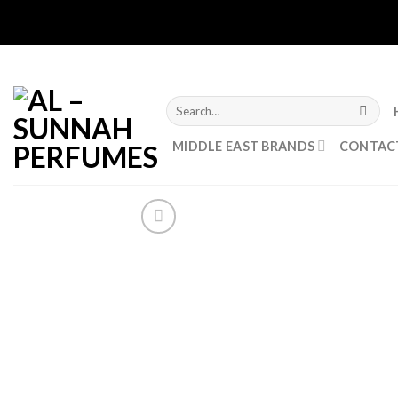
Skip
to
content
Search
for:
MIDDLE EAST BRANDS
CONTAC