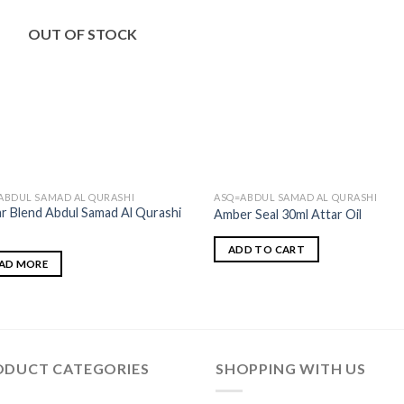
OUT OF STOCK
ABDUL SAMAD AL QURASHI
ASQ=ABDUL SAMAD AL QURASHI
ar Blend Abdul Samad Al Qurashi
Amber Seal 30ml Attar Oil
ADD TO CART
AD MORE
ODUCT CATEGORIES
SHOPPING WITH US