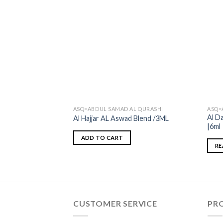
ASQ=ABDUL SAMAD AL QURASHI
ASQ=
Al D
Al Hajjar AL Aswad Blend /3ML
|6ml
ADD TO CART
RE
CUSTOMER SERVICE
PR