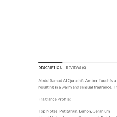
DESCRIPTION
REVIEWS (0)
Abdul Samad Al Qurashi’s Amber Touch is a u
resulting in a warm and sensual fragrance. T
Fragrance Profile:
Top Notes: Petitgrain, Lemon, Geranium