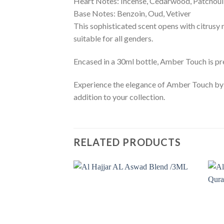
Heart Notes: Incense, Cedarwood, Patchoul
Base Notes: Benzoin, Oud, Vetiver
This sophisticated scent opens with citrusy n
suitable for all genders.
Encased in a 30ml bottle, Amber Touch is pres
Experience the elegance of Amber Touch by 
addition to your collection.
RELATED PRODUCTS