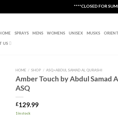
****CLOSED FOR SUMMER
HOME
SPRAYS
MENS
WOMENS
UNISEX
MUSKS
ORIEN
T US
HOME
/
SHOP
/
ASQ=ABDUL SAMAD AL QURASHI
Amber Touch by Abdul Samad Al
ASQ
129.99
£
1 in stock