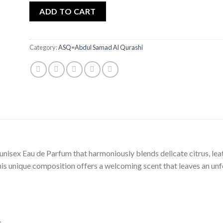
ADD TO CART
Category:
ASQ=Abdul Samad Al Qurashi
nisex Eau de Parfum that harmoniously blends delicate citrus, le
his unique composition offers a welcoming scent that leaves an un