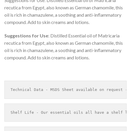
Suggestions for Use: Distilled Essential oil of Matricaria
recutica from Egypt, also known as German chamomile, this
oil is rich in chamazulene, a soothing and anti-inflammatory
compound. Add to skin creams and lotions.
Suggestions for Use
: Distilled Essential oil of Matricaria
recutica from Egypt, also known as German chamomile, this
oil is rich in chamazulene, a soothing and anti-inflammatory
compound. Add to skin creams and lotions.
Technical Data - MSDS Sheet available on request - 
Shelf Life - Our essential oils all have a shelf li