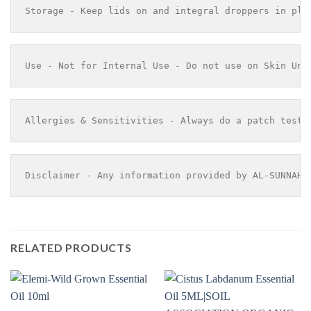
Storage - Keep lids on and integral droppers in pla
Use - Not for Internal Use - Do not use on Skin Und
Allergies & Sensitivities - Always do a patch test 
Disclaimer - Any information provided by AL-SUNNAH 
RELATED PRODUCTS