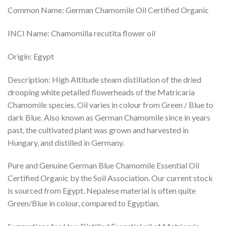
Common Name: German Chamomile Oil Certified Organic
INCI Name: Chamomilla recutita flower oil​​
Origin: Egypt
Description: High Altitude steam distillation of the dried
drooping white petalled flowerheads of the Matricaria
Chamomile species. Oil varies in colour from Green / Blue to
dark Blue. Also known as German Chamomile since in years
past, the cultivated plant was grown and harvested in
Hungary, and distilled in Germany.
Pure and Genuine German Blue Chamomile Essential Oil
Certified Organic by the Soil Association. Our current stock
is sourced from Egypt. Nepalese material is often quite
Green/Blue in colour, compared to Egyptian.