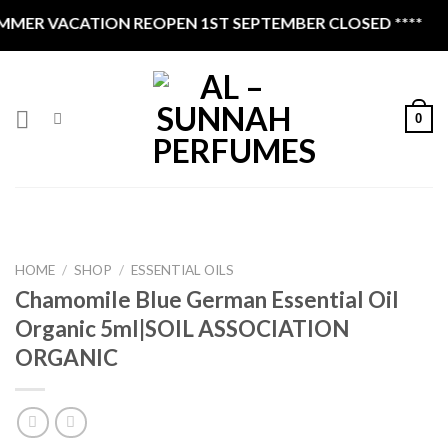
Skip
MER VACATION REOPEN 1ST SEPTEMBER CLOSED ****
to
content
0
HOME
/
SHOP
/
ESSENTIAL OILS
Chamomile Blue German Essential Oil
Organic 5ml|SOIL ASSOCIATION
ORGANIC