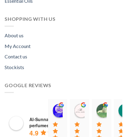
Essential Oils
SHOPPING WITH US
About us
My Account
Contact us
Stockists
GOOGLE REVIEWS
Norah David Agbenson.
Aflal Hussain
chirag bra
11:00 19 Mar 22
10:41 25 Jan 22
20:40 16 Jan
Al-Sunnah
perfumes
4.9