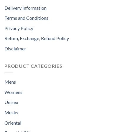
Delivery Information
Terms and Conditions
Privacy Policy
Return, Exchange, Refund Policy
Disclaimer
PRODUCT CATEGORIES
Mens
Womens
Unisex
Musks
Oriental