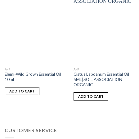
A-F
A-F
Elemi-Wild Grown Essential Oil
Cistus Labdanum Essential Oil
10ml
5ML|SOIL ASSOCIATION
ORGANIC
ADD TO CART
ADD TO CART
CUSTOMER SERVICE