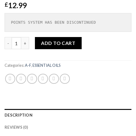
12.99
£
POINTS SYSTEM HAS BEEN DISCONTINUED
Chamomile Blue German Essential Oil Organic 5ml|SOIL ASSO
ADD TO CART
Categories:
A-F
,
ESSENTIAL OILS
DESCRIPTION
REVIEWS (0)