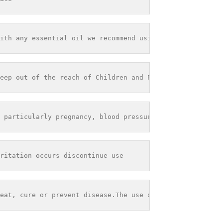
ith any essential oil we recommend using it within 12 mo
eep out of the reach of Children and Pets - Store out of
 particularly pregnancy, blood pressure problems or seiz
ritation occurs discontinue use
eat, cure or prevent disease.The use of any information 