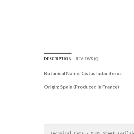
DESCRIPTION
REVIEWS (0)
Botanical Name: Cistus ladaniferus
Origin: Spain (Produced in France)
Technical Data - MSDS Sheet availab