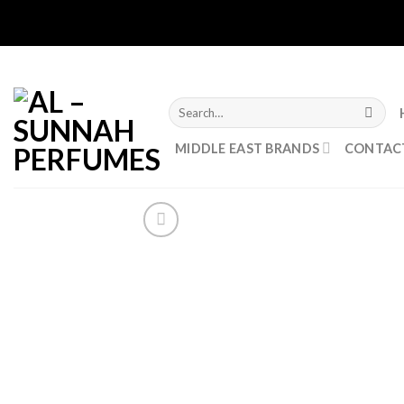
Skip
****CL
to
content
Search
for:
MIDDLE EAST BRANDS
CONTAC