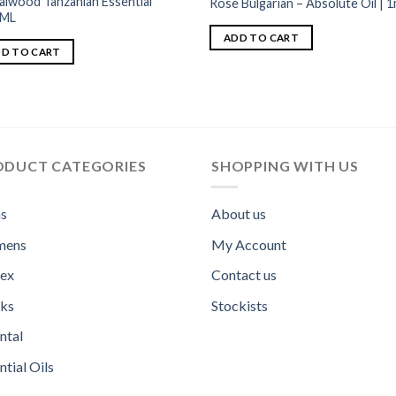
alwood Tanzanian Essential
Rose Bulgarian – Absolute Oil | 1
1ML
ADD TO CART
D TO CART
ODUCT CATEGORIES
SHOPPING WITH US
s
About us
ens
My Account
sex
Contact us
ks
Stockists
ntal
ntial Oils