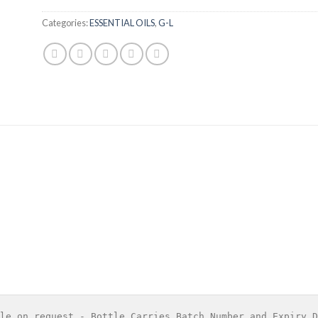
Categories:
ESSENTIAL OILS
,
G-L
le on request - Bottle Carries Batch Number and Expiry D