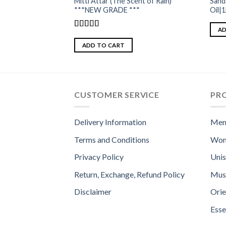
Mitti Attar (The Scent of Rain)
Sand
***NEW GRADE ***
Oil|
AD
Rated
5.00
out of 5
ADD TO CART
CUSTOMER SERVICE
PR
Delivery Information
Men
Terms and Conditions
Wom
Privacy Policy
Uni
Return, Exchange, Refund Policy
Mus
Disclaimer
Orie
Esse