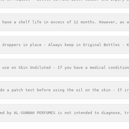
 have a shelf life in excess of 12 months. However, as w
 droppers in place - Always keep in Original Bottles - K
 use on Skin Undiluted - If you have a medical condition
do a patch test before using the oil on the skin - If ir
ed by AL-SUNNAH PERFUMES is not intended to diagnose, tr