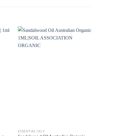
ESSENTIAL OILS
ESSENTIAL OILS