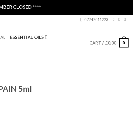
SED ****
07747011223
ESSENTIAL OILS
TAL
0
CART /
£
0.00
PAIN 5ml