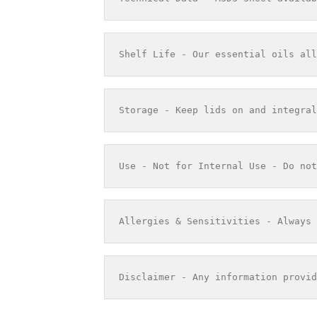
Shelf Life - Our essential oils all
Storage - Keep lids on and integral
Use - Not for Internal Use - Do not
Allergies & Sensitivities - Always 
Disclaimer - Any information provid