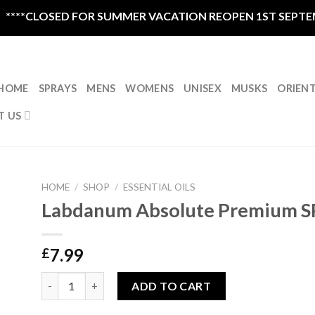
OSED FOR SUMMER VACATION REOPEN 1ST SEPTEMBER CLO
HOME
SPRAYS
MENS
WOMENS
UNISEX
MUSKS
ORIEN
T US
HOME
/
SHOP
/
ESSENTIAL OILS
Labdanum Absolute Premium S
7.99
£
Labdanum Absolute Premium SPAIN 5ml quantity
ADD TO CART