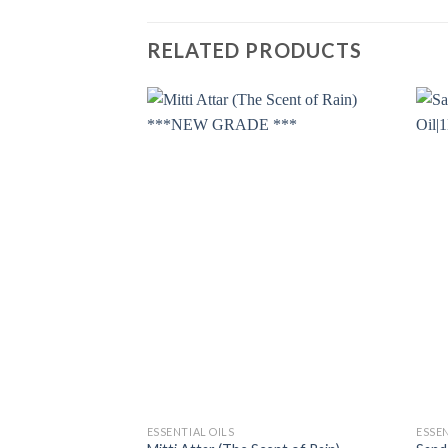
RELATED PRODUCTS
ESSENTIAL OILS
ESSEN