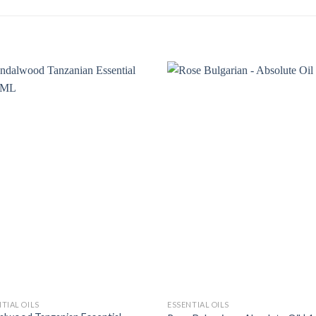
TIAL OILS
ESSENTIAL OILS