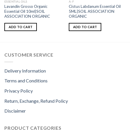
ESSENTIAL OILS
A-F
Lavandin Grosso Organic
Cistus Labdanum Essential Oil
Essential Oil 10ml|SOIL
5ML|SOIL ASSOCIATION
ASSOCIATION ORGANIC
ORGANIC
ADD TO CART
ADD TO CART
CUSTOMER SERVICE
Delivery Information
Terms and Conditions
Privacy Policy
Return, Exchange, Refund Policy
Disclaimer
PRODUCT CATEGORIES