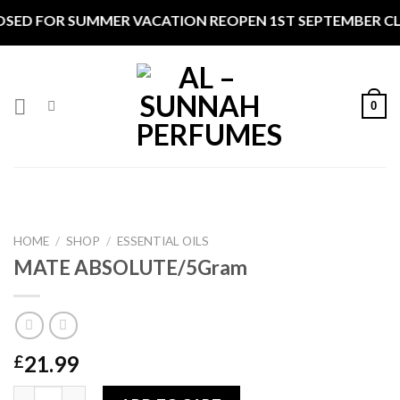
Skip
SED FOR SUMMER VACATION REOPEN 1ST SEPTEMBER CLOS
to
content
0
HOME
/
SHOP
/
ESSENTIAL OILS
MATE ABSOLUTE/5Gram
21.99
£
MATE ABSOLUTE/5Gram quantity