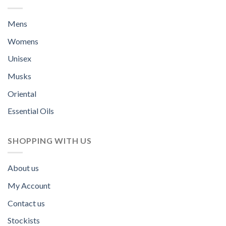
Mens
Womens
Unisex
Musks
Oriental
Essential Oils
SHOPPING WITH US
About us
My Account
Contact us
Stockists