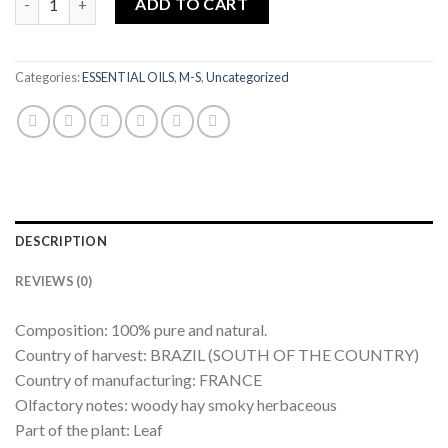
ADD TO CART
Categories:
ESSENTIAL OILS
,
M-S
,
Uncategorized
DESCRIPTION
REVIEWS (0)
Composition: 100% pure and natural.
Country of harvest: BRAZIL (SOUTH OF THE COUNTRY)
Country of manufacturing: FRANCE
Olfactory notes: woody hay smoky herbaceous
Part of the plant: Leaf