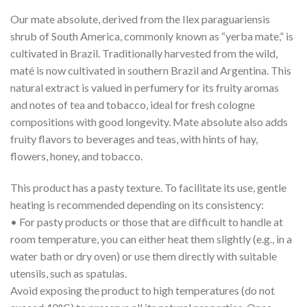
Our mate absolute, derived from the Ilex paraguariensis
shrub of South America, commonly known as “yerba mate,” is
cultivated in Brazil. Traditionally harvested from the wild,
maté is now cultivated in southern Brazil and Argentina. This
natural extract is valued in perfumery for its fruity aromas
and notes of tea and tobacco, ideal for fresh cologne
compositions with good longevity. Mate absolute also adds
fruity flavors to beverages and teas, with hints of hay,
flowers, honey, and tobacco.
This product has a pasty texture. To facilitate its use, gentle
heating is recommended depending on its consistency:
• For pasty products or those that are difficult to handle at
room temperature, you can either heat them slightly (e.g., in a
water bath or dry oven) or use them directly with suitable
utensils, such as spatulas.
Avoid exposing the product to high temperatures (do not