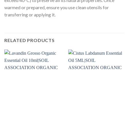
exceed 40°C) to preserve all its natural properties. Once
warmed or prepared, ensure you use clean utensils for
transferring or applying it.
RELATED PRODUCTS