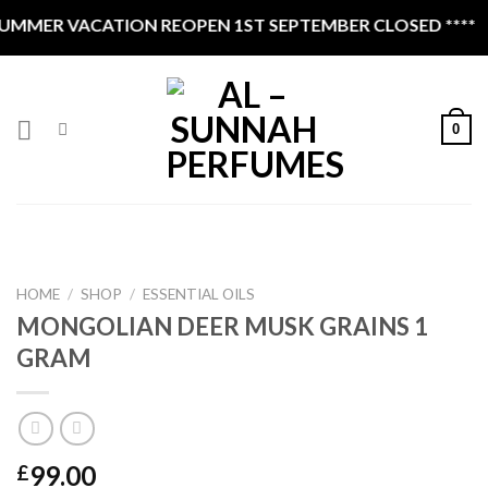
Skip
MMER VACATION REOPEN 1ST SEPTEMBER CLOSED ****
to
content
0
HOME
/
SHOP
/
ESSENTIAL OILS
MONGOLIAN DEER MUSK GRAINS 1
GRAM
99.00
£