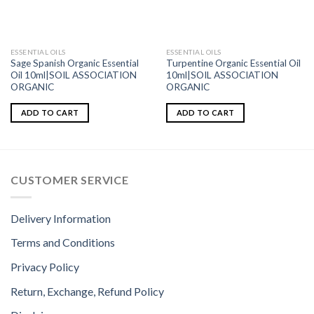
ESSENTIAL OILS
ESSENTIAL OILS
Sage Spanish Organic Essential
Turpentine Organic Essential Oil
Oil 10ml|SOIL ASSOCIATION
10ml|SOIL ASSOCIATION
ORGANIC
ORGANIC
ADD TO CART
ADD TO CART
CUSTOMER SERVICE
Delivery Information
Terms and Conditions
Privacy Policy
Return, Exchange, Refund Policy