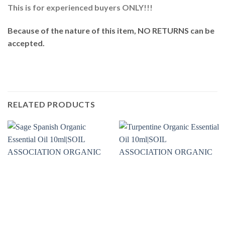
This is for experienced buyers ONLY!!!
Because of the nature of this item, NO RETURNS can be
accepted.
RELATED PRODUCTS