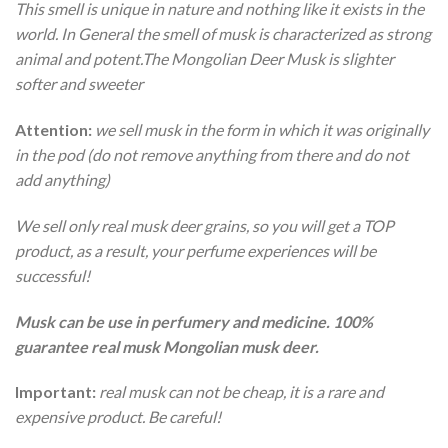
This smell is unique in nature and nothing like it exists in the
world. In General the smell of musk is characterized as strong
animal and potent.The Mongolian Deer Musk is slighter
softer and sweeter
Attention:
we sell musk in the form in which it was originally
in the pod (do not remove anything from there and do not
add anything)
We sell only real musk deer grains, so you will get a TOP
product, as a result, your perfume experiences will be
successful!
Musk can be use in perfumery and medicine. 100%
guarantee real musk Mongolian musk deer.
Important:
real musk can not be cheap, it is a rare and
expensive product. Be careful!