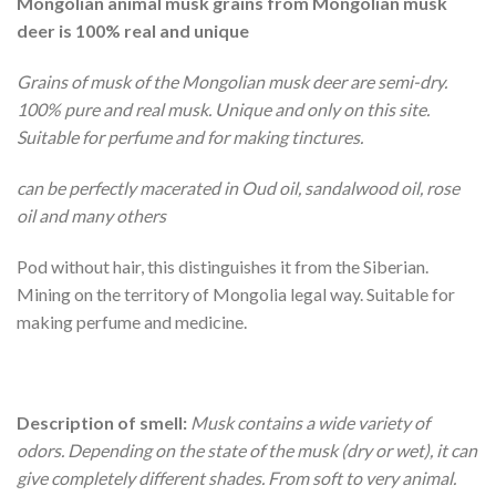
Mongolian animal musk grains from Mongolian musk
deer is 100% real and unique
Grains of musk of the Mongolian musk deer are semi-dry.
100% pure and real musk. Unique and only on this site.
Suitable for perfume and for making tinctures.
can be perfectly macerated in Oud oil, sandalwood oil, rose
oil and many others
Pod without hair, this distinguishes it from the Siberian.
Mining on the territory of Mongolia legal way. Suitable for
making perfume and medicine.
Description of smell:
Musk contains a wide variety of
odors. Depending on the state of the musk (dry or wet), it can
give completely different shades. From soft to very animal.