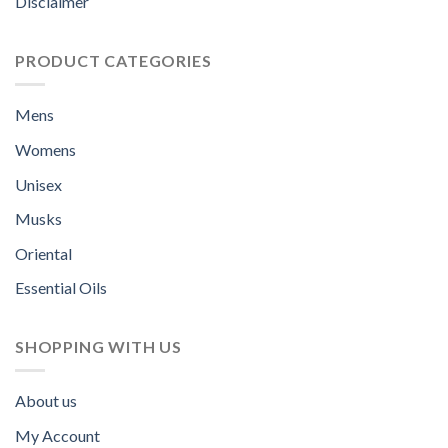
Disclaimer
PRODUCT CATEGORIES
Mens
Womens
Unisex
Musks
Oriental
Essential Oils
SHOPPING WITH US
About us
My Account