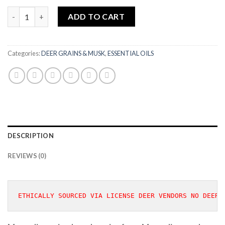
MONGOLIAN DEER MUSK GRAINS 1 GRAM quantity
ADD TO CART
Categories:
DEER GRAINS & MUSK
,
ESSENTIAL OILS
DESCRIPTION
REVIEWS (0)
ETHICALLY SOURCED VIA LICENSE DEER VENDORS NO DEER 