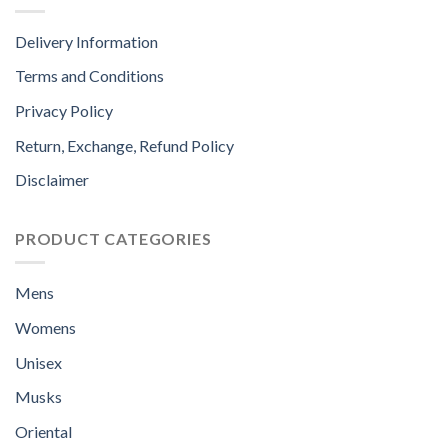
Delivery Information
Terms and Conditions
Privacy Policy
Return, Exchange, Refund Policy
Disclaimer
PRODUCT CATEGORIES
Mens
Womens
Unisex
Musks
Oriental