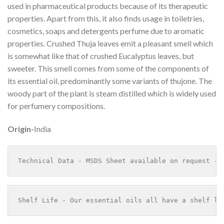
used in pharmaceutical products because of its therapeutic
properties. Apart from this, it also finds usage in toiletries,
cosmetics, soaps and detergents perfume due to aromatic
properties. Crushed Thuja leaves emit a pleasant smell which
is somewhat like that of crushed Eucalyptus leaves, but
sweeter. This smell comes from some of the components of
its essential oil, predominantly some variants of thujone. The
woody part of the plant is steam distilled which is widely used
for perfumery compositions.
Origin-
India
Technical Data - MSDS Sheet available on request - 
Shelf Life - Our essential oils all have a shelf li