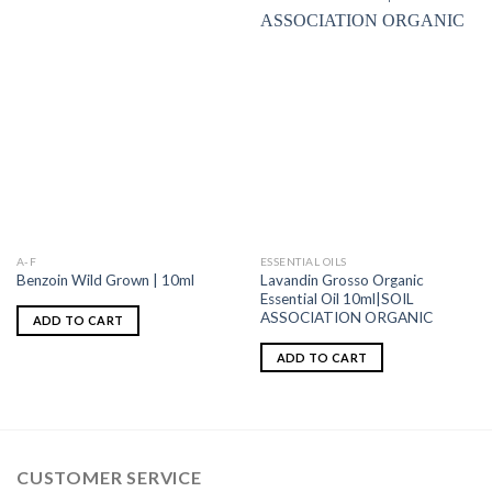
A-F
ESSENTIAL OILS
Lavandin Grosso Organic
Benzoin Wild Grown | 10ml
Essential Oil 10ml|SOIL
ASSOCIATION ORGANIC
ADD TO CART
ADD TO CART
CUSTOMER SERVICE