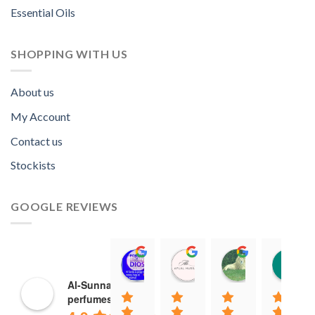
Essential Oils
SHOPPING WITH US
About us
My Account
Contact us
Stockists
GOOGLE REVIEWS
Norah David Agbenson.
Aflal Hussain
chirag bra
11:00 19 Mar 22
10:41 25 Jan 22
20:40 16 Jan
Al-Sunnah
perfumes