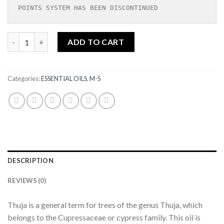
POINTS SYSTEM HAS BEEN DISCONTINUED
MORPANKHI ESSENTIAL OIL|3ML quantity
ADD TO CART
Categories:
ESSENTIAL OILS
,
M-S
DESCRIPTION
REVIEWS (0)
Thuja is a general term for trees of the genus Thuja, which
belongs to the Cupressaceae or cypress family. This oil is