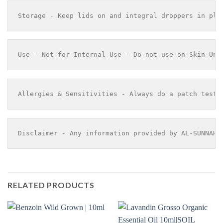
Storage - Keep lids on and integral droppers in pla
Use - Not for Internal Use - Do not use on Skin Und
Allergies & Sensitivities - Always do a patch test 
Disclaimer - Any information provided by AL-SUNNAH 
RELATED PRODUCTS