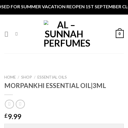
Skip
SED FOR SUMMER VACATION REOPEN 1ST SEPTEMBER CLOS
to
content
0
HOME
/
SHOP
/
ESSENTIAL OILS
MORPANKHI ESSENTIAL OIL|3ML
9.99
£