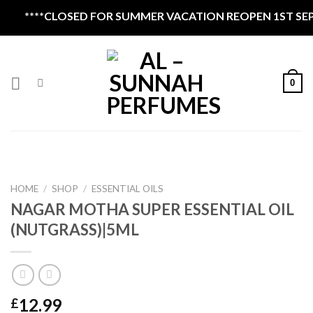
Skip
**CLOSED FOR SUMMER VACATION REOPEN 1ST SEPTEMBE
to
content
0
HOME
/
SHOP
/
ESSENTIAL OILS
NAGAR MOTHA SUPER ESSENTIAL OIL
(NUTGRASS)|5ML
12.99
£