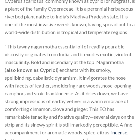
Cyperus scariosus, commonly known as cypriol or nutgrass, is
a plant of the family Cyperaceae. It is a perennial herbaceous
riverbed plant native to India’s Madhya Pradesh state. It is
one of the most invasive weeds known, having spread out to a
world-wide distribution in tropical and temperate regions
“This tawny nagarmotha essential oil of readily pourable
viscosity originates from India, and it exudes exotic, virulent
masculinity. Bold and incendiary at the top, Nagarmotha
(
also known as Cypriol
) enchants with its smoky,
spellbinding, cabalistic dynamism. It invigorates the nose
with facets of leather, smoldering rare woods, nose-opening
camphor, and stoic frankincense. As it dries down, we have
strong impressions of earthy vetiver in a warm embrace of
comforting cinnamon, clove and ginger. This EO has
remarkable tenacity and fixative quality—several days on the
strip and its sinewy spirit is still markedly perceptible. A fine
accompaniment for aromatic woods, spice, citrus,
incense
,