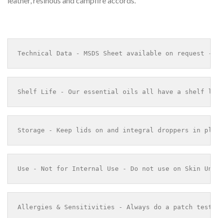
leather, resinous and campfire accords.”
Technical Data - MSDS Sheet available on request - 
Shelf Life - Our essential oils all have a shelf li
Storage - Keep lids on and integral droppers in pla
Use - Not for Internal Use - Do not use on Skin Und
Allergies & Sensitivities - Always do a patch test 