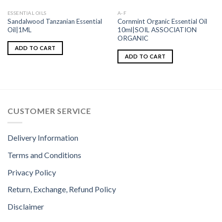
ESSENTIAL OILS
A-F
Sandalwood Tanzanian Essential
Cornmint Organic Essential Oil
Oil|1ML
10ml|SOIL ASSOCIATION
ORGANIC
ADD TO CART
ADD TO CART
CUSTOMER SERVICE
Delivery Information
Terms and Conditions
Privacy Policy
Return, Exchange, Refund Policy
Disclaimer