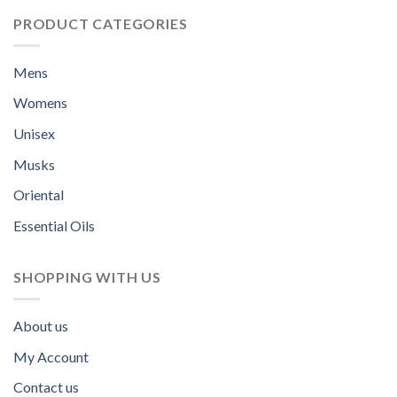
PRODUCT CATEGORIES
Mens
Womens
Unisex
Musks
Oriental
Essential Oils
SHOPPING WITH US
About us
My Account
Contact us