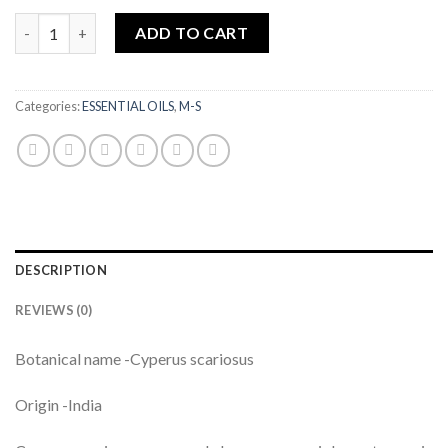
NAGAR MOTHA SUPER ESSENTIAL OIL (NUTGRASS)|5ML quanti
ADD TO CART
Categories:
ESSENTIAL OILS
,
M-S
DESCRIPTION
REVIEWS (0)
Botanical name -Cyperus scariosus
Origin -India