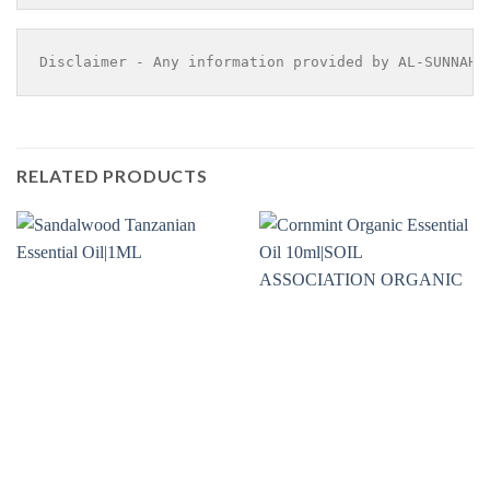
Disclaimer - Any information provided by AL-SUNNAH 
RELATED PRODUCTS