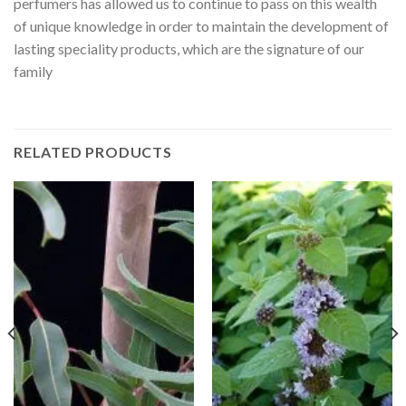
perfumers has allowed us to continue to pass on this wealth
of unique knowledge in order to maintain the development of
lasting speciality products, which are the signature of our
family
RELATED PRODUCTS