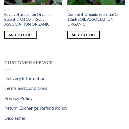
A-F
A-F
Eucalyptus Lemon Organic
Cornmint Organic Essential Oil
Essential Oil 10ml|SOIL
10ml|SOIL ASSOCIATION
ASSOCIATION ORGANIC
ORGANIC
ADD TO CART
ADD TO CART
CUSTOMER SERVICE
Delivery Information
Terms and Conditions
Privacy Policy
Return, Exchange, Refund Policy
Disclaimer