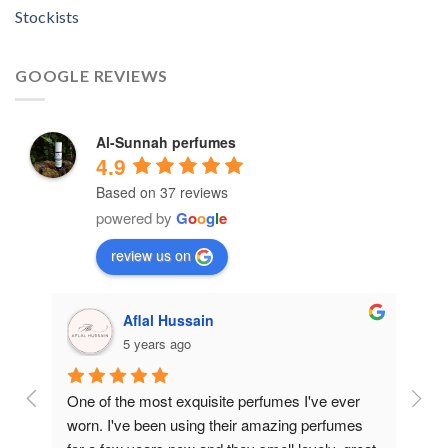
Stockists
GOOGLE REVIEWS
Al-Sunnah perfumes
4.9
Based on 37 reviews
powered by
G
o
o
g
l
e
review us on
Aflal Hussain
5 years ago
ive 
One of the most exquisite perfumes I've ever 
Best
worn. I've been using their amazing perfumes 
And 