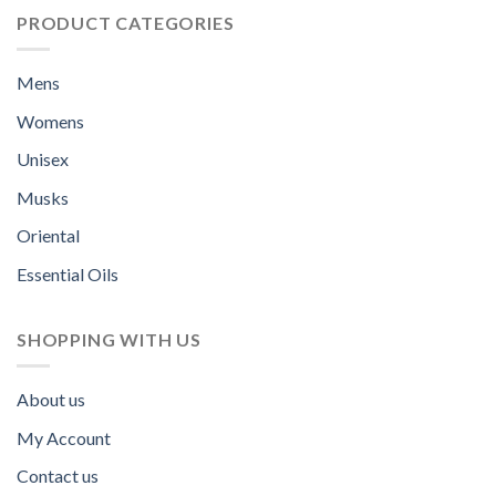
PRODUCT CATEGORIES
Mens
Womens
Unisex
Musks
Oriental
Essential Oils
SHOPPING WITH US
About us
My Account
Contact us