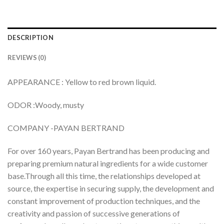
DESCRIPTION
REVIEWS (0)
APPEARANCE : Yellow to red brown liquid.
ODOR :Woody, musty
COMPANY -PAYAN BERTRAND
For over 160 years, Payan Bertrand has been producing and
preparing premium natural ingredients for a wide customer
base.Through all this time, the relationships developed at
source, the expertise in securing supply, the development and
constant improvement of production techniques, and the
creativity and passion of successive generations of