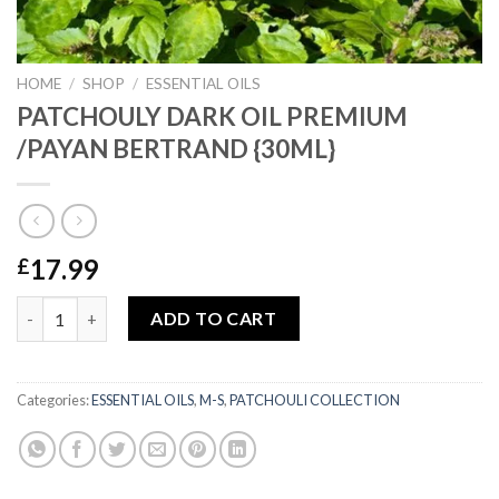
HOME
/
SHOP
/
ESSENTIAL OILS
PATCHOULY DARK OIL PREMIUM
/PAYAN BERTRAND {30ML}
17.99
£
PATCHOULY DARK OIL PREMIUM /PAYAN BERTRAND {30ML} qu
ADD TO CART
Categories:
ESSENTIAL OILS
,
M-S
,
PATCHOULI COLLECTION