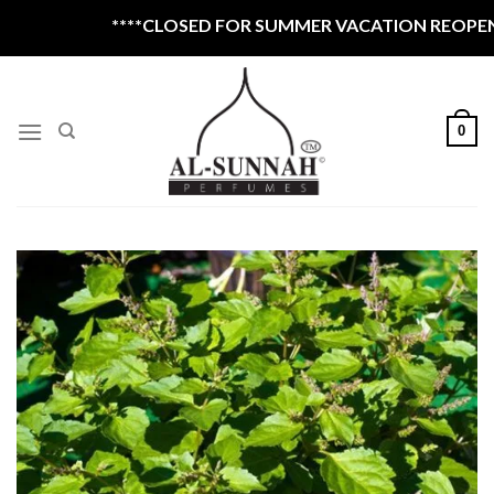
Skip
****CLOSED FOR SUMMER VACATION REOPEN 1S
to
content
0