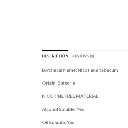
DESCRIPTION
REVIEWS (0)
Botanical Name: Nicotiana tabacum
Origin: Bulgaria
NICOTINE FREE MATERIAL
Alcohol Soluble: Yes
Oil Soluble: Yes