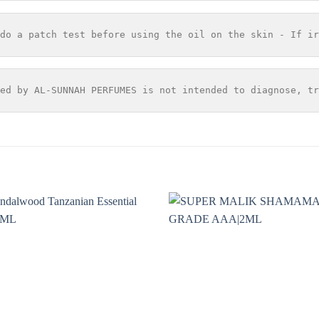
do a patch test before using the oil on the skin - If ir
ed by AL-SUNNAH PERFUMES is not intended to diagnose, tr