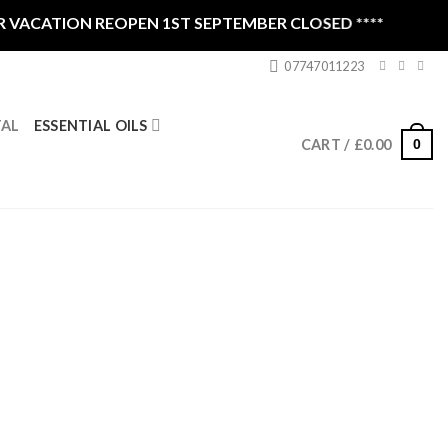
CATION REOPEN 1ST SEPTEMBER CLOSED ****
07747011223
ESSENTIAL OILS
TAL
0
CART /
£
0.00