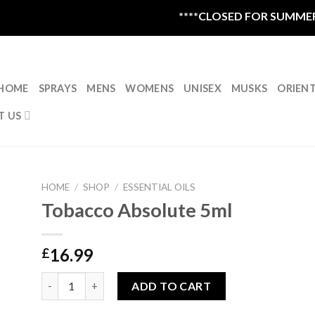
****CLOSED FOR SUMMER VA
HOME
SPRAYS
MENS
WOMENS
UNISEX
MUSKS
ORIEN
T US
HOME
/
SHOP
/
ESSENTIAL OILS
Tobacco Absolute 5ml
16.99
£
Tobacco Absolute 5ml quantity
ADD TO CART