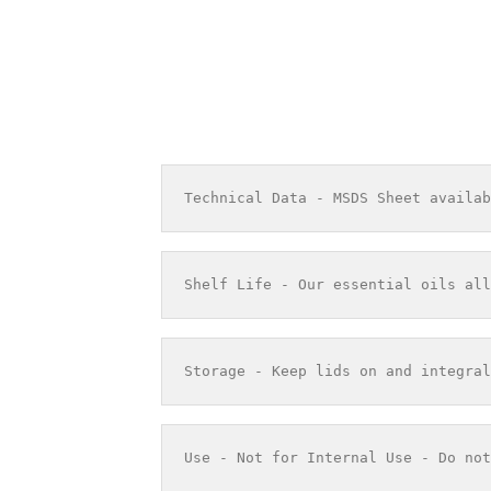
Technical Data - MSDS Sheet availab
Shelf Life - Our essential oils all
Storage - Keep lids on and integral
Use - Not for Internal Use - Do not