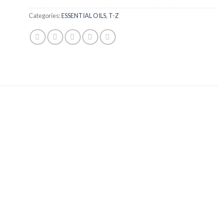
Categories:
ESSENTIAL OILS
,
T-Z