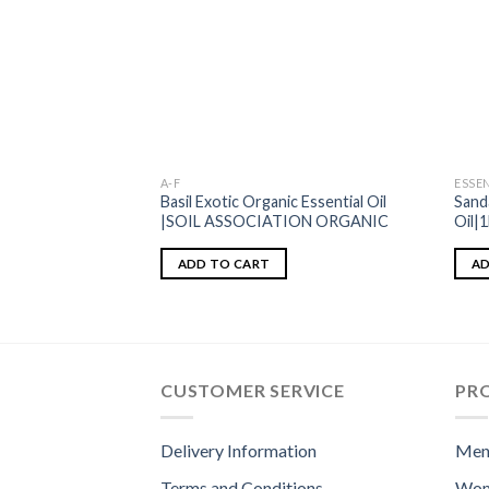
A-F
ESSEN
Basil Exotic Organic Essential Oil
Sand
|SOIL ASSOCIATION ORGANIC
Oil|
ADD TO CART
AD
CUSTOMER SERVICE
PR
Delivery Information
Men
Terms and Conditions
Wom