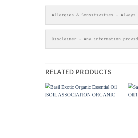
Allergies & Sensitivities - Always 
Disclaimer - Any information provid
RELATED PRODUCTS