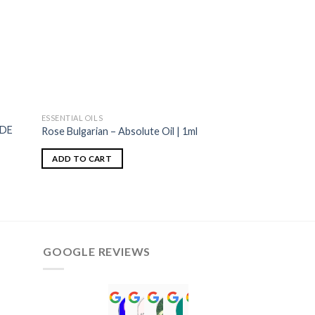
ESSENTIAL OILS
ESSENTIAL OILS
ADE
Rose Bulgarian – Absolute Oil | 1ml
Spruce-Black Wild 
ADD TO CART
ADD TO CART
GOOGLE REVIEWS
Norah David Agbenson.
Aflal Hussain
chirag brahmbhatt
Mohammed Luckma
Viki Bradley
Aiyub Patel
ALTghos
umar