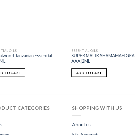
TIAL OILS
ESSENTIAL OILS
alwood Tanzanian Essential
SUPER MALIK SHAMAMAH GR
1ML
AAA|2ML
D TO CART
ADD TO CART
ODUCT CATEGORIES
SHOPPING WITH US
s
About us
ens
My Account