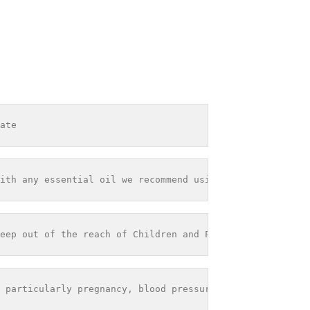
ate
ith any essential oil we recommend using it within 12 mo
eep out of the reach of Children and Pets - Store out of
 particularly pregnancy, blood pressure problems or seiz