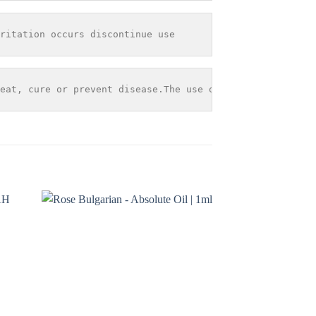
ritation occurs discontinue use
eat, cure or prevent disease.The use of any information 