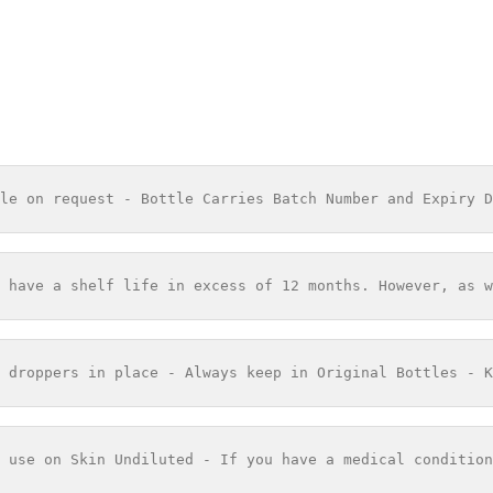
le on request - Bottle Carries Batch Number and Expiry D
 have a shelf life in excess of 12 months. However, as w
 droppers in place - Always keep in Original Bottles - K
 use on Skin Undiluted - If you have a medical condition