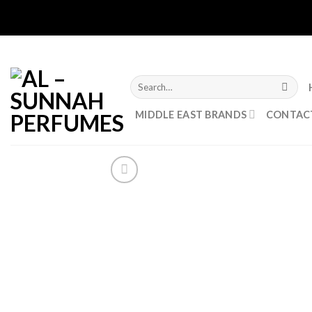
Skip
to
content
Search
for:
MIDDLE EAST BRANDS
CONTAC