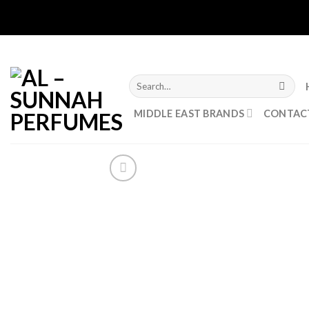
Skip
to
content
Search
for:
MIDDLE EAST BRANDS
CONTAC