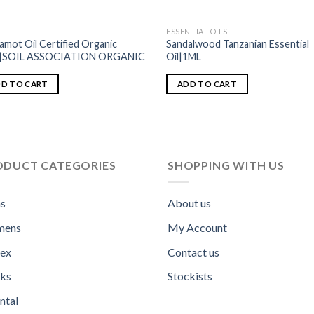
ESSENTIAL OILS
amot Oil Certified Organic
Sandalwood Tanzanian Essential
l|SOIL ASSOCIATION ORGANIC
Oil|1ML
D TO CART
ADD TO CART
ODUCT CATEGORIES
SHOPPING WITH US
s
About us
ens
My Account
sex
Contact us
ks
Stockists
ntal