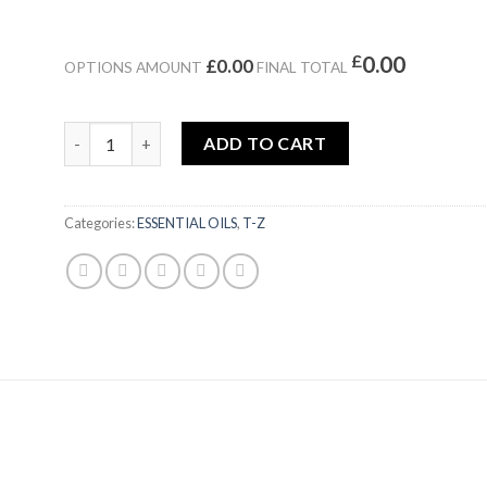
£
0.00
£0.00
OPTIONS AMOUNT
FINAL TOTAL
TOBACCO ABSOLUTE PREMIUM ||PAYAN BERTRAND quan
ADD TO CART
Categories:
ESSENTIAL OILS
,
T-Z