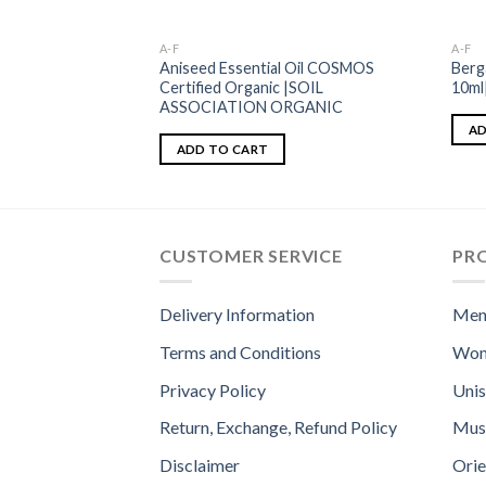
A-F
A-F
Aniseed Essential Oil COSMOS
Berg
Certified Organic |SOIL
10m
ASSOCIATION ORGANIC
AD
ADD TO CART
CUSTOMER SERVICE
PR
Delivery Information
Men
Terms and Conditions
Wom
Privacy Policy
Uni
Return, Exchange, Refund Policy
Mus
Disclaimer
Orie