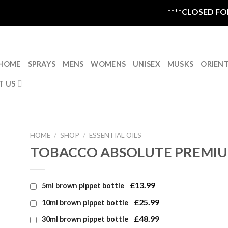
****CLOSED FOR 
HOME
SPRAYS
MENS
WOMENS
UNISEX
MUSKS
ORIEN
T US
HOME
/
SHOP
/
ESSENTIAL OILS
TOBACCO ABSOLUTE PREMIU
£13.99
5ml brown pippet bottle
£25.99
10ml brown pippet bottle
£48.99
30ml brown pippet bottle