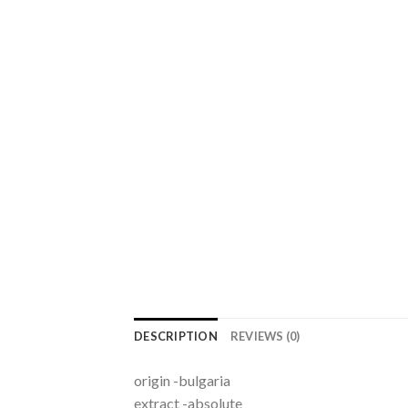
DESCRIPTION
REVIEWS (0)
origin -bulgaria
extract -absolute