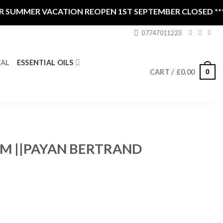
SUMMER VACATION REOPEN 1ST SEPTEMBER CLOSED ****
07747011223
ESSENTIAL OILS
TAL
0
CART /
£
0.00
M ||PAYAN BERTRAND