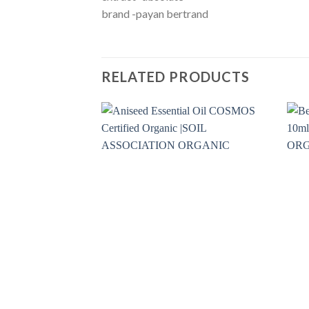
brand -payan bertrand
RELATED PRODUCTS