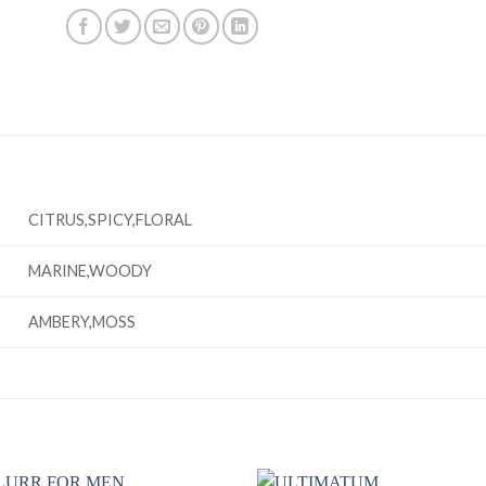
CITRUS,SPICY,FLORAL
MARINE,WOODY
AMBERY,MOSS