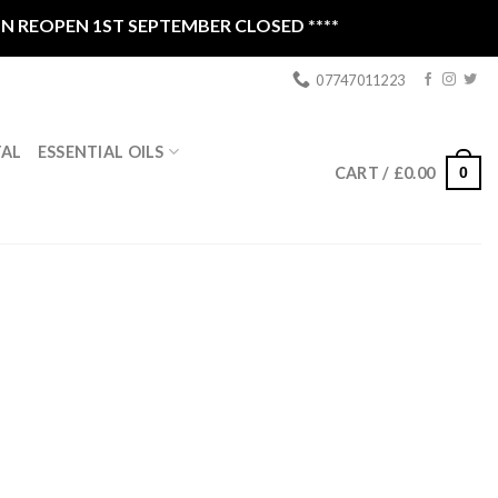
OPEN 1ST SEPTEMBER CLOSED ****
07747011223
ESSENTIAL OILS
TAL
0
CART /
£
0.00