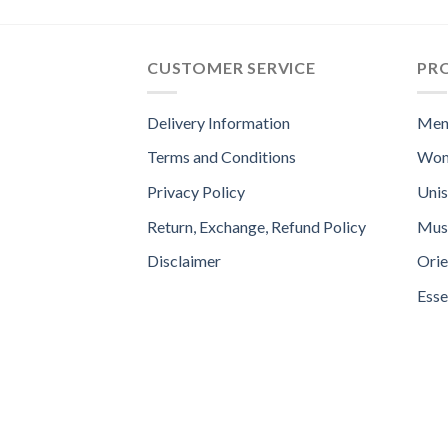
CUSTOMER SERVICE
PR
Delivery Information
Men
Terms and Conditions
Wom
Privacy Policy
Uni
Return, Exchange, Refund Policy
Mus
Disclaimer
Orie
Esse