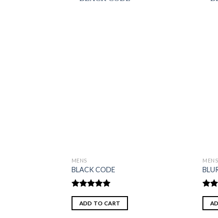
MENS
MEN
BLACK CODE
BLU
Rated
5.00
Rate
out of 5
2.00
ADD TO CART
AD
out
of 5