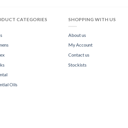
ODUCT CATEGORIES
SHOPPING WITH US
s
About us
ens
My Account
sex
Contact us
ks
Stockists
ntal
ntial Oils