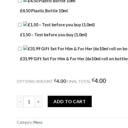
£4.50 Plastic Bottle 10ml
£1.50 – Test before you buy (1.0ml)
£31.99 Gift Set For Him & For Her (6x10ml roll on bottles
£
4.00
£
4.00
OPTIONS AMOUNT
FINAL TOTAL
LIGHT BLUE quantity
ADD TO CART
Category:
Mens