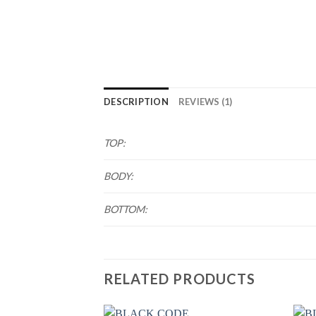
DESCRIPTION
REVIEWS (1)
TOP:
BODY:
BOTTOM:
RELATED PRODUCTS