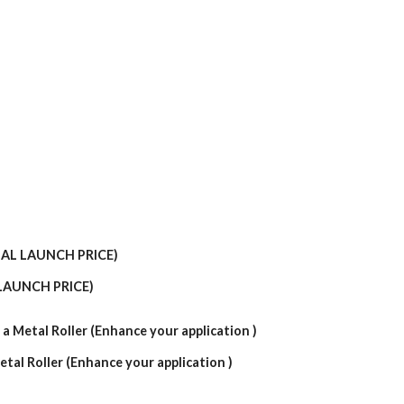
LAUNCH PRICE)
etal Roller (Enhance your application )