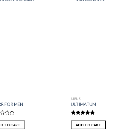
S
MENS
RR FOR MEN
ULTIMATUM
d
Rated
5.00
out of 5
D TO CART
ADD TO CART