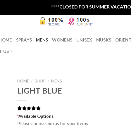
****CLOSED FOR SUMMER VACATION RE
HOME
SPRAYS
MENS
WOMENS
UNISEX
MUSKS
ORIEN
T US
HOME
/
SHOP
/
MENS
LIGHT BLUE
Rated
1
5.00
*
Available Options
out of 5
Please choose extras for your items
based on
customer