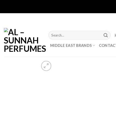
Skip
to
content
Search
for:
MIDDLE EAST BRANDS
CONTAC