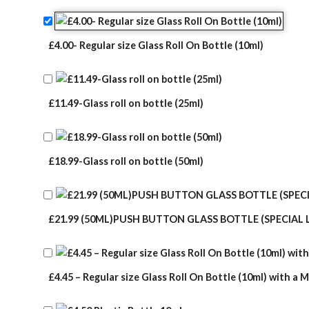
rating
£4.00- Regular size Glass Roll On Bottle (10ml)
£11.49-Glass roll on bottle (25ml)
£18.99-Glass roll on bottle (50ml)
£21.99 (50ML)PUSH BUTTON GLASS BOTTLE (SPECIAL 
£4.45 – Regular size Glass Roll On Bottle (10ml) with a M