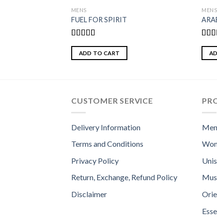
MENS
MEN
FUEL FOR SPIRIT
ARA
Rated
5.00
Rate
out of 5
4.00
ADD TO CART
AD
of 5
CUSTOMER SERVICE
PR
Delivery Information
Men
Terms and Conditions
Wom
Privacy Policy
Uni
Return, Exchange, Refund Policy
Mus
Disclaimer
Orie
Esse