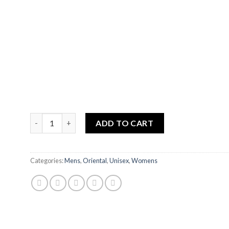
HAJAR ASWAD quantity
ADD TO CART
Categories:
Mens
,
Oriental
,
Unisex
,
Womens