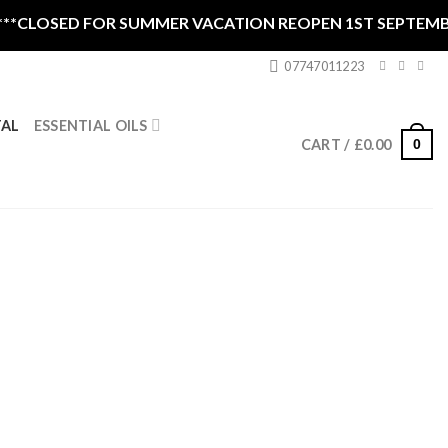
 FOR SUMMER VACATION REOPEN 1ST SEPTEMBER CLOSED 
07747011223
ESSENTIAL OILS
TAL
0
CART /
£
0.00