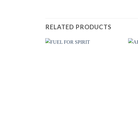
RELATED PRODUCTS