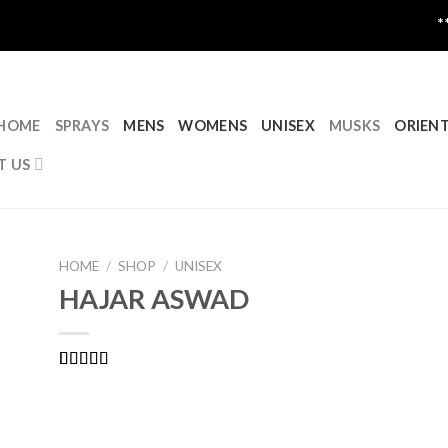
****CLOSED
HOME
SPRAYS
MENS
WOMENS
UNISEX
MUSKS
ORIEN
T US
HOME
/
SHOP
/
UNISEX
HAJAR ASWAD
Rated
1
5.00
out of 5
based on
customer
rating