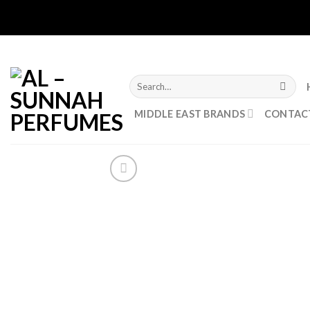
Skip
to
content
Search
for:
MIDDLE EAST BRANDS
CONTAC