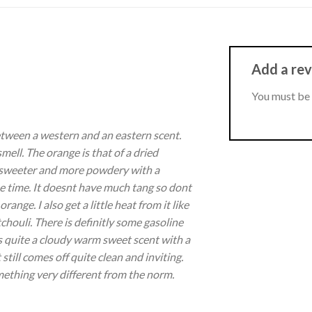
Add a re
You must be
between a western and an eastern scent.
ell. The orange is that of a dried
sweeter and more powdery with a
me time. It doesnt have much tang so dont
 orange. I also get a little heat from it like
houli. There is definitly some gasoline
ts quite a cloudy warm sweet scent with a
still comes off quite clean and inviting.
ething very different from the norm.