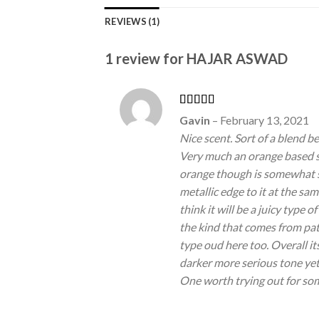
REVIEWS (1)
1 review for
HAJAR ASWAD
Rated
5
out
Gavin
–
February 13, 2021
of 5
Nice scent. Sort of a blend 
Very much an orange based sm
orange though is somewhat 
metallic edge to it at the sa
think it will be a juicy type of
the kind that comes from patc
type oud here too. Overall i
darker more serious tone yet 
One worth trying out for som