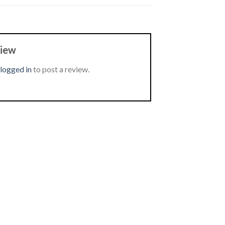
view
logged in
to post a review.