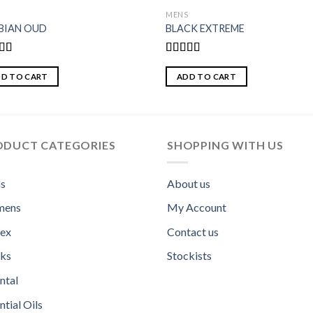
S
MENS
BIAN OUD
BLACK EXTREME
d
Rated
out
4.00
out
D TO CART
ADD TO CART
of 5
ODUCT CATEGORIES
SHOPPING WITH US
s
About us
ens
My Account
sex
Contact us
ks
Stockists
ntal
ntial Oils