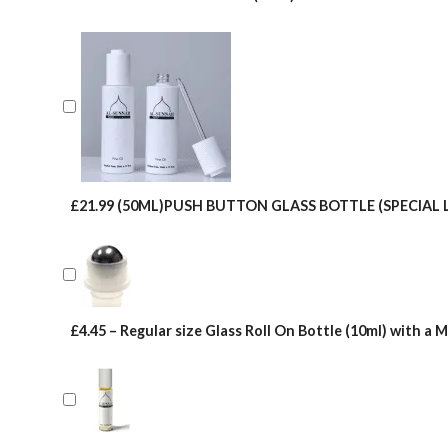
£21.99 (50ML)PUSH BUTTON GLASS BOTTLE (SPECIAL 
£4.45 – Regular size Glass Roll On Bottle (10ml) with a M