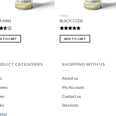
MENS
A MAN
BLACK CODE
d
Rated
5.00
out
out of 5
D TO CART
ADD TO CART
ODUCT CATEGORIES
SHOPPING WITH US
s
About us
ens
My Account
sex
Contact us
ks
Stockists
ntal