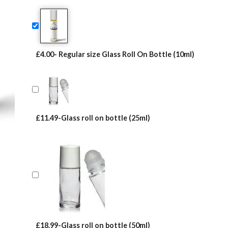
on
customer
ratings
£4.00- Regular size Glass Roll On Bottle (10ml)
£11.49-Glass roll on bottle (25ml)
£18.99-Glass roll on bottle (50ml)