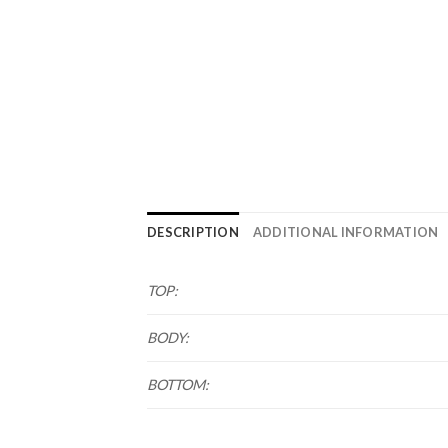
DESCRIPTION
ADDITIONAL INFORMATION
TOP:
BODY:
BOTTOM: