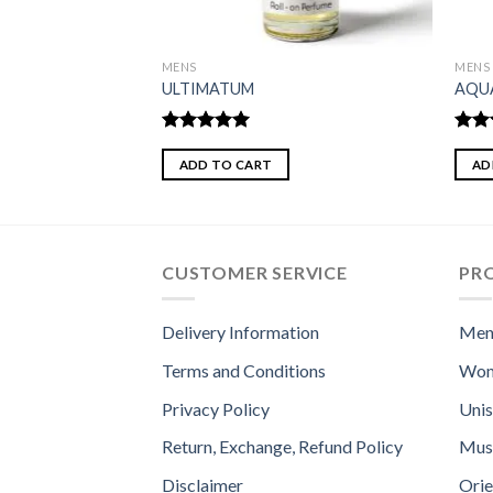
MENS
MENS
RAVE
ULTIMATUM
AQU
Rated
5.00
Rate
out of 5
3.50
ADD TO CART
AD
of 5
CUSTOMER SERVICE
PR
Delivery Information
Men
Terms and Conditions
Wom
Privacy Policy
Uni
Return, Exchange, Refund Policy
Mus
Disclaimer
Orie