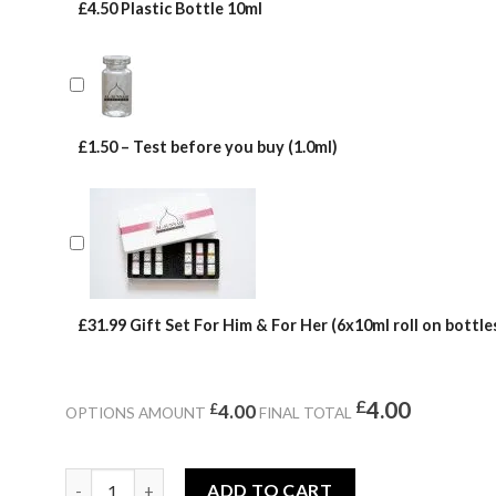
£4.50 Plastic Bottle 10ml
£1.50 – Test before you buy (1.0ml)
£31.99 Gift Set For Him & For Her (6x10ml roll on bottles
£
4.00
£
4.00
OPTIONS AMOUNT
FINAL TOTAL
LAVENTUS quantity
ADD TO CART