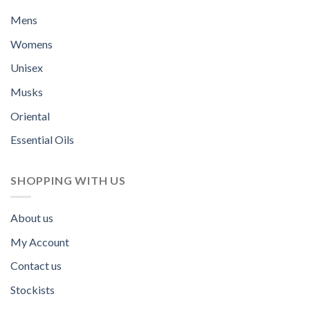
Mens
Womens
Unisex
Musks
Oriental
Essential Oils
SHOPPING WITH US
About us
My Account
Contact us
Stockists