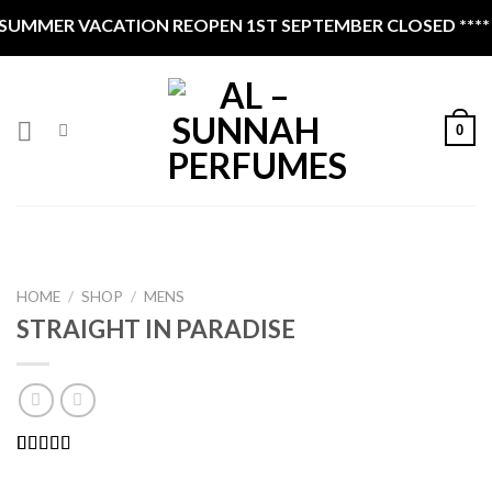
Skip
UMMER VACATION REOPEN 1ST SEPTEMBER CLOSED ****
to
content
0
HOME
/
SHOP
/
MENS
STRAIGHT IN PARADISE
Rated
1
3.00