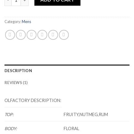
Category:
Mens
DESCRIPTION
REVIEWS (1)
OLFACTORY DESCRIPTION:
TOP:
FRUITY,NUTMEG,RUM
BODY:
FLORAL