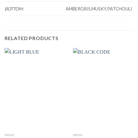
BOTTOM:
AMBERGRIS,MUSKY,PATCHOULI
RELATED PRODUCTS
MENS
MENS