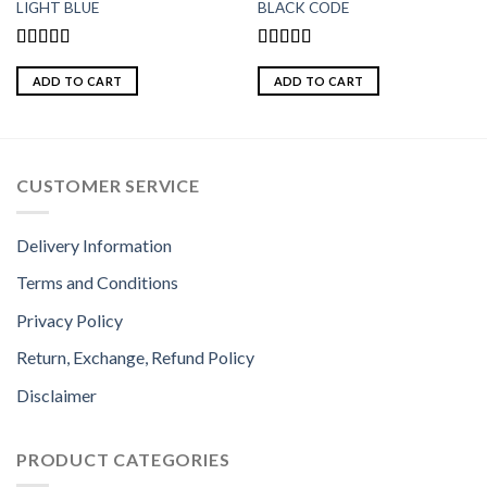
LIGHT BLUE
BLACK CODE
Rated
5.00
Rated
5.00
out of 5
out of 5
ADD TO CART
ADD TO CART
CUSTOMER SERVICE
Delivery Information
Terms and Conditions
Privacy Policy
Return, Exchange, Refund Policy
Disclaimer
PRODUCT CATEGORIES