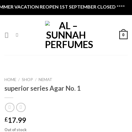
Skip
MER VACATION REOPEN 1ST SEPTEMBER CLOSED ****
to
content
0
HOME
/
SHOP
/
NEMAT
superior series Agar No. 1
17.99
£
Out of stock