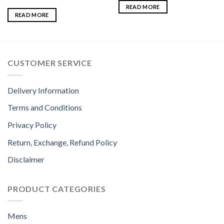
READ MORE
READ MORE
CUSTOMER SERVICE
Delivery Information
Terms and Conditions
Privacy Policy
Return, Exchange, Refund Policy
Disclaimer
PRODUCT CATEGORIES
Mens