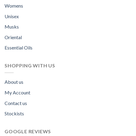
Womens
Unisex
Musks
Oriental
Essential Oils
SHOPPING WITH US
About us
My Account
Contact us
Stockists
GOOGLE REVIEWS