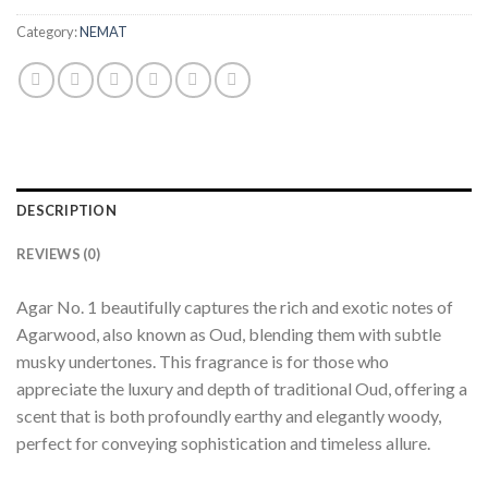
Category:
NEMAT
DESCRIPTION
REVIEWS (0)
Agar No. 1 beautifully captures the rich and exotic notes of
Agarwood, also known as Oud, blending them with subtle
musky undertones. This fragrance is for those who
appreciate the luxury and depth of traditional Oud, offering a
scent that is both profoundly earthy and elegantly woody,
perfect for conveying sophistication and timeless allure.