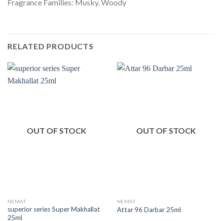
Fragrance Families: Musky, Woody
RELATED PRODUCTS
OUT OF STOCK
OUT OF STOCK
NEMAT
NEMAT
superior series Super Makhallat
Attar 96 Darbar 25ml
25ml