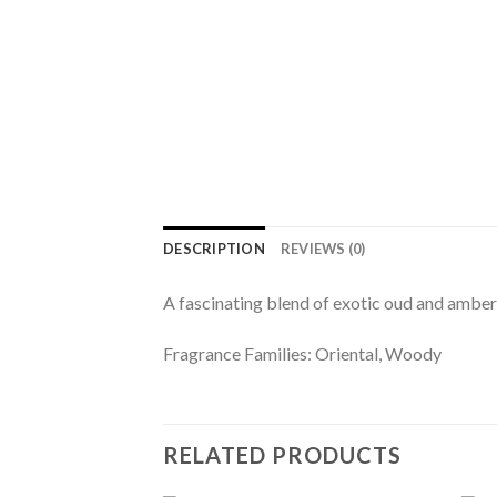
DESCRIPTION
REVIEWS (0)
A fascinating blend of exotic oud and amber 
Fragrance Families: Oriental, Woody
RELATED PRODUCTS