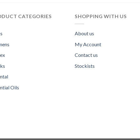
ODUCT CATEGORIES
SHOPPING WITH US
s
About us
ens
My Account
sex
Contact us
ks
Stockists
ntal
ntial Oils