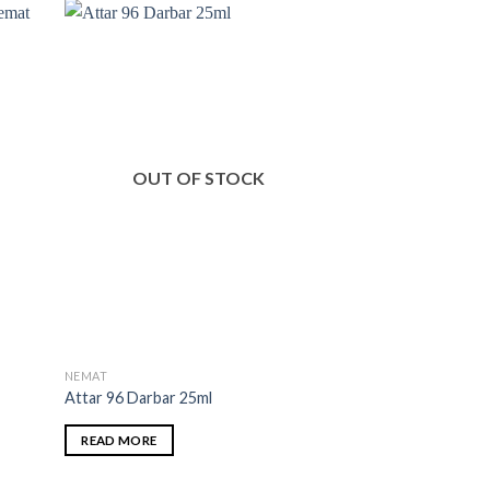
OUT OF STOCK
OUT O
NEMAT
NEMAT
t
Attar 96 Darbar 25ml
Oud Agarbatti
READ MORE
READ MORE