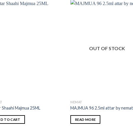
OUT OF STOCK
T
NEMAT
r Shaahi Majmua 25ML
MAJMUA 96 2.5ml attar by nema
D TO CART
READ MORE