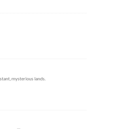
stant, mysterious lands.