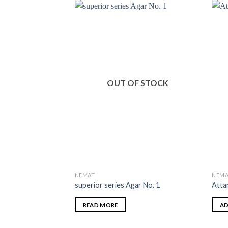
OUT OF STOCK
NEMAT
NEMA
superior series Agar No. 1
Atta
READ MORE
AD