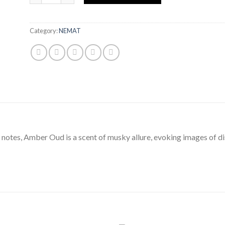
Category:
NEMAT
notes, Amber Oud is a scent of musky allure, evoking images of di