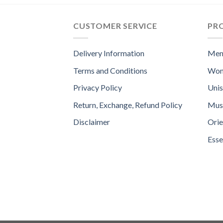
CUSTOMER SERVICE
PR
Delivery Information
Men
Terms and Conditions
Wom
Privacy Policy
Uni
Return, Exchange, Refund Policy
Mus
Disclaimer
Orie
Esse