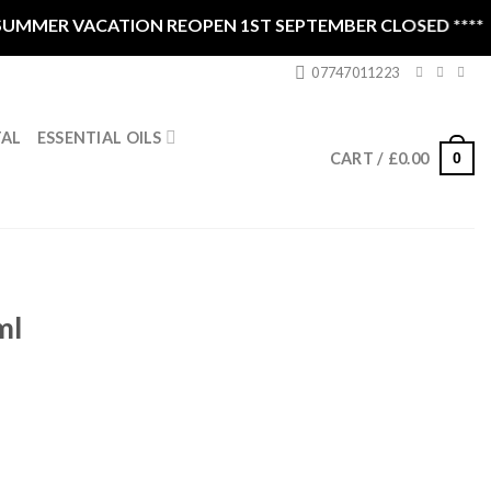
MMER VACATION REOPEN 1ST SEPTEMBER CLOSED ****
07747011223
ESSENTIAL OILS
TAL
0
CART /
£
0.00
ml