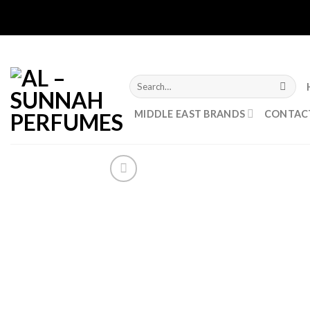
Skip
to
content
Search
for:
MIDDLE EAST BRANDS
CONTAC