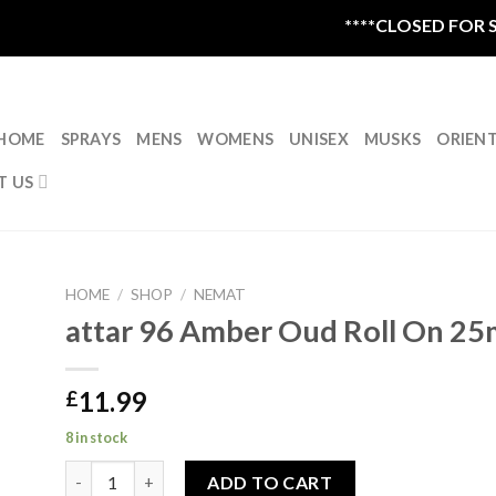
****CLOSED FOR SU
HOME
SPRAYS
MENS
WOMENS
UNISEX
MUSKS
ORIEN
T US
HOME
/
SHOP
/
NEMAT
attar 96 Amber Oud Roll On 25
11.99
£
8 in stock
attar 96 Amber Oud Roll On 25ml quantity
ADD TO CART