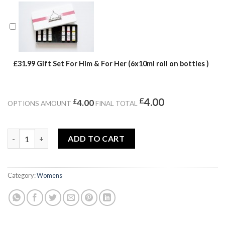
£31.99 Gift Set For Him & For Her (6x10ml roll on bottles )
£
4.00
£
4.00
OPTIONS AMOUNT
FINAL TOTAL
BEWITCHING VENOM quantity
ADD TO CART
Category:
Womens