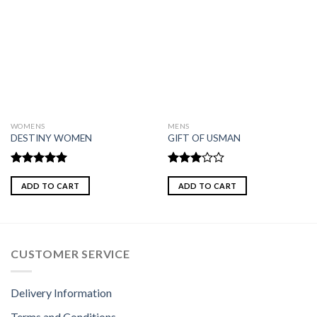
WOMENS
MENS
DESTINY WOMEN
GIFT OF USMAN
Rated
5.00
Rated
out of 5
3.00
ADD TO CART
ADD TO CART
out of
5
CUSTOMER SERVICE
Delivery Information
Terms and Conditions