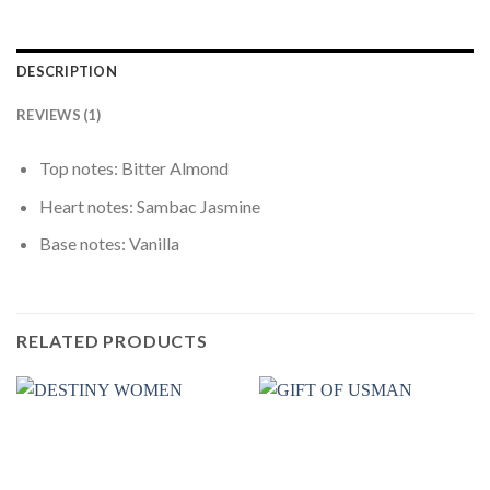
DESCRIPTION
REVIEWS (1)
Top notes: Bitter Almond
Heart notes: Sambac Jasmine
Base notes: Vanilla
RELATED PRODUCTS