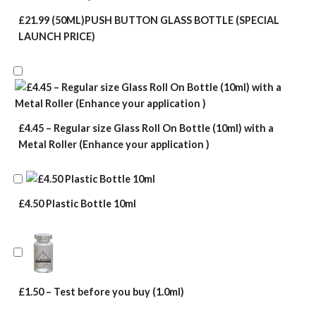
£21.99 (50ML)PUSH BUTTON GLASS BOTTLE (SPECIAL
LAUNCH PRICE)
£4.45 – Regular size Glass Roll On Bottle (10ml) with a
Metal Roller (Enhance your application )
£4.50 Plastic Bottle 10ml
£1.50 – Test before you buy (1.0ml)