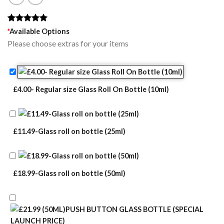
Rated
1
5.00
*
Available Options
out of 5
Please choose extras for your items
based on
customer
rating
£4.00- Regular size Glass Roll On Bottle (10ml)
£11.49-Glass roll on bottle (25ml)
£18.99-Glass roll on bottle (50ml)