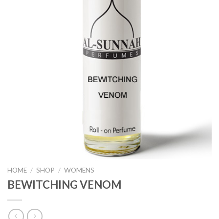
HOME
/
SHOP
/
WOMENS
BEWITCHING VENOM