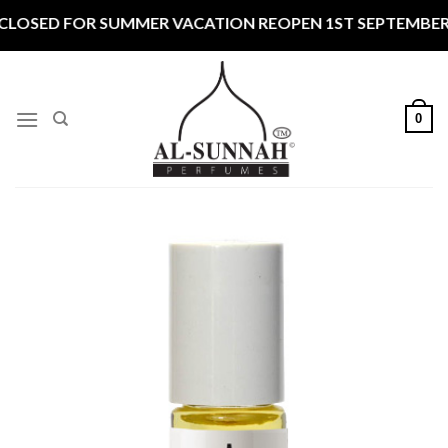
Skip
 FOR SUMMER VACATION REOPEN 1ST SEPTEMBER CLOSED 
to
content
0