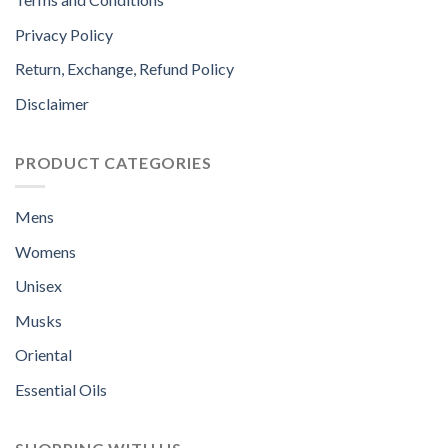
Privacy Policy
Return, Exchange, Refund Policy
Disclaimer
PRODUCT CATEGORIES
Mens
Womens
Unisex
Musks
Oriental
Essential Oils