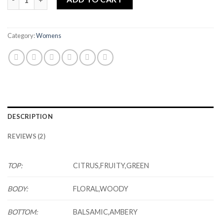
Category:
Womens
DESCRIPTION
REVIEWS (2)
TOP:
CITRUS,FRUITY,GREEN
BODY:
FLORAL,WOODY
BOTTOM:
BALSAMIC,AMBERY