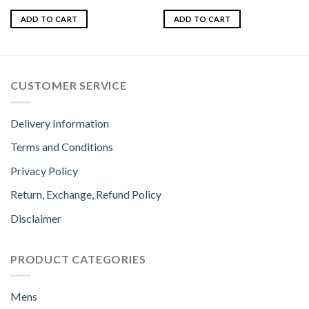
Rated
5.00
Rated
out of 5
4.00
out
ADD TO CART
ADD TO CART
of 5
CUSTOMER SERVICE
Delivery Information
Terms and Conditions
Privacy Policy
Return, Exchange, Refund Policy
Disclaimer
PRODUCT CATEGORIES
Mens