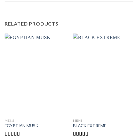
RELATED PRODUCTS
MENS
MENS
EGYPTIAN MUSK
BLACK EXTREME