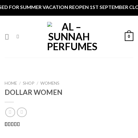
Skip
R SUMMER VACATION REOPEN 1ST SEPTEMBER CLOSED ***
to
content
0
HOME
/
SHOP
/
WOMENS
DOLLAR WOMEN
Rated
2
5.00
out of 5