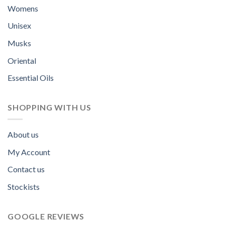
Womens
Unisex
Musks
Oriental
Essential Oils
SHOPPING WITH US
About us
My Account
Contact us
Stockists
GOOGLE REVIEWS